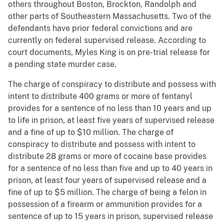
others throughout Boston, Brockton, Randolph and
other parts of Southeastern Massachusetts. Two of the
defendants have prior federal convictions and are
currently on federal supervised release. According to
court documents, Myles King is on pre-trial release for
a pending state murder case.
The charge of conspiracy to distribute and possess with
intent to distribute 400 grams or more of fentanyl
provides for a sentence of no less than 10 years and up
to life in prison, at least five years of supervised release
and a fine of up to $10 million. The charge of
conspiracy to distribute and possess with intent to
distribute 28 grams or more of cocaine base provides
for a sentence of no less than five and up to 40 years in
prison, at least four years of supervised release and a
fine of up to $5 million. The charge of being a felon in
possession of a firearm or ammunition provides for a
sentence of up to 15 years in prison, supervised release