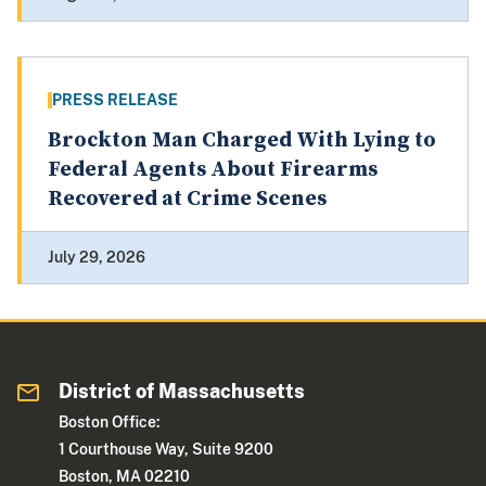
PRESS RELEASE
Brockton Man Charged With Lying to
Federal Agents About Firearms
Recovered at Crime Scenes
July 29, 2026
District of Massachusetts
Boston Office:
1 Courthouse Way, Suite 9200
Boston, MA 02210