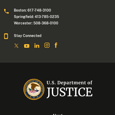
Boston: 617-748-3100
Springfield: 413-785-0235
Worcester: 508-368-0100
Stay Connected