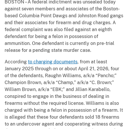
BOSTON – A federal indictment was unsealed today
against seven members and associates of the Boston-
based Columbia Point Dawgs and Johnston Road gangs
and their associates for firearm and drug charges. A
federal complaint was also filed against an eighth
defendant for being a felon in possession of
ammunition. One defendant is currently on pre-trial
release for a pending state murder case.
According
to charging documents
, from at least
January 2025 through on or about April 21, 2026, four
of the defendants, Raughn Williams, a/k/a “Pancho;”
Champion Brown, a/k/a “Champ,” a/k/a “C. Brown;”
William Brown, a/k/a “EBK;” and Jillian Karabello,
conspired to engage in the business of dealing in
firearms without the required license. Williams is also
charged with being a felon in possession of a firearm. It
is alleged that these four defendants sold 18 firearms
to an undercover agent and cooperating witness during