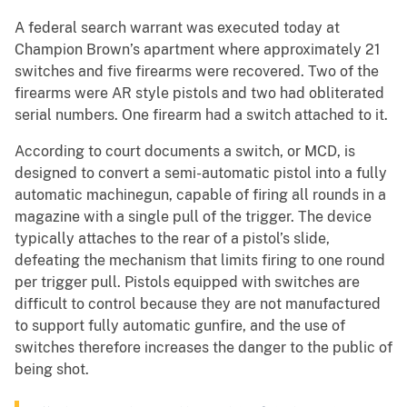
A federal search warrant was executed today at
Champion Brown’s apartment where approximately 21
switches and five firearms were recovered. Two of the
firearms were AR style pistols and two had obliterated
serial numbers. One firearm had a switch attached to it.
According to court documents a switch, or MCD, is
designed to convert a semi-automatic pistol into a fully
automatic machinegun, capable of firing all rounds in a
magazine with a single pull of the trigger. The device
typically attaches to the rear of a pistol’s slide,
defeating the mechanism that limits firing to one round
per trigger pull. Pistols equipped with switches are
difficult to control because they are not manufactured
to support fully automatic gunfire, and the use of
switches therefore increases the danger to the public of
being shot.