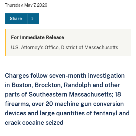
Thursday, May 7, 2026
Share
For Immediate Release
U.S. Attorney's Office, District of Massachusetts
Charges follow seven-month investigation
in Boston, Brockton, Randolph and other
parts of Southeastern Massachusetts; 18
firearms, over 20 machine gun conversion
devices and large quantities of fentanyl and
crack cocaine seized