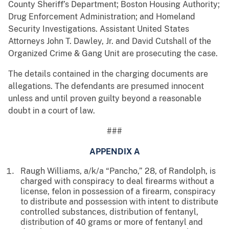
County Sheriff’s Department; Boston Housing Authority;
Drug Enforcement Administration; and Homeland
Security Investigations. Assistant United States
Attorneys John T. Dawley, Jr. and David Cutshall of the
Organized Crime & Gang Unit are prosecuting the case.
The details contained in the charging documents are
allegations. The defendants are presumed innocent
unless and until proven guilty beyond a reasonable
doubt in a court of law.
###
APPENDIX A
Raugh Williams, a/k/a “Pancho,” 28, of Randolph, is
charged with conspiracy to deal firearms without a
license, felon in possession of a firearm, conspiracy
to distribute and possession with intent to distribute
controlled substances, distribution of fentanyl,
distribution of 40 grams or more of fentanyl and