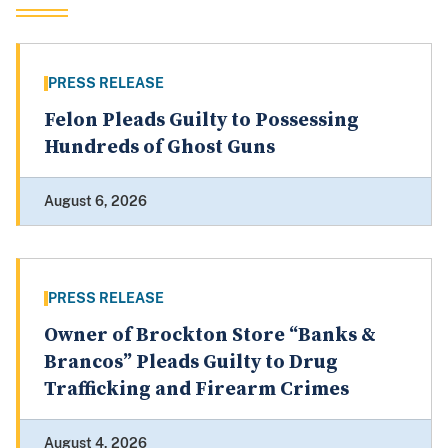
PRESS RELEASE
Felon Pleads Guilty to Possessing
Hundreds of Ghost Guns
August 6, 2026
PRESS RELEASE
Owner of Brockton Store “Banks &
Brancos” Pleads Guilty to Drug
Trafficking and Firearm Crimes
August 4, 2026