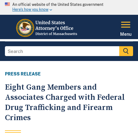
An official website of the United States government
Here's how you know
Menu
PRESS RELEASE
Eight Gang Members and
Associates Charged with Federal
Drug Trafficking and Firearm
Crimes