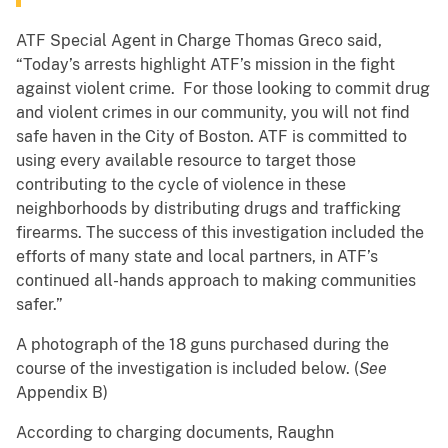
ATF Special Agent in Charge Thomas Greco said,
“Today’s arrests highlight ATF’s mission in the fight
against violent crime. For those looking to commit drug
and violent crimes in our community, you will not find
safe haven in the City of Boston. ATF is committed to
using every available resource to target those
contributing to the cycle of violence in these
neighborhoods by distributing drugs and trafficking
firearms. The success of this investigation included the
efforts of many state and local partners, in ATF’s
continued all-hands approach to making communities
safer.”
A photograph of the 18 guns purchased during the
course of the investigation is included below. (
See
Appendix B)
According to charging documents, Raughn