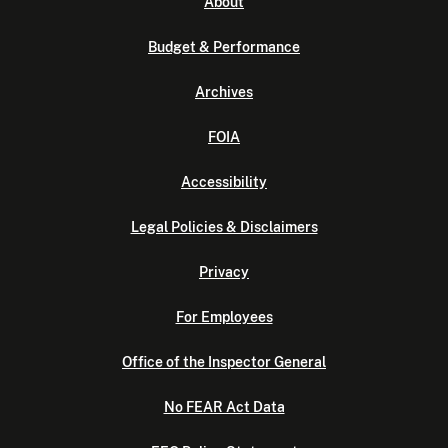
About
Budget & Performance
Archives
FOIA
Accessibility
Legal Policies & Disclaimers
Privacy
For Employees
Office of the Inspector General
No FEAR Act Data