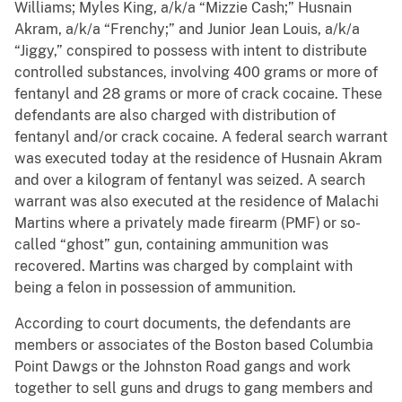
Williams; Myles King, a/k/a “Mizzie Cash;” Husnain
Akram, a/k/a “Frenchy;” and Junior Jean Louis, a/k/a
“Jiggy,” conspired to possess with intent to distribute
controlled substances, involving 400 grams or more of
fentanyl and 28 grams or more of crack cocaine. These
defendants are also charged with distribution of
fentanyl and/or crack cocaine. A federal search warrant
was executed today at the residence of Husnain Akram
and over a kilogram of fentanyl was seized. A search
warrant was also executed at the residence of Malachi
Martins where a privately made firearm (PMF)
or so-
called “ghost” gun, containing ammunition was
recovered. Martins was charged by complaint with
being a felon in possession of ammunition.
According to court documents, the defendants are
members or associates of the Boston based Columbia
Point Dawgs or the Johnston Road gangs and work
together to sell guns and drugs to gang members and