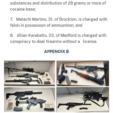
substances and distribution of 28 grams or more of
cocaine base;
7. Malachi Martins, 31, of Brockton, is charged with
felon in possession of ammunition; and
8. Jillian Karabello, 23, of Medford is charged with
conspiracy to deal firearms without a license.
APPENDIX B