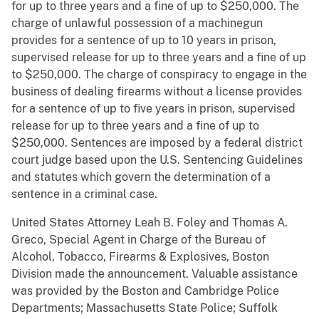
for up to three years and a fine of up to $250,000. The
charge of unlawful possession of a machinegun
provides for a sentence of up to 10 years in prison,
supervised release for up to three years and a fine of up
to $250,000. The charge of conspiracy to engage in the
business of dealing firearms without a license provides
for a sentence of up to five years in prison, supervised
release for up to three years and a fine of up to
$250,000. Sentences are imposed by a federal district
court judge based upon the U.S. Sentencing Guidelines
and statutes which govern the determination of a
sentence in a criminal case.
United States Attorney Leah B. Foley and Thomas A.
Greco, Special Agent in Charge of the Bureau of
Alcohol, Tobacco, Firearms & Explosives, Boston
Division made the announcement. Valuable assistance
was provided by the Boston and Cambridge Police
Departments; Massachusetts State Police; Suffolk