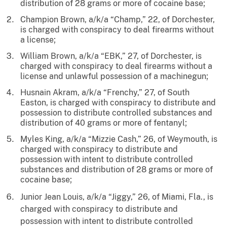
distribution of 28 grams or more of cocaine base;
Champion Brown, a/k/a “Champ,” 22, of Dorchester,
is charged with conspiracy to deal firearms without
a license;
William Brown, a/k/a “EBK,” 27, of Dorchester, is
charged with conspiracy to deal firearms without a
license and unlawful possession of a machinegun;
Husnain Akram, a/k/a “Frenchy,” 27, of South
Easton, is charged with conspiracy to distribute and
possession to distribute controlled substances and
distribution of 40 grams or more of fentanyl;
Myles King, a/k/a “Mizzie Cash,” 26, of Weymouth, is
charged with conspiracy to distribute and
possession with intent to distribute controlled
substances and distribution of 28 grams or more of
cocaine base;
Junior Jean Louis, a/k/a “Jiggy,” 26, of Miami, Fla., is
charged with conspiracy to distribute and
possession with intent to distribute controlled