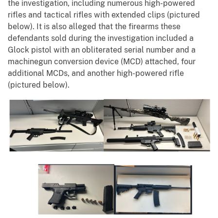
the investigation, including numerous high-powered
rifles and tactical rifles with extended clips (pictured
below). It is also alleged that the firearms these
defendants sold during the investigation included a
Glock pistol with an obliterated serial number and a
machinegun conversion device (MCD) attached, four
additional MCDs, and another high-powered rifle
(pictured below).