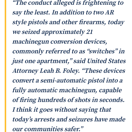
“The conduct alleged is frightening to
say the least. In addition to two AR
style pistols and other firearms, today
we seized approximately 21
machinegun conversion devices,
commonly referred to as “switches” in
just one apartment,” said United States
Attorney Leah B. Foley. “These devices
convert a semi-automatic pistol into a
fully automatic machinegun, capable
of firing hundreds of shots in seconds.
I think it goes without saying that
today’s arrests and seizures have made
our communities safer.”