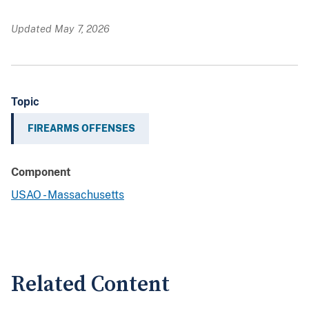
Updated May 7, 2026
Topic
FIREARMS OFFENSES
Component
USAO - Massachusetts
Related Content