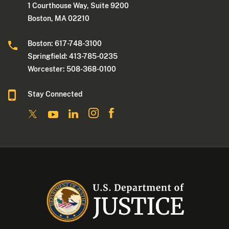
1 Courthouse Way, Suite 9200
Boston, MA 02210
Boston: 617-748-3100
Springfield: 413-785-0235
Worcester: 508-368-0100
Stay Connected