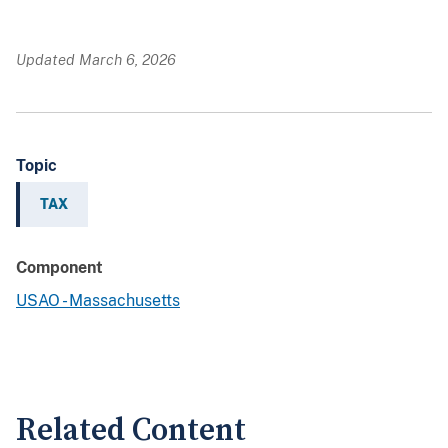
Updated March 6, 2026
Topic
TAX
Component
USAO - Massachusetts
Related Content