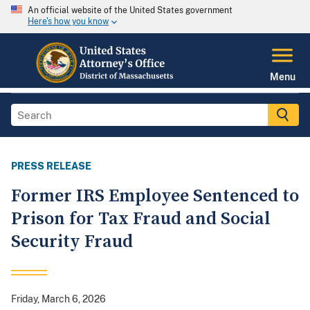
An official website of the United States government
Here's how you know
Menu
PRESS RELEASE
Former IRS Employee Sentenced to
Prison for Tax Fraud and Social
Security Fraud
Friday, March 6, 2026