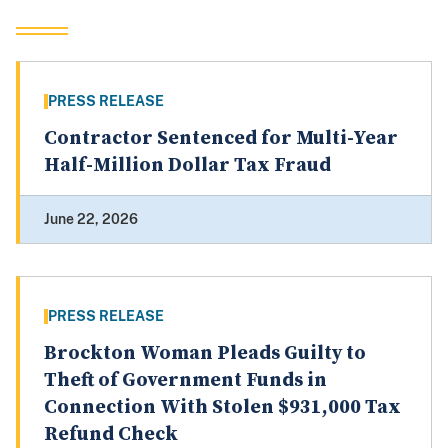
PRESS RELEASE
Contractor Sentenced for Multi-Year
Half-Million Dollar Tax Fraud
June 22, 2026
PRESS RELEASE
Brockton Woman Pleads Guilty to
Theft of Government Funds in
Connection With Stolen $931,000 Tax
Refund Check