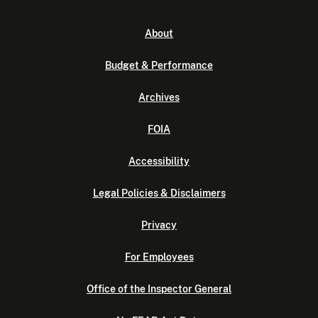
About
Budget & Performance
Archives
FOIA
Accessibility
Legal Policies & Disclaimers
Privacy
For Employees
Office of the Inspector General