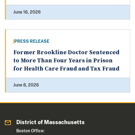
June 16, 2026
PRESS RELEASE
Former Brookline Doctor Sentenced
to More Than Four Years in Prison
for Health Care Fraud and Tax Fraud
June 8, 2026
District of Massachusetts
Boston Office: