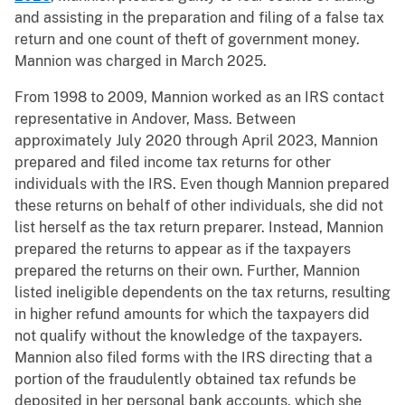
and assisting in the preparation and filing of a false tax
return and one count of theft of government money.
Mannion was charged in March 2025.
From 1998 to 2009, Mannion worked as an IRS contact
representative in Andover, Mass. Between
approximately July 2020 through April 2023, Mannion
prepared and filed income tax returns for other
individuals with the IRS. Even though Mannion prepared
these returns on behalf of other individuals, she did not
list herself as the tax return preparer. Instead, Mannion
prepared the returns to appear as if the taxpayers
prepared the returns on their own. Further, Mannion
listed ineligible dependents on the tax returns, resulting
in higher refund amounts for which the taxpayers did
not qualify without the knowledge of the taxpayers.
Mannion also filed forms with the IRS directing that a
portion of the fraudulently obtained tax refunds be
deposited in her personal bank accounts, which she