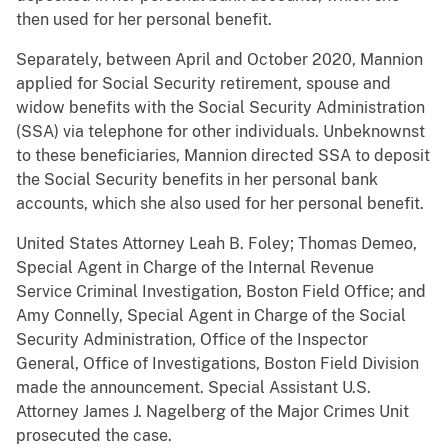
then used for her personal benefit.
Separately, between April and October 2020, Mannion
applied for Social Security retirement, spouse and
widow benefits with the Social Security Administration
(SSA) via telephone for other individuals. Unbeknownst
to these beneficiaries, Mannion directed SSA to deposit
the Social Security benefits in her personal bank
accounts, which she also used for her personal benefit.
United States Attorney Leah B. Foley; Thomas Demeo,
Special Agent in Charge of the Internal Revenue
Service Criminal Investigation, Boston Field Office; and
Amy Connelly, Special Agent in Charge of the Social
Security Administration, Office of the Inspector
General, Office of Investigations, Boston Field Division
made the announcement. Special Assistant U.S.
Attorney James J. Nagelberg of the Major Crimes Unit
prosecuted the case.