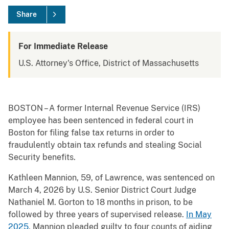
Share
For Immediate Release
U.S. Attorney's Office, District of Massachusetts
BOSTON – A former Internal Revenue Service (IRS)
employee has been sentenced in federal court in
Boston for filing false tax returns in order to
fraudulently obtain tax refunds and stealing Social
Security benefits.
Kathleen Mannion, 59, of Lawrence, was sentenced on
March 4, 2026 by U.S. Senior District Court Judge
Nathaniel M. Gorton to 18 months in prison, to be
followed by three years of supervised release.
In May
2025
, Mannion pleaded guilty to four counts of aiding