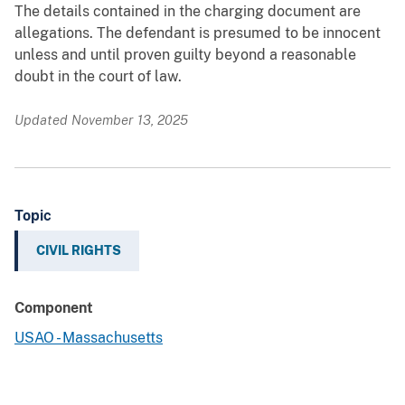
The details contained in the charging document are
allegations. The defendant is presumed to be innocent
unless and until proven guilty beyond a reasonable
doubt in the court of law.
Updated November 13, 2025
Topic
CIVIL RIGHTS
Component
USAO - Massachusetts