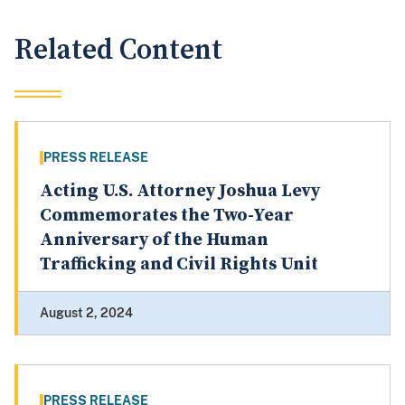
Related Content
PRESS RELEASE
Acting U.S. Attorney Joshua Levy
Commemorates the Two-Year
Anniversary of the Human
Trafficking and Civil Rights Unit
August 2, 2024
PRESS RELEASE