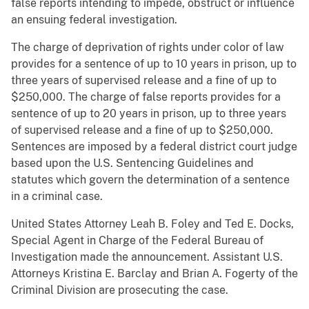
false reports intending to impede, obstruct or influence
an ensuing federal investigation.
The charge of deprivation of rights under color of law
provides for a sentence of up to 10 years in prison, up to
three years of supervised release and a fine of up to
$250,000. The charge of false reports provides for a
sentence of up to 20 years in prison, up to three years
of supervised release and a fine of up to $250,000.
Sentences are imposed by a federal district court judge
based upon the U.S. Sentencing Guidelines and
statutes which govern the determination of a sentence
in a criminal case.
United States Attorney Leah B. Foley and Ted E. Docks,
Special Agent in Charge of the Federal Bureau of
Investigation made the announcement. Assistant U.S.
Attorneys Kristina E. Barclay and Brian A. Fogerty of the
Criminal Division are prosecuting the case.