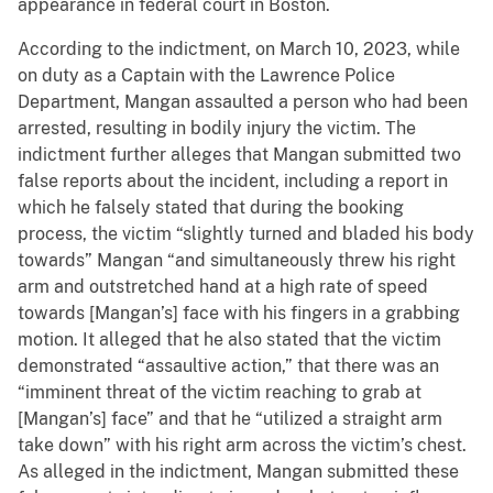
appearance in federal court in Boston.
According to the indictment, on March 10, 2023, while
on duty as a Captain with the Lawrence Police
Department, Mangan assaulted a person who had been
arrested, resulting in bodily injury the victim. The
indictment further alleges that Mangan submitted two
false reports about the incident, including a report in
which he falsely stated that during the booking
process, the victim “slightly turned and bladed his body
towards” Mangan “and simultaneously threw his right
arm and outstretched hand at a high rate of speed
towards [Mangan’s] face with his fingers in a grabbing
motion. It alleged that he also stated that the victim
demonstrated “assaultive action,” that there was an
“imminent threat of the victim reaching to grab at
[Mangan’s] face” and that he “utilized a straight arm
take down” with his right arm across the victim’s chest.
As alleged in the indictment, Mangan submitted these