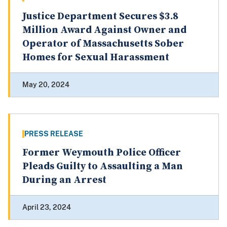
Justice Department Secures $3.8
Million Award Against Owner and
Operator of Massachusetts Sober
Homes for Sexual Harassment
May 20, 2024
PRESS RELEASE
Former Weymouth Police Officer
Pleads Guilty to Assaulting a Man
During an Arrest
April 23, 2024