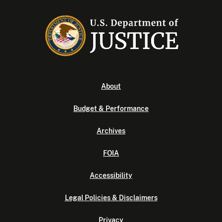
About
Budget & Performance
Archives
FOIA
Accessibility
Legal Policies & Disclaimers
Privacy