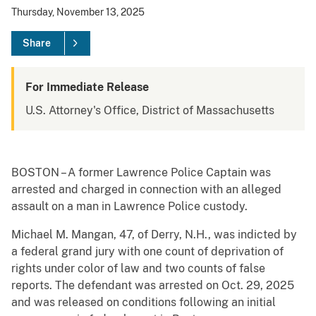
Thursday, November 13, 2025
Share
For Immediate Release
U.S. Attorney's Office, District of Massachusetts
BOSTON – A former Lawrence Police Captain was
arrested and charged in connection with an alleged
assault on a man in Lawrence Police custody.
Michael M. Mangan, 47, of Derry, N.H., was indicted by
a federal grand jury with one count of deprivation of
rights under color of law and two counts of false
reports. The defendant was arrested on Oct. 29, 2025
and was released on conditions following an initial