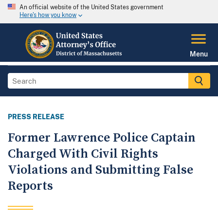
An official website of the United States government
Here's how you know
Menu
PRESS RELEASE
Former Lawrence Police Captain
Charged With Civil Rights
Violations and Submitting False
Reports