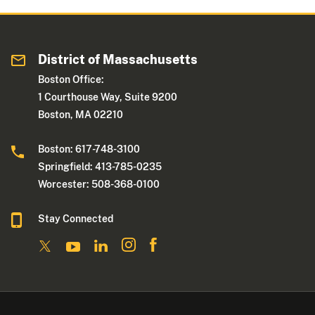
District of Massachusetts
Boston Office:
1 Courthouse Way, Suite 9200
Boston, MA 02210
Boston: 617-748-3100
Springfield: 413-785-0235
Worcester: 508-368-0100
Stay Connected