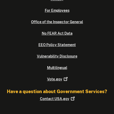
For Employees
Office of the Inspector General
No FEAR Act Data
EEO Policy Statement
Vulnerability Disclosure
Multilingual
Vote.gov
Have a question about Government Services?
Contact
USA.gov