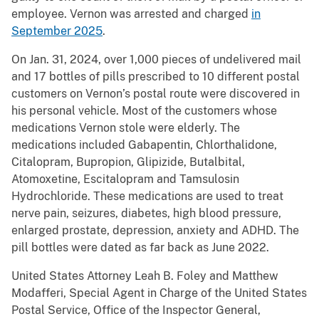
employee. Vernon was arrested and charged
in
September 2025
.
On Jan. 31, 2024, over 1,000 pieces of undelivered mail
and 17 bottles of pills prescribed to 10 different postal
customers on Vernon’s postal route were discovered in
his personal vehicle. Most of the customers whose
medications Vernon stole were elderly. The
medications included Gabapentin, Chlorthalidone,
Citalopram, Bupropion, Glipizide, Butalbital,
Atomoxetine, Escitalopram and Tamsulosin
Hydrochloride. These medications are used to treat
nerve pain, seizures, diabetes, high blood pressure,
enlarged prostate, depression, anxiety and ADHD. The
pill bottles were dated as far back as June 2022.
United States Attorney Leah B. Foley and Matthew
Modafferi, Special Agent in Charge of the United States
Postal Service, Office of the Inspector General,