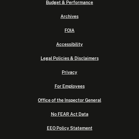
Budget & Performance
Archives
FOIA
Accessibility
Legal Policies & Disclaimers
Privacy
For Employees
Office of the Inspector General
No FEAR Act Data
EEO Policy Statement