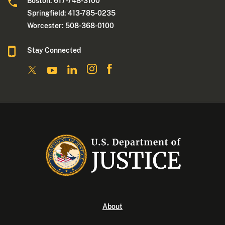
Boston: 617-748-3100
Springfield: 413-785-0235
Worcester: 508-368-0100
Stay Connected
About