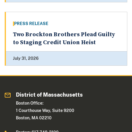
PRESS RELEASE
Two Brockton Brothers Plead Guilty
to Staging Credit Union Heist
July 31, 2026
District of Massachusetts
Boston Office:
1 Courthouse Way, Suite 9200
Boston, MA 02210