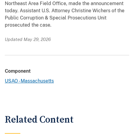
Northeast Area Field Office, made the announcement
today. Assistant U.S. Attorney Christine Wichers of the
Public Corruption & Special Prosecutions Unit
prosecuted the case.
Updated May 29, 2026
Component
USAO - Massachusetts
Related Content