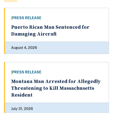
PRESS RELEASE
Puerto Rican Man Sentenced for
Damaging Aircraft
August 4, 2026
PRESS RELEASE
Montana Man Arrested for Allegedly
Threatening to Kill Massachusetts
Resident
July 31, 2026