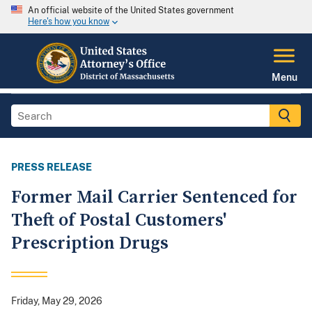
An official website of the United States government
Here's how you know
Menu
PRESS RELEASE
Former Mail Carrier Sentenced for
Theft of Postal Customers'
Prescription Drugs
Friday, May 29, 2026