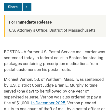
Share
For Immediate Release
U.S. Attorney's Office, District of Massachusetts
BOSTON – A former U.S. Postal Service mail carrier was
sentenced today in federal court in Boston for stealing
packages containing prescription medications from
postal customers on his postal route.
Michael Vernon, 53, of Waltham, Mass., was sentenced
by U.S. District Court Judge Brian E. Murphy to time
served (one day) to be followed by one year of
supervised release. Vernon was also ordered to pay a
fine of $1,000.
In December 2025
, Vernon pleaded
guilty to one count of theft of mail by a postal officer or