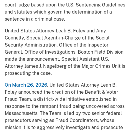
court judge based upon the U.S. Sentencing Guidelines
and statutes which govern the determination of a
sentence in a criminal case.
United States Attorney Leah B. Foley and Amy
Connelly, Special Agent-in-Charge of the Social
Security Administration, Office of the Inspector
General, Office of Investigations, Boston Field Division
made the announcement. Special Assistant U.S.
Attorney James J. Nagelberg of the Major Crimes Unit is
prosecuting the case.
On March 26, 2026
, United States Attorney Leah B.
Foley announced the creation of the Benefit & Voter
Fraud Team, a district-wide initiative established in
response to the rampant fraud being uncovered across
Massachusetts. The Team is led by two senior federal
prosecutors serving as Fraud Coordinators, whose
mission it is to aggressively investigate and prosecute