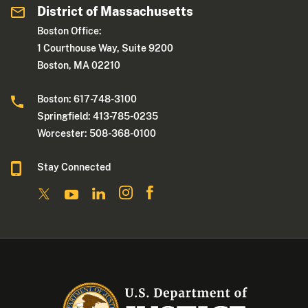
District of Massachusetts
Boston Office:
1 Courthouse Way, Suite 9200
Boston, MA 02210
Boston: 617-748-3100
Springfield: 413-785-0235
Worcester: 508-368-0100
Stay Connected