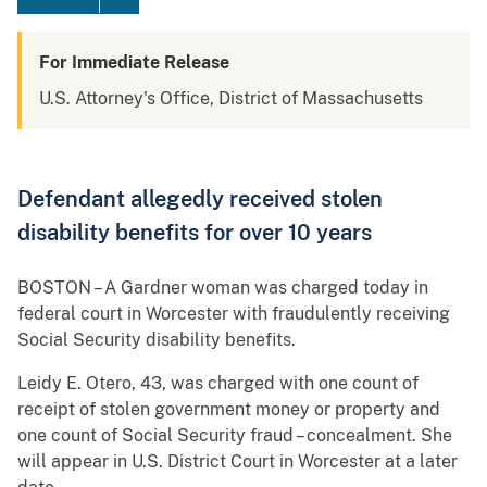
For Immediate Release
U.S. Attorney's Office, District of Massachusetts
Defendant allegedly received stolen
disability benefits for over 10 years
BOSTON – A Gardner woman was charged today in
federal court in Worcester with fraudulently receiving
Social Security disability benefits.
Leidy E. Otero, 43, was charged with one count of
receipt of stolen government money or property and
one count of Social Security fraud – concealment. She
will appear in U.S. District Court in Worcester at a later