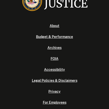
About
Budget & Performance
Archives
FOIA
Accessibility
Legal Policies & Disclaimers
Privacy
For Employees