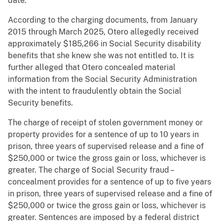
date.
According to the charging documents, from January
2015 through March 2025, Otero allegedly received
approximately $185,266 in Social Security disability
benefits that she knew she was not entitled to. It is
further alleged that Otero concealed material
information from the Social Security Administration
with the intent to fraudulently obtain the Social
Security benefits.
The charge of receipt of stolen government money or
property provides for a sentence of up to 10 years in
prison, three years of supervised release and a fine of
$250,000 or twice the gross gain or loss, whichever is
greater. The charge of Social Security fraud –
concealment provides for a sentence of up to five years
in prison, three years of supervised release and a fine of
$250,000 or twice the gross gain or loss, whichever is
greater. Sentences are imposed by a federal district