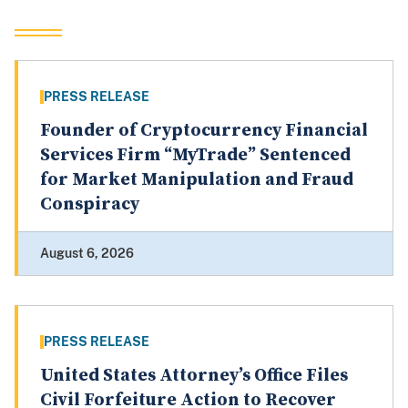
PRESS RELEASE
Founder of Cryptocurrency Financial
Services Firm “MyTrade” Sentenced
for Market Manipulation and Fraud
Conspiracy
August 6, 2026
PRESS RELEASE
United States Attorney’s Office Files
Civil Forfeiture Action to Recover