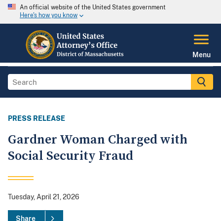
An official website of the United States government
Here's how you know
Menu
PRESS RELEASE
Gardner Woman Charged with
Social Security Fraud
Tuesday, April 21, 2026
Share