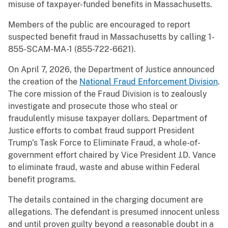
misuse of taxpayer-funded benefits in Massachusetts.
Members of the public are encouraged to report
suspected benefit fraud in Massachusetts by calling 1-
855-SCAM-MA-1 (855-722-6621).
On April 7, 2026, the Department of Justice announced
the creation of the
National Fraud Enforcement Division
.
The core mission of the Fraud Division is to zealously
investigate and prosecute those who steal or
fraudulently misuse taxpayer dollars. Department of
Justice efforts to combat fraud support President
Trump’s Task Force to Eliminate Fraud, a whole-of-
government effort chaired by Vice President J.D. Vance
to eliminate fraud, waste and abuse within Federal
benefit programs.
The details contained in the charging document are
allegations. The defendant is presumed innocent unless
and until proven guilty beyond a reasonable doubt in a