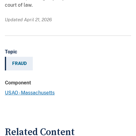
court of law.
Updated April 21, 2026
Topic
FRAUD
Component
USAO - Massachusetts
Related Content