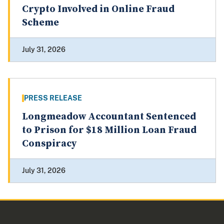
Crypto Involved in Online Fraud
Scheme
July 31, 2026
PRESS RELEASE
Longmeadow Accountant Sentenced
to Prison for $18 Million Loan Fraud
Conspiracy
July 31, 2026