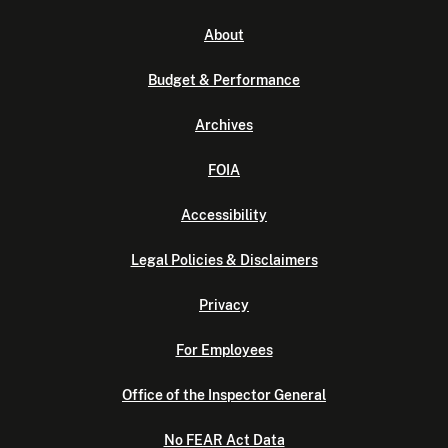
About
Budget & Performance
Archives
FOIA
Accessibility
Legal Policies & Disclaimers
Privacy
For Employees
Office of the Inspector General
No FEAR Act Data