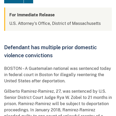
For Immediate Release
U.S. Attorney's Office, District of Massachusetts
Defendant has multiple prior domestic
violence convictions
BOSTON – A Guatemalan national was sentenced today
in federal court in Boston for illegally reentering the
United States after deportation.
Gilberto Ramirez-Ramirez, 27, was sentenced by U.S.
Senior District Court Judge Rya W. Zobel to 21 months in
prison. Ramirez-Ramirez will be subject to deportation
proceedings. In January 2018, Ramirez-Ramirez