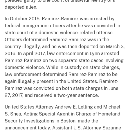
pleaded guilty to one count of unlawful reentry of a
deported alien.
In October 2015, Ramirez-Ramirez was arrested by
federal immigration officers after he was convicted in
state court of a domestic violence-related offense.
Officers determined Ramirez-Ramirez was in the
country illegally, and he was then deported on March 3,
2016. In April 2017, law enforcement in Lynn arrested
Ramirez-Ramirez on two separate state cases involving
domestic violence. While in custody on state charges,
law enforcement determined Ramirez-Ramirez to be
again illegally present in the United States. Ramirez-
Ramirez was convicted on both state charges in June
27, 2017, and received a two-year sentence.
United States Attorney Andrew E. Lelling and Michael
S. Shea, Acting Special Agent in Charge of Homeland
Security Investigations in Boston, made the
announcement today. Assistant U.S. Attorney Suzanne