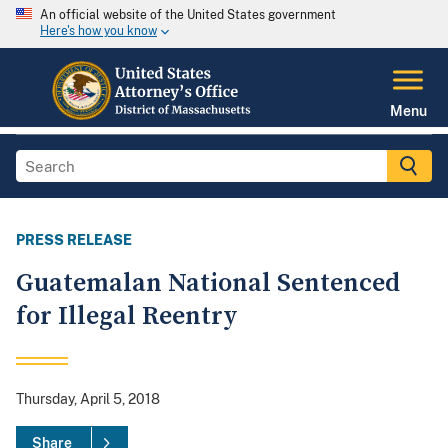
An official website of the United States government
Here's how you know
Menu
PRESS RELEASE
Guatemalan National Sentenced
for Illegal Reentry
Thursday, April 5, 2018
Share