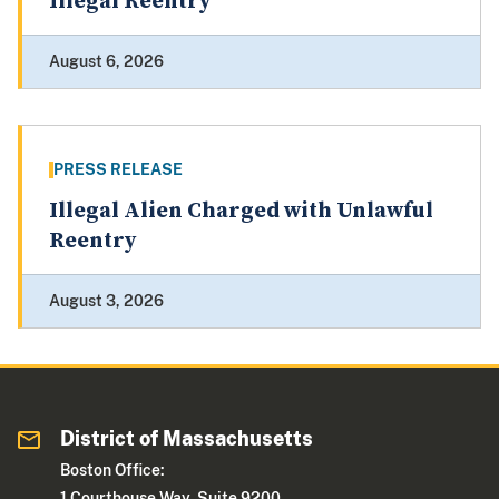
Illegal Reentry
August 6, 2026
PRESS RELEASE
Illegal Alien Charged with Unlawful
Reentry
August 3, 2026
District of Massachusetts
Boston Office:
1 Courthouse Way, Suite 9200