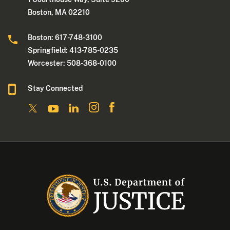
Boston, MA 02210
Boston: 617-748-3100
Springfield: 413-785-0235
Worcester: 508-368-0100
Stay Connected