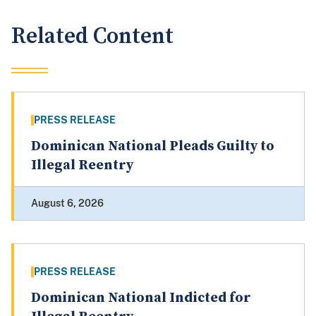
Related Content
PRESS RELEASE
Dominican National Pleads Guilty to
Illegal Reentry
August 6, 2026
PRESS RELEASE
Dominican National Indicted for