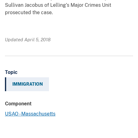
Sullivan Jacobus of Lelling’s Major Crimes Unit
prosecuted the case.
Updated April 5, 2018
Topic
IMMIGRATION
Component
USAO - Massachusetts