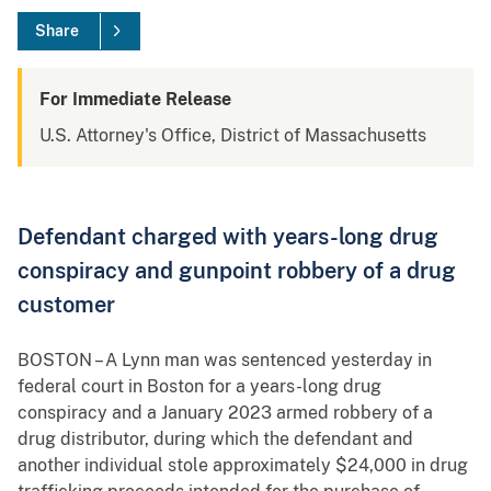
Share
For Immediate Release
U.S. Attorney's Office, District of Massachusetts
Defendant charged with years-long drug
conspiracy and gunpoint robbery of a drug
customer
BOSTON – A Lynn man was sentenced yesterday in
federal court in Boston for a years-long drug
conspiracy and a January 2023 armed robbery of a
drug distributor, during which the defendant and
another individual stole approximately $24,000 in drug