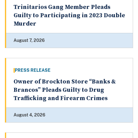
Trinitarios Gang Member Pleads
Guilty to Participating in 2023 Double
Murder
August 7, 2026
PRESS RELEASE
Owner of Brockton Store “Banks &
Brancos” Pleads Guilty to Drug
Trafficking and Firearm Crimes
August 4, 2026