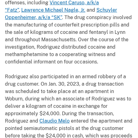
offenses, including
Vincent Caruso, a/k/a
“Fatz”
,
Lawrence Michael Nagle, Jr.
and
Schuyler
Oppenheimer, a/k/a “SK”
. The drug conspiracy involved
the manufacturing of counterfeit prescription pills and
the sale of kilograms of cocaine and fentanyl in Lynn
and throughout Massachusetts. Over the course of the
investigation, Rodriguez distributed cocaine and
methamphetamine to a cooperating witness and
confidential informant on four occasions.
Rodriguez also participated in an armed robbery of a
drug customer. On Jan. 30, 2023, a drug transaction
was scheduled to take place at an apartment in
Woburn, during which an associate of Rodriguez was to
deliver a kilogram of cocaine in exchange for
approximately $24,000. During the transaction,
Rodriguez and
Claudio Melo
entered the apartment and
pointed semiautomatic pistols at the drug customer
before taking the $24,000 in cash, which was proceeds