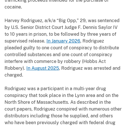
trafficking proceeds intended for the purchase of
cocaine.
Harvey Rodriguez, a/k/a “Big Opp,” 29, was sentenced
by U.S. Senior District Court Judge F. Dennis Saylor IV
to 10 years in prison, to be followed by three years of
supervised release.
In January 2026
, Rodriguez
pleaded guilty to one count of conspiracy to distribute
controlled substances and one count of conspiracy
interfere with commerce by robbery (Hobbs Act
Robbery).
In August 2025
, Rodriguez was arrested and
charged.
Rodriguez was a participant in a multi-year drug
conspiracy that took place in the Lynn area and on the
North Shore of Massachusetts. As described in the
court papers, Rodriguez conspired with numerous other
distributors including those he supplied, and others
who have been previously charged with federal drug