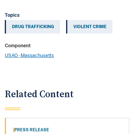
Topics
DRUG TRAFFICKING
VIOLENT CRIME
Component
USAO - Massachusetts
Related Content
PRESS RELEASE