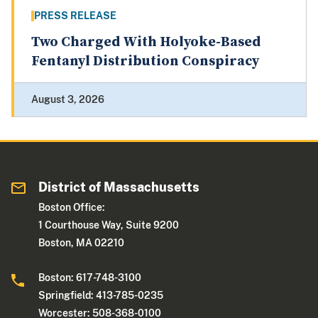
PRESS RELEASE
Two Charged With Holyoke-Based
Fentanyl Distribution Conspiracy
August 3, 2026
District of Massachusetts
Boston Office:
1 Courthouse Way, Suite 9200
Boston, MA 02210
Boston: 617-748-3100
Springfield: 413-785-0235
Worcester: 508-368-0100