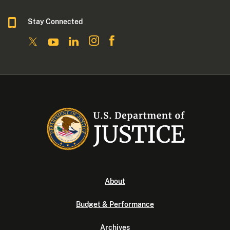
Stay Connected
About
Budget & Performance
Archives