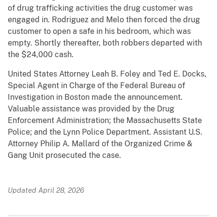
of drug trafficking activities the drug customer was
engaged in. Rodriguez and Melo then forced the drug
customer to open a safe in his bedroom, which was
empty. Shortly thereafter, both robbers departed with
the $24,000 cash.
United States Attorney Leah B. Foley and Ted E. Docks,
Special Agent in Charge of the Federal Bureau of
Investigation in Boston made the announcement.
Valuable assistance was provided by the Drug
Enforcement Administration; the Massachusetts State
Police; and the Lynn Police Department. Assistant U.S.
Attorney Philip A. Mallard of the Organized Crime &
Gang Unit prosecuted the case.
Updated April 28, 2026