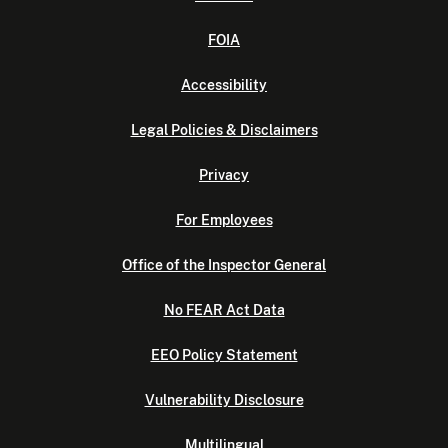
FOIA
Accessibility
Legal Policies & Disclaimers
Privacy
For Employees
Office of the Inspector General
No FEAR Act Data
EEO Policy Statement
Vulnerability Disclosure
Multilingual