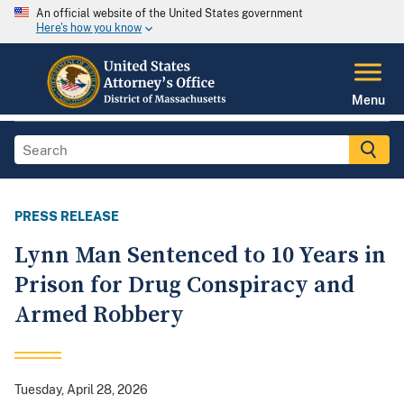
An official website of the United States government
Here's how you know
Menu
PRESS RELEASE
Lynn Man Sentenced to 10 Years in
Prison for Drug Conspiracy and
Armed Robbery
Tuesday, April 28, 2026