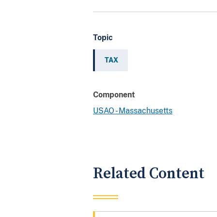
Topic
TAX
Component
USAO - Massachusetts
Related Content