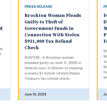
PRESS RELEASE
P
Brockton Woman Pleads
F
Guilty to Theft of
D
ud
Government Funds in
M
Connection With Stolen
P
$931,000 Tax Refund
F
Check
as
B
t
M
BOSTON – A Brockton woman
Ju
pleaded guilty on June 11, 2026 in
Bo
federal court in Boston to stealing
m
a nearly $1 million United States
an
Treasury tax refund check.
June 16, 2026
Ju