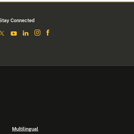
Stay Connected
Multilingual