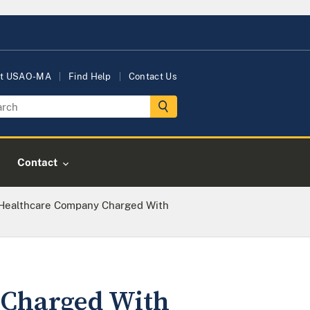
t USAO-MA
Find Help
Contact Us
Contact
Healthcare Company Charged With
Charged With