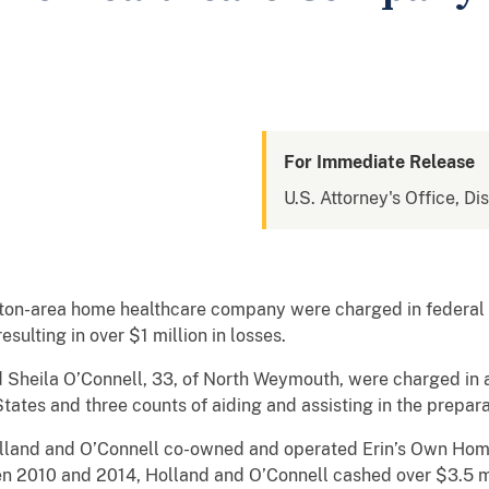
For Immediate Release
U.S. Attorney's Office, Di
on-area home healthcare company were charged in federal c
sulting in over $1 million in losses.
d Sheila O’Connell, 33, of North Weymouth, were charged in 
ates and three counts of aiding and assisting in the preparat
land and O’Connell co-owned and operated Erin’s Own Home 
 2010 and 2014, Holland and O’Connell cashed over $3.5 mi