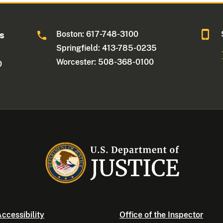
Boston: 617-748-3100
ts
Springfield: 413-785-0235
Worcester: 508-368-0100
0
ccessibility
Office of the Inspector