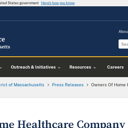
United States government
Here's how you know
Abou
Outreach & Initiatives
Resources
Careers
trict of Massachusetts
Press Releases
Owners Of Home 
me Healthcare Company 