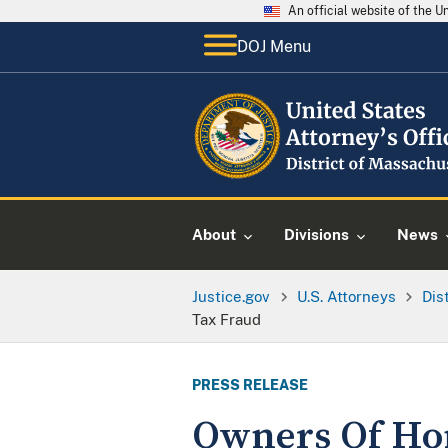
An official website of the 
DOJ Menu
About
Divisions
News
Justice.gov
U.S. Attorneys
Dis
Tax Fraud
PRESS RELEASE
Owners Of Ho