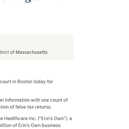
strict of Massachusetts
ourt in Boston today for
an Information with one count of
ion of false tax returns.
Healthcare Inc. (“Erin’s Own”), a
llion of Erin’s Own business