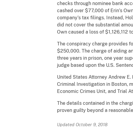
checks through nominee bank accou
cashed over $77,000 of Erin’s Own 
company’s tax filings. Instead, Hol
did not cover the substantial amou
Own caused a loss of $1,126,112 to
The conspiracy charge provides for
$250,000. The charge of aiding and
three years in prison, one year su
judge based upon the U.S. Sentenc
United States Attorney Andrew E. L
Criminal Investigation in Boston, 
Economic Crimes Unit, and Trial At
The details contained in the char
proven guilty beyond a reasonable 
Updated October 9, 2018