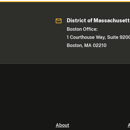
District of Massachuset
Boston Office:
1 Courthouse Way, Suite 920
Boston, MA 02210
About
A