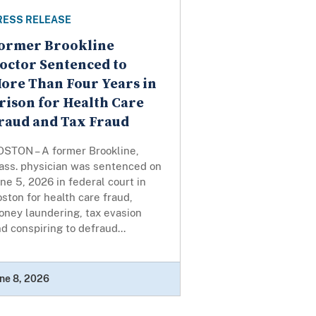
RESS RELEASE
ormer Brookline
octor Sentenced to
ore Than Four Years in
rison for Health Care
raud and Tax Fraud
OSTON – A former Brookline,
ass. physician was sentenced on
ne 5, 2026 in federal court in
ston for health care fraud,
oney laundering, tax evasion
d conspiring to defraud...
ne 8, 2026