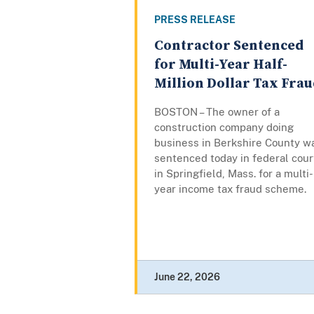
PRESS RELEASE
Contractor Sentenced
for Multi-Year Half-
Million Dollar Tax Fra
BOSTON – The owner of a
construction company doing
business in Berkshire County w
sentenced today in federal cour
in Springfield, Mass. for a multi-
year income tax fraud scheme.
June 22, 2026