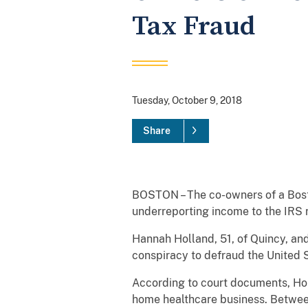
Tax Fraud
Tuesday, October 9, 2018
Share
BOSTON – The co-owners of a Bost
underreporting income to the IRS re
Hannah Holland, 51, of Quincy, an
conspiracy to defraud the United St
According to court documents, Hol
home healthcare business. Between