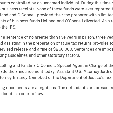
nts controlled by an unnamed individual. During this time p
business receipts. None of these funds were ever reported t
land and O’Connell provided their tax preparer with a limited
nts of business funds Holland and O’Connell diverted. As a re
 the IRS.
 a sentence of no greater than five years in prison, three yea
 assisting in the preparation of false tax returns provides f
pervised release and a fine of $250,000. Sentences are impos
ing Guidelines and other statutory factors.
elling and Kristina O’Connell, Special Agent in Charge of th
made the announcement today. Assistant U.S. Attorney Jordi de
torney Brittney Campbell of the Department of Justice’s Tax 
ging documents are allegations. The defendants are presumed
doubt in a court of law.