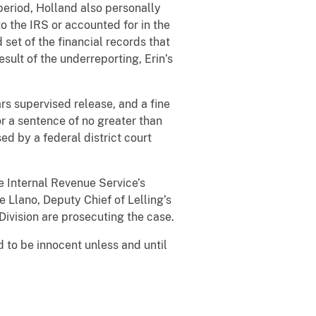
eriod, Holland also personally
o the IRS or accounted for in the
 set of the financial records that
sult of the underreporting, Erin’s
rs supervised release, and a fine
or a sentence of no greater than
ed by a federal district court
e Internal Revenue Service’s
 Llano, Deputy Chief of Lelling’s
Division are prosecuting the case.
 to be innocent unless and until