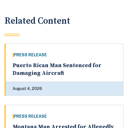
Related Content
PRESS RELEASE
Puerto Rican Man Sentenced for
Damaging Aircraft
August 4, 2026
PRESS RELEASE
Montana Man Arrested for Allegedly