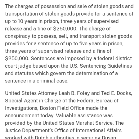
The charges of possession and sale of stolen goods and
transportation of stolen goods provide for a sentence of
up to 10 years in prison, three years of supervised
release and a fine of $250,000. The charge of
conspiracy to possess, sell, and transport stolen goods
provides for a sentence of up to five years in prison,
three years of supervised release and a fine of
$250,000. Sentences are imposed by a federal district
court judge based upon the U.S. Sentencing Guidelines
and statutes which govern the determination of a
sentence in a criminal case.
United States Attorney Leah B. Foley and Ted E. Docks,
Special Agent in Charge of the Federal Bureau of
Investigations, Boston Field Office made the
announcement today. Valuable assistance was
provided by the United States Marshal Service. The
Justice Department’s Office of International Affairs
worked with Dutch authorities in securing Dusan