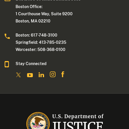
Boston Office:
1 Courthouse Way, Suite 9200
Boston, MA 02210
Boston: 617-748-3100
Springfield: 413-785-0235
Worcester: 508-368-0100
Stay Connected