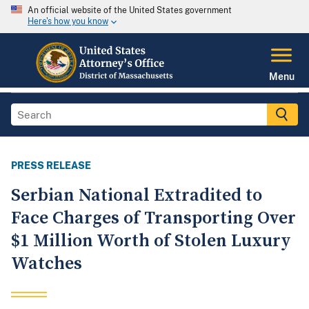
An official website of the United States government
Here's how you know
Menu
PRESS RELEASE
Serbian National Extradited to
Face Charges of Transporting Over
$1 Million Worth of Stolen Luxury
Watches