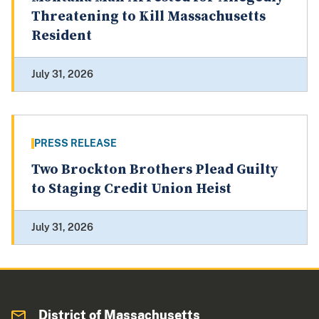
Threatening to Kill Massachusetts
Resident
July 31, 2026
PRESS RELEASE
Two Brockton Brothers Plead Guilty
to Staging Credit Union Heist
July 31, 2026
District of Massachusetts