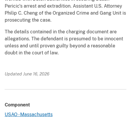
Pericic’s arrest and extradition. Assistant U.S. Attorney
Philip C. Cheng of the Organized Crime and Gang Unit is
prosecuting the case.
The details contained in the charging document are
allegations. The defendant is presumed to be innocent
unless and until proven guilty beyond a reasonable
doubt in the court of law.
Updated June 16, 2026
Component
USAO - Massachusetts