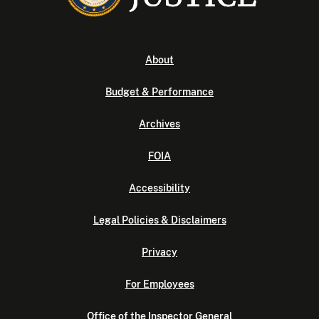
About
Budget & Performance
Archives
FOIA
Accessibility
Legal Policies & Disclaimers
Privacy
For Employees
Office of the Inspector General