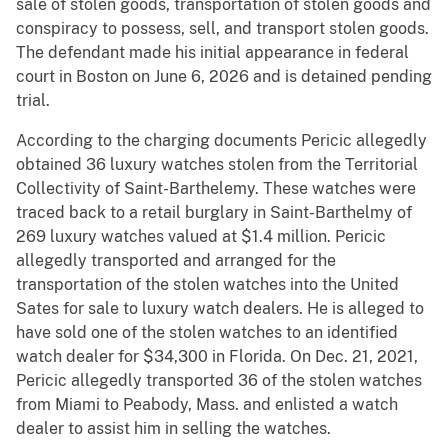
sale of stolen goods, transportation of stolen goods and
conspiracy to possess, sell, and transport stolen goods.
The defendant made his initial appearance in federal
court in Boston on June 6, 2026 and is detained pending
trial.
According to the charging documents Pericic allegedly
obtained 36 luxury watches stolen from the Territorial
Collectivity of Saint-Barthelemy. These watches were
traced back to a retail burglary in Saint-Barthelmy of
269 luxury watches valued at $1.4 million. Pericic
allegedly transported and arranged for the
transportation of the stolen watches into the United
Sates for sale to luxury watch dealers. He is alleged to
have sold one of the stolen watches to an identified
watch dealer for $34,300 in Florida. On Dec. 21, 2021,
Pericic allegedly transported 36 of the stolen watches
from Miami to Peabody, Mass. and enlisted a watch
dealer to assist him in selling the watches.