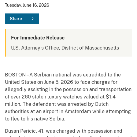
Tuesday, June 16, 2026
Share
For Immediate Release
U.S. Attorney's Office, District of Massachusetts
BOSTON – A Serbian national was extradited to the
United States on June 5, 2026 to face charges for
allegedly assisting in the possession and transportation
of over 260 stolen luxury watches valued at $1.4
million. The defendant was arrested by Dutch
authorities at an airport in Amsterdam while attempting
to flee to his native Serbia.
Dusan Pericic, 41, was charged with possession and