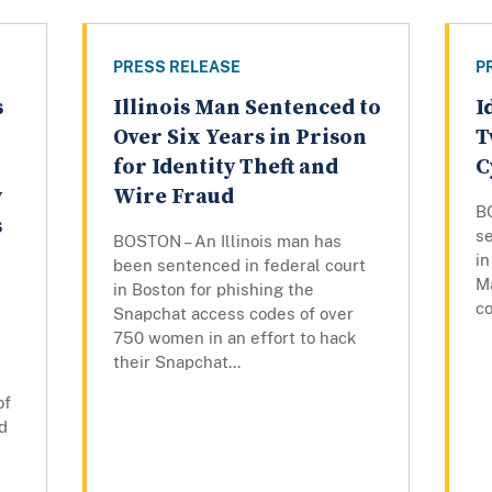
PRESS RELEASE
P
s
Illinois Man Sentenced to
I
Over Six Years in Prison
T
for Identity Theft and
C
y
Wire Fraud
B
s
se
BOSTON – An Illinois man has
in
been sentenced in federal court
M
in Boston for phishing the
co
Snapchat access codes of over
750 women in an effort to hack
their Snapchat...
of
d