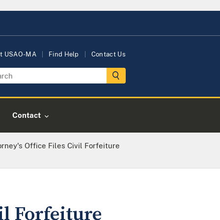
t USAO-MA
Find Help
Contact Us
Contact
rney's Office Files Civil Forfeiture
il Forfeiture