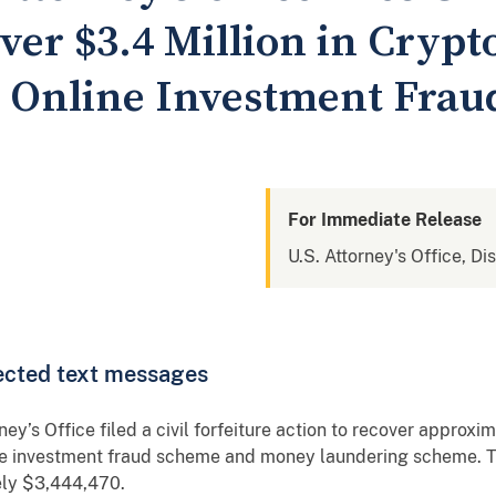
ver $3.4 Million in Cryp
n Online Investment Fra
For Immediate Release
U.S. Attorney's Office, Di
rected text messages
y’s Office filed a civil forfeiture action to recover approx
ine investment fraud scheme and money laundering scheme. T
ely $3,444,470.