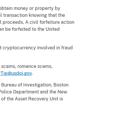
o obtain money or property by
ial transaction knowing that the
 proceeds. A civil forfeiture action
an be forfeited to the United
eit cryptocurrency involved in fraud
cy scams, romance scams,
Tip@usdoj.gov
.
 Bureau of Investigation, Boston
 Police Department and the New
of the Asset Recovery Unit is