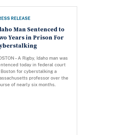
RESS RELEASE
daho Man Sentenced to
wo Years in Prison For
yberstalking
OSTON – A Rigby, Idaho man was
ntenced today in federal court
 Boston for cyberstalking a
assachusetts professor over the
urse of nearly six months.