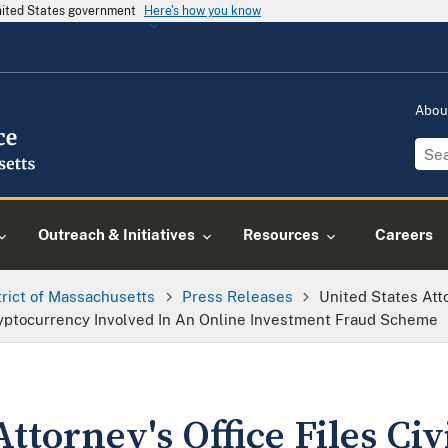
United States government
Here's how you know
Abou
Outreach & Initiatives
Resources
Careers
trict of Massachusetts
Press Releases
United States Atto
Cryptocurrency Involved In An Online Investment Fraud Scheme
ttorney's Office Files Civ