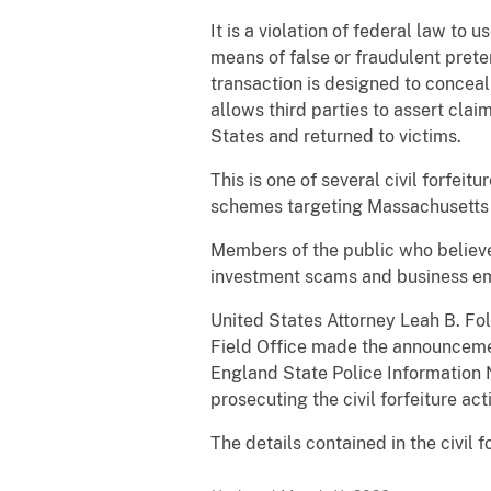
It is a violation of federal law t
means of false or fraudulent preten
transaction is designed to conceal 
allows third parties to assert cla
States and returned to victims.
This is one of several civil forfeit
schemes targeting Massachusetts 
Members of the public who believe
investment scams and business em
United States Attorney Leah B. Fol
Field Office made the announceme
England State Police Information 
prosecuting the civil forfeiture act
The details contained in the civil f