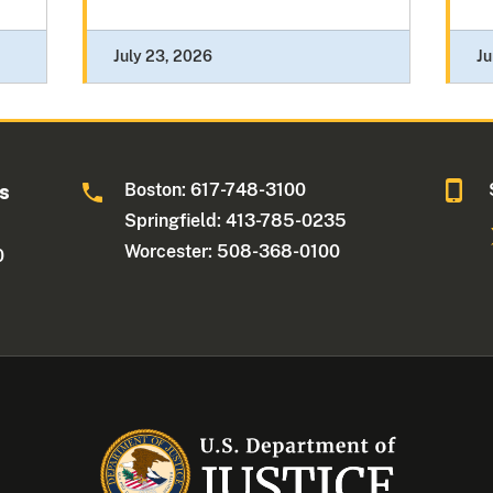
July 23, 2026
Ju
Boston: 617-748-3100
ts
Springfield: 413-785-0235
Worcester: 508-368-0100
0