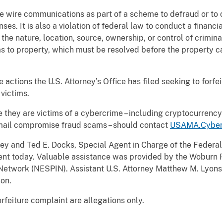
o use wire communications as part of a scheme to defraud or t
ses. It is also a violation of federal law to conduct a financ
the nature, location, source, ownership, or control of criminal
ims to property, which must be resolved before the property c
ure actions the U.S. Attorney’s Office has filed seeking to forf
victims.
 they are victims of a cybercrime – including cryptocurren
ail compromise fraud scams – should contact
USAMA.Cyber
ey and Ted E. Docks, Special Agent in Charge of the Federal
nt today. Valuable assistance was provided by the Woburn
Network (NESPIN). Assistant U.S. Attorney Matthew M. Lyons 
ion.
orfeiture complaint are allegations only.