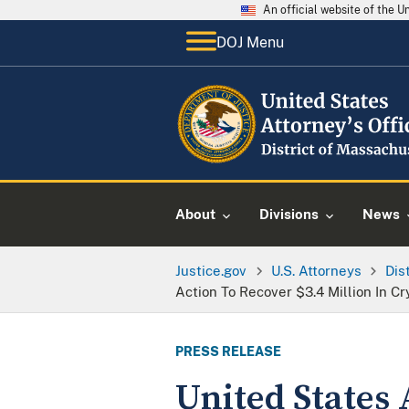
An official website of the 
DOJ Menu
About
Divisions
News
Justice.gov
U.S. Attorneys
Dis
Action To Recover $3.4 Million In 
PRESS RELEASE
United States A