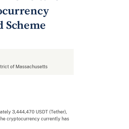
tocurrency
ud Scheme
strict of Massachusetts
imately 3,444,470 USDT (Tether),
he cryptocurrency currently has