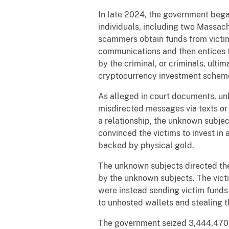
In late 2024, the government began
individuals, including two Massach
scammers obtain funds from victims
communications and then entices th
by the criminal, or criminals, ult
cryptocurrency investment scheme
As alleged in court documents, un
misdirected messages via texts or
a relationship, the unknown subjec
convinced the victims to invest i
backed by physical gold.
The unknown subjects directed the
by the unknown subjects. The victi
were instead sending victim funds
to unhosted wallets and stealing t
The government seized 3,444,470 