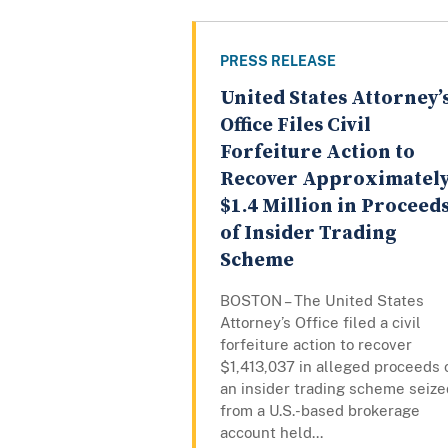
PRESS RELEASE
United States Attorney’
Office Files Civil
Forfeiture Action to
Recover Approximatel
$1.4 Million in Proceed
of Insider Trading
Scheme
BOSTON – The United States
Attorney’s Office filed a civil
forfeiture action to recover
$1,413,037 in alleged proceeds 
an insider trading scheme seize
from a U.S.-based brokerage
account held...