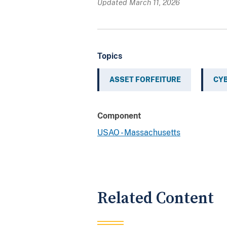
Updated March 11, 2026
Topics
ASSET FORFEITURE
CY
Component
USAO - Massachusetts
Related Content