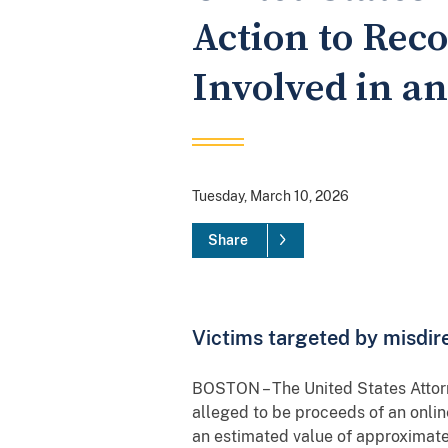
Action to Reco
Involved in a
Tuesday, March 10, 2026
Share
Victims targeted by misdi
BOSTON – The United States Attorne
alleged to be proceeds of an onl
an estimated value of approximat