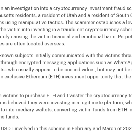
 an investigation into a cryptocurrency investment fraud sc
usetts residents, a resident of Utah and a resident of South 
 using manipulative tactics. The scammer establishes a level
e victim into investing in a fraudulent cryptocurrency schem
imately causing the victim financial and emotional harm. Perpe
s are often located overseas.
known subjects initially communicated with the victims thr
 through encrypted messaging applications such as WhatsAp
ts – who usually appear to be one individual, but may not be o
n an exclusive Ethereum (ETH) investment opportunity that t
 victims to purchase ETH and transfer the cryptocurrency to
ms believed they were investing in a legitimate platform, w
 to intermediary wallets, converting victim funds from ETH i
he funds.
USDT involved in this scheme in February and March of 202