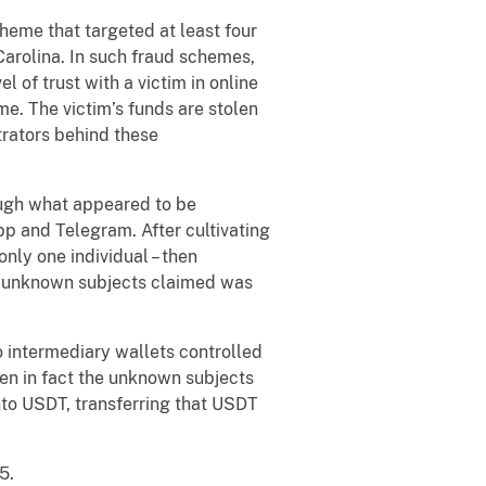
heme that targeted at least four
Carolina. In such fraud schemes,
 of trust with a victim in online
e. The victim’s funds are stolen
trators behind these
ough what appeared to be
p and Telegram. After cultivating
nly one individual – then
he unknown subjects claimed was
 intermediary wallets controlled
hen in fact the unknown subjects
nto USDT, transferring that USDT
5.