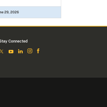
ne 29, 2026
Stay Connected