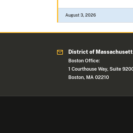
August 3, 2026
District of Massachuset
Boston Office:
1 Courthouse Way, Suite 920
Boston, MA 02210