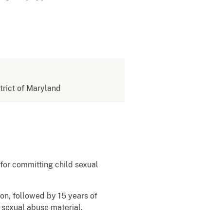
strict of Maryland
for committing child sexual
on, followed by 15 years of
d sexual abuse material.