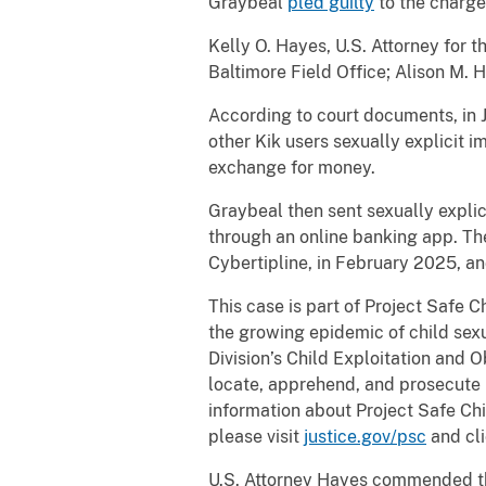
Graybeal
pled guilty
to the charge
Kelly O. Hayes, U.S. Attorney for 
Baltimore Field Office; Alison M. 
According to court documents, in 
other Kik users sexually explicit i
exchange for money.
Graybeal then sent sexually explic
through an online banking app. Th
Cybertipline, in February 2025, a
This case is part of Project Safe 
the growing epidemic of child sexu
Division’s Child Exploitation and 
locate, apprehend, and prosecute i
information about Project Safe Chi
please visit
justice.gov/psc
and cli
U.S. Attorney Hayes commended the 