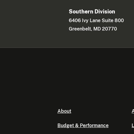
Southern Division
6406 Ivy Lane Suite 800
Greenbelt, MD 20770
About
A
Budget & Performance
L