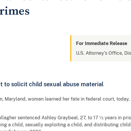
Crimes
For Immediate Release
U.S. Attorney's Office, Di
to solicit child sexual abuse material
, Maryland, woman learned her fate in federal court, today, 
allagher sentenced Ashley Graybeal, 27, to 17 ½ years in pris
ing a child, sexually exploiting a child, and distributing chil