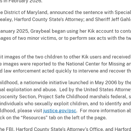
s in February 2026.
the District of Maryland, announced the sentence with Specia
Healey,
Harford County State's Attorney; and Sheriff Jeff Gahl
January 2025, Graybeal began using her Kik account to conta
mages of two minor victims, or to perform sex acts with the tw
it images of the two children to other Kik users and receiv
e images were reported to the National Center for Missing an
nd law enforcement acted quickly to intervene and recover th
Childhood, a nationwide initiative launched in May 2006 by t
al exploitation and abuse. Led by the United States Attorney
Obscenity Section, Project Safe Childhood marshals federal, s
ndividuals who sexually exploit children, and to identify an
ldhood, please visit
justice.gov/psc
. For more information ab
ck on the “Resources” tab on the left of the page.
FBI, Harford County State’s Attorney’s Office, and Harford C