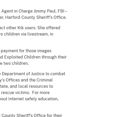
l Agent in Charge Jimmy Paul, FBI –
er, Harford County Sheriff’s Office.
ct other Kik users. She offered
o children via livestream, in
ed payment for those images
d Exploited Children through their
e two children.
he Department of Justice to combat
’s Offices and the Criminal
tate, and local resources to
d rescue victims. For more
out Internet safety education,
ounty Sheriff’s Office for their