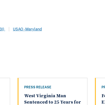
BI)
USAO - Maryland
PRESS RELEASE
P
West Virginia Man
F
Sentenced to 25 Years for
E