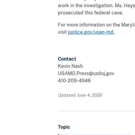
work in the investigation. Ms. Ha
prosecuted this federal case.
For more information on the Maryla
visit
justice.gov/usao-md
.
Contact
Kevin Nash
USAMD.Press@usdoj.gov
410-209-4946
Updated June 4, 2026
Topic