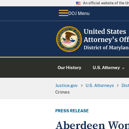
An official website of the 
DOJ Menu
Our History
U.S. Attorney
Justice.gov
U.S. Attorneys
Dis
Crimes
PRESS RELEASE
Aberdeen Woma