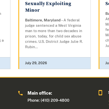
Sexually Exploiting
S
Minor
n
B
At
Baltimore, Maryland
– A federal
M
judge sentenced a West Virginia
fe
man to more than two decades in
,
M
prison, today, for child sex abuse
g a
ch
crimes. U.S. District Judge Julie R.
Ju
Rubin...
July 29, 2026
Ju
Main office:
Phone: (410) 209-4800