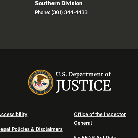
Southern Division
Phone: (301) 344-4433
ccessibility
Office of the Inspector
General
egal Policies & Disclaimers
No FEAR Act Data