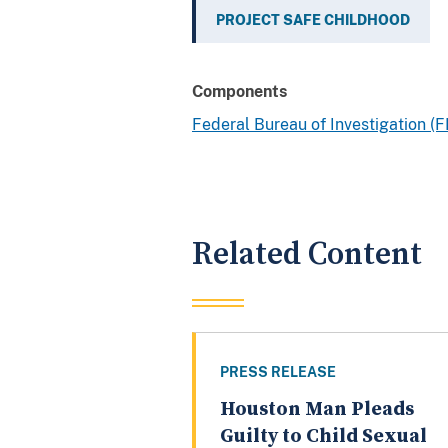
PROJECT SAFE CHILDHOOD
Components
Federal Bureau of Investigation (F
Related Content
PRESS RELEASE
Houston Man Pleads
Guilty to Child Sexual