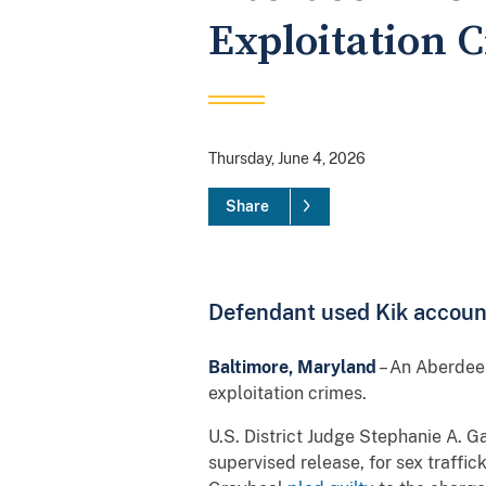
Exploitation 
Thursday, June 4, 2026
Share
Defendant used Kik account 
Baltimore, Maryland
– An Aberdeen
exploitation crimes.
U.S. District Judge Stephanie A. G
supervised release, for sex traffick