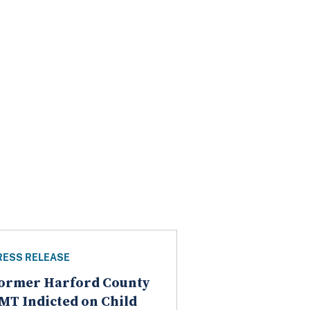
RESS RELEASE
ormer Harford County
MT Indicted on Child