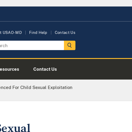
t USAO-MD
Find Help
Contact Us
esources
Contact Us
ed For Child Sexual Exploitation
Sexual