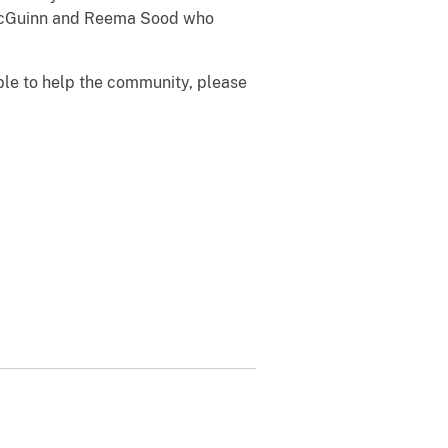
h McGuinn and Reema Sood who
able to help the community, please