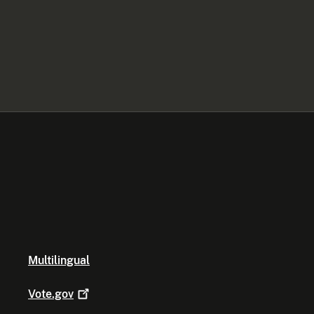
Multilingual
Vote.gov