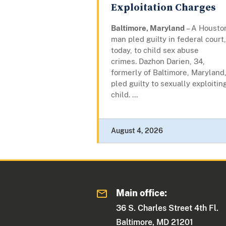
Exploitation Charges
Baltimore, Maryland
– A Housto
man pled guilty in federal court,
today, to child sex abuse
crimes. Dazhon Darien, 34,
formerly of Baltimore, Maryland
pled guilty to sexually exploitin
child. ...
August 4, 2026
Main office:
36 S. Charles Street 4th Fl.
Baltimore, MD 21201