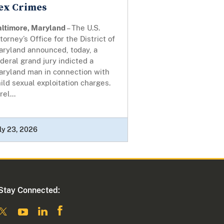
ex Crimes
altimore, Maryland
– The U.S.
torney’s Office for the District of
aryland announced, today, a
deral grand jury indicted a
aryland man in connection with
ild sexual exploitation charges.
rel...
ly 23, 2026
Stay Connected: