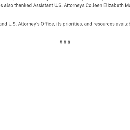
yes also thanked Assistant U.S. Attorneys Colleen Elizabet
nd U.S. Attorney’s Office, its priorities, and resources avail
# # #