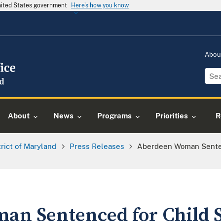
United States government
Here's how you know
Abou
About
News
Programs
Priorities
R
trict of Maryland
Press Releases
Aberdeen Woman Sentenc
n Sentenced for Child 