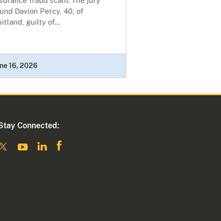
surance fraud scam. The jury
und Davion Percy, 40, of
itland, guilty of...
ne 16, 2026
Stay Connected: