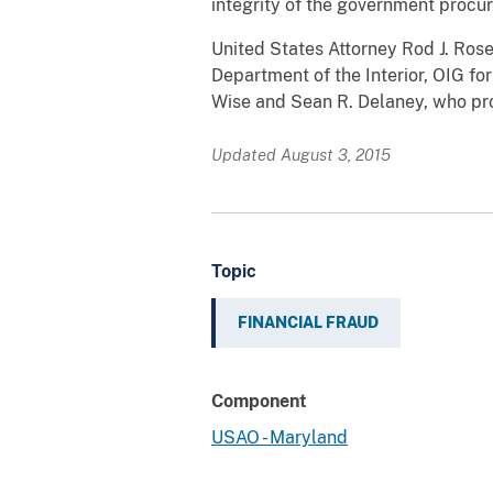
integrity of the government procu
United States Attorney Rod J. Rose
Department of the Interior, OIG for
Wise and Sean R. Delaney, who pr
Updated August 3, 2015
Topic
FINANCIAL FRAUD
Component
USAO - Maryland