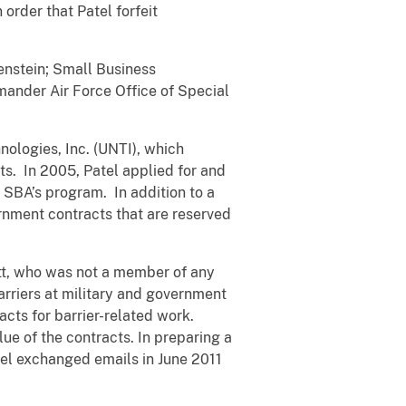
rder that Patel forfeit
enstein; Small Business
mander Air Force Office of Special
ologies, Inc. (UNTI), which
s. In 2005, Patel applied for and
SBA’s program. In addition to a
rnment contracts that are reserved
tt, who was not a member of any
rriers at military and government
cts for barrier-related work.
ue of the contracts. In preparing a
tel exchanged emails in June 2011