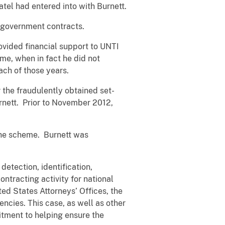
atel had entered into with Burnett.
 government contracts.
rovided financial support to UNTI
ime, when in fact he did not
ach of those years.
the fraudulently obtained set-
urnett. Prior to November 2012,
 the scheme. Burnett was
etection, identification,
ntracting activity for national
d States Attorneys’ Offices, the
ncies. This case, as well as other
tment to helping ensure the