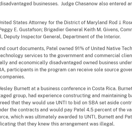
disadvantaged businesses. Judge Chasanow also entered an o
ted States Attorney for the District of Maryland Rod J. Ros
Peggy E. Gustafson; Brigadier General Keith M. Givens, Com
l, Deputy Inspector General, Department of the Interior.
nd court documents, Patel owned 91% of United Native Techn
technology services to the government and commercial client
cially and economically disadvantaged owned business under 
A, participants in the program can receive sole source gove
 companies.
esley Burnett at a business conference in Costa Rica. Burne
taged group, had experience constructing and maintaining ba
greed that they would use UNTI to bid on SBA set aside contra
er the contracts and would pay Patel 4.5 percent of the val
Force, which was ultimately awarded to UNTI, Burnett and Pa
icating that they knew this arrangement was illegal.