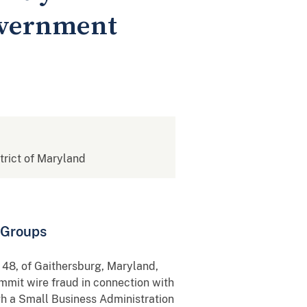
overnment
strict of Maryland
 Groups
 48, of Gaithersburg, Maryland,
ommit wire fraud in connection with
gh a Small Business Administration