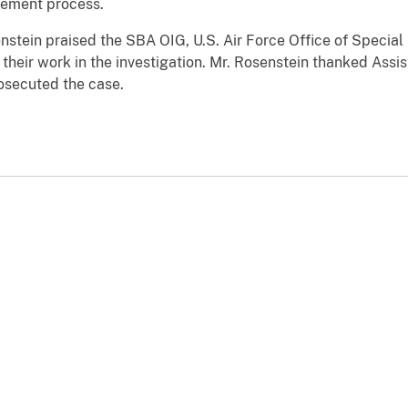
rement process.
nstein praised the SBA OIG, U.S. Air Force Office of Special 
 their work in the investigation. Mr. Rosenstein thanked Assis
osecuted the case.