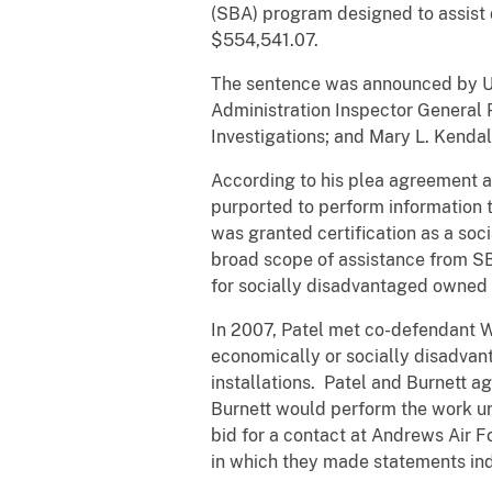
(SBA) program designed to assist 
$554,541.07.
The sentence was announced by Uni
Administration Inspector General 
Investigations; and Mary L. Kendal
According to his plea agreement a
purported to perform information 
was granted certification as a so
broad scope of assistance from SB
for socially disadvantaged owned
In 2007, Patel met co-defendant W
economically or socially disadvan
installations. Patel and Burnett a
Burnett would perform the work und
bid for a contact at Andrews Air 
in which they made statements ind