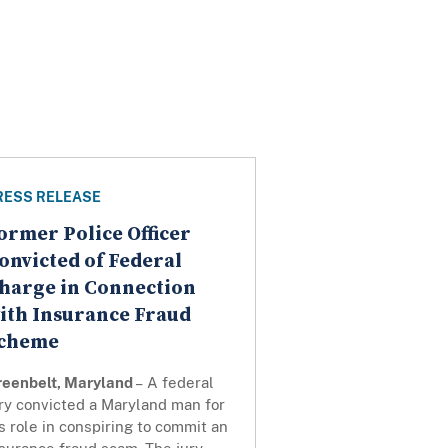
RESS RELEASE
ormer Police Officer
onvicted of Federal
harge in Connection
ith Insurance Fraud
cheme
reenbelt, Maryland
– A federal
ry convicted a Maryland man for
s role in conspiring to commit an