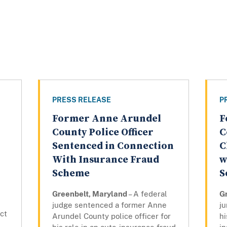
PRESS RELEASE
P
Former Anne Arundel
F
County Police Officer
C
Sentenced in Connection
C
With Insurance Fraud
w
Scheme
S
Greenbelt, Maryland
– A federal
G
judge sentenced a former Anne
ju
ict
Arundel County police officer for
hi