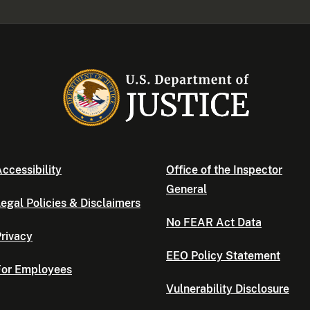
ccessibility
Office of the Inspector
General
egal Policies & Disclaimers
No FEAR Act Data
rivacy
EEO Policy Statement
For Employees
Vulnerability Disclosure