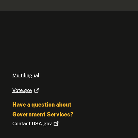
Multilingual
Vote.gov
Have a question about
Government Services?
Contact
USA.gov