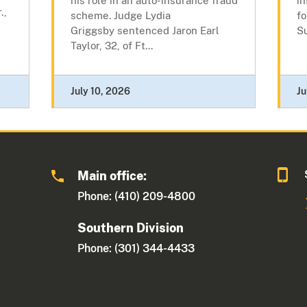
his role in an auto-insurance fraud
in
.,
scheme. Judge Lydia
fo
Griggsby sentenced Jaron Earl
Su
Taylor, 32, of Ft...
July 10, 2026
Ju
Main office:
Phone: (410) 209-4800
Southern Division
Phone: (301) 344-4433