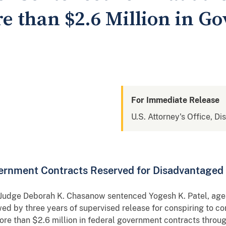
e than $2.6 Million in G
For Immediate Release
U.S. Attorney's Office, Di
ernment Contracts Reserved for Disadvantaged
ct Judge Deborah K. Chasanow sentenced Yogesh K. Patel, age
wed by three years of supervised release for conspiring to c
ore than $2.6 million in federal government contracts throu