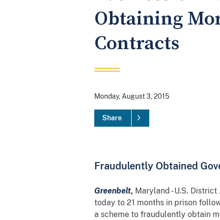
Obtaining Mor
Contracts
Monday, August 3, 2015
Share
Fraudulently Obtained Gov
Greenbelt,
Maryland - U.S. Distri
today to 21 months in prison follo
a scheme to fraudulently obtain m