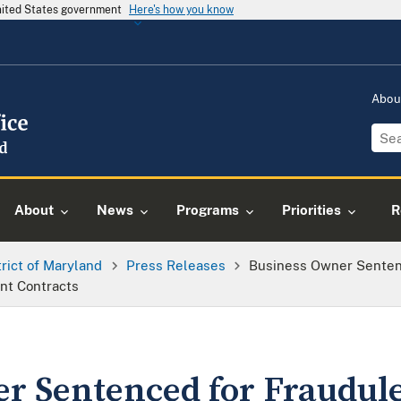
United States government
Here's how you know
Abou
About
News
Programs
Priorities
R
trict of Maryland
Press Releases
Business Owner Senten
nt Contracts
r Sentenced for Fraudul