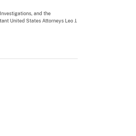
Investigations, and the
tant United States Attorneys Leo J.