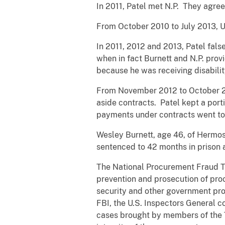
In 2011, Patel met N.P. They agree
From October 2010 to July 2013, 
In 2011, 2012 and 2013, Patel false
when in fact Burnett and N.P. provi
because he was receiving disabilit
From November 2012 to October 20
aside contracts. Patel kept a port
payments under contracts went to B
Wesley Burnett, age 46, of Hermosa
sentenced to 42 months in prison 
The National Procurement Fraud Ta
prevention and prosecution of proc
security and other government pro
FBI, the U.S. Inspectors General 
cases brought by members of the 