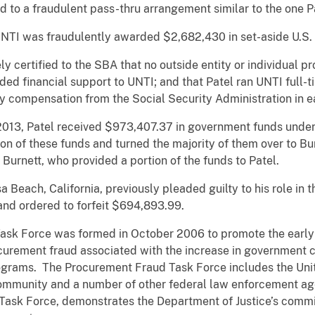
d to a fraudulent pass-thru arrangement similar to the one P
UNTI was fraudulently awarded $2,682,430 in set-aside U.S.
ly certified to the SBA that no outside entity or individual p
ded financial support to UNTI; and that Patel ran UNTI full-t
y compensation from the Social Security Administration in e
13, Patel received $973,407.37 in government funds under 
ion of these funds and turned the majority of them over to B
urnett, who provided a portion of the funds to Patel.
 Beach, California, previously pleaded guilty to his role in
and ordered to forfeit $694,893.99.
sk Force was formed in October 2006 to promote the early d
urement fraud associated with the increase in government co
grams. The Procurement Fraud Task Force includes the Unite
community and a number of other federal law enforcement age
Task Force, demonstrates the Department of Justice’s commi