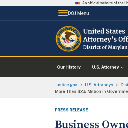
An official website of the 
DOJ Menu
Our History
U.S. Attorney
Justice.gov
U.S. Attorneys
Dis
More Than $2.6 Million In Governme
PRESS RELEASE
Business Owne