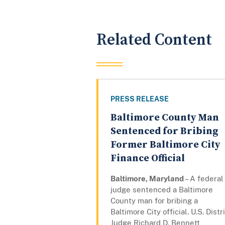
Related Content
PRESS RELEASE
Baltimore County Man
Sentenced for Bribing
Former Baltimore City
Finance Official
Baltimore, Maryland
– A federal
judge sentenced a Baltimore
County man for bribing a
Baltimore City official. U.S. Distr
Judge Richard D. Bennett