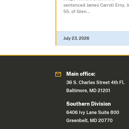
sentenced James Carroll Erny, Jr
55, of Glen...
July 23, 2026
Main office:
36 S. Charles Street 4th Fl.
Baltimore, MD 21201
Southern Division
6406 Ivy Lane Suite 800
Greenbelt, MD 20770