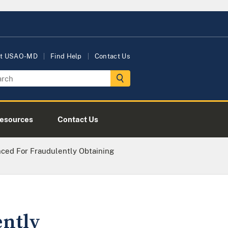
t USAO-MD
Find Help
Contact Us
esources
Contact Us
ced For Fraudulently Obtaining
ently