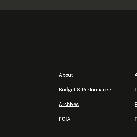
About
A
Budget & Performance
L
Archives
P
FOIA