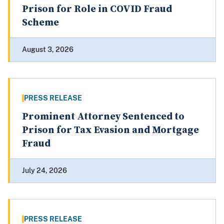
Prison for Role in COVID Fraud
Scheme
August 3, 2026
PRESS RELEASE
Prominent Attorney Sentenced to
Prison for Tax Evasion and Mortgage
Fraud
July 24, 2026
PRESS RELEASE