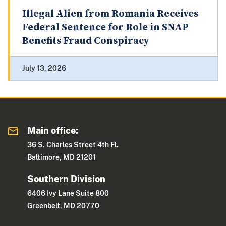
Illegal Alien from Romania Receives
Federal Sentence for Role in SNAP
Benefits Fraud Conspiracy
July 13, 2026
Main office:
36 S. Charles Street 4th Fl.
Baltimore, MD 21201
Southern Division
6406 Ivy Lane Suite 800
Greenbelt, MD 20770