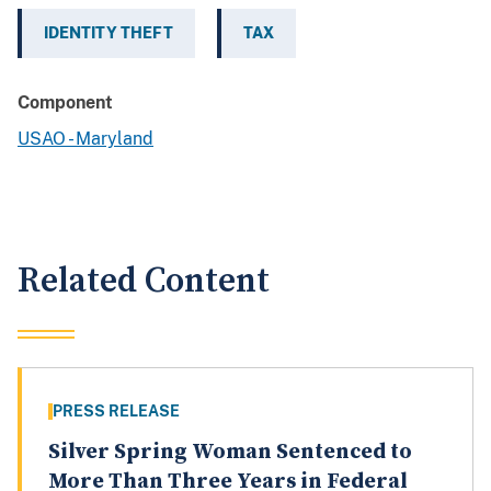
IDENTITY THEFT
TAX
Component
USAO - Maryland
Related Content
PRESS RELEASE
Silver Spring Woman Sentenced to
More Than Three Years in Federal