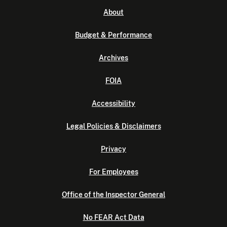
About
Budget & Performance
Archives
FOIA
Accessibility
Legal Policies & Disclaimers
Privacy
For Employees
Office of the Inspector General
No FEAR Act Data