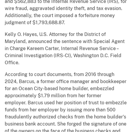
and $562,883 to the Internal Revenue Service (IRS), for
wire fraud, aggravated identity theft, and tax evasion.
Additionally, the court imposed a forfeiture money
judgment of $1,793,688.87.
Kelly O. Hayes, U.S. Attorney for the District of
Maryland, announced the sentence with Special Agent
in Charge Kareem Carter, Internal Revenue Service –
Criminal Investigation (IRS-CI), Washington D.C. Field
Office.
According to court documents, from 2016 through
2024, Barcus, a former office manager and bookkeeper
for an Ocean City-based home builder, embezzled
approximately $1.79 million from her former
employer. Barcus used her position of trust to embezzle
funds from her employer by issuing more than 500
fraudulently authorized checks from the home builder’s
business bank account. She forged the signature of one
of the owners on the face of the business checks and