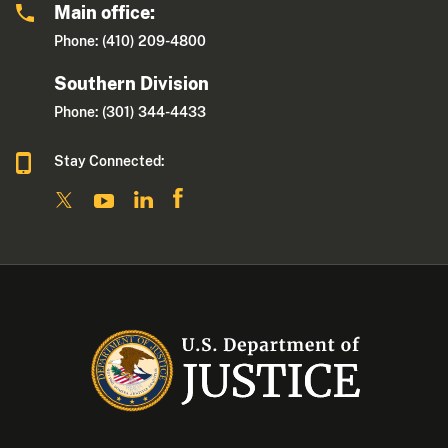
Main office:
Phone: (410) 209-4800
Southern Division
Phone: (301) 344-4433
Stay Connected: