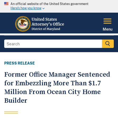
An official website of the United States government
Here's how you know
Menu
PRESS RELEASE
Former Office Manager Sentenced
for Embezzling More Than $1.7
Million From Ocean City Home
Builder