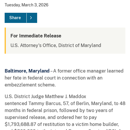
Tuesday, March 3, 2026
Share
For Immediate Release
U.S. Attorney's Office, District of Maryland
Baltimore, Maryland
– A former office manager learned
her fate in federal court in connection with an
embezzlement scheme.
U.S. District Judge Matthew J. Maddox
sentenced Tammy Barcus, 57, of Berlin, Maryland, to 48
months in federal prison, followed by two years of
supervised release, and ordered her to pay
$1,793,688.87 of restitution to a victim home builder,