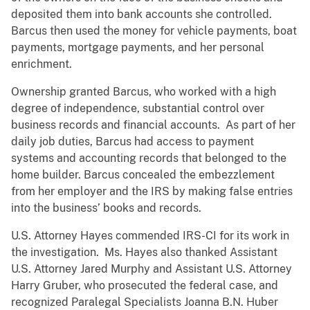
deposited them into bank accounts she controlled.
Barcus then used the money for vehicle payments, boat
payments, mortgage payments, and her personal
enrichment.
Ownership granted Barcus, who worked with a high
degree of independence, substantial control over
business records and financial accounts. As part of her
daily job duties, Barcus had access to payment
systems and accounting records that belonged to the
home builder. Barcus concealed the embezzlement
from her employer and the IRS by making false entries
into the business’ books and records.
U.S. Attorney Hayes commended IRS-CI for its work in
the investigation. Ms. Hayes also thanked Assistant
U.S. Attorney Jared Murphy and Assistant U.S. Attorney
Harry Gruber, who prosecuted the federal case, and
recognized Paralegal Specialists Joanna B.N. Huber