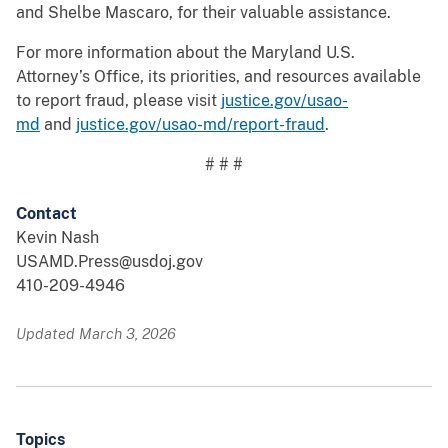
and Shelbe Mascaro, for their valuable assistance.
For more information about the Maryland U.S.
Attorney’s Office, its priorities, and resources available
to report fraud, please visit
justice.gov/usao-
md
and
justice.gov/usao-md/report-fraud
.
# # #
Contact
Kevin Nash
USAMD.Press@usdoj.gov
410-209-4946
Updated March 3, 2026
Topics