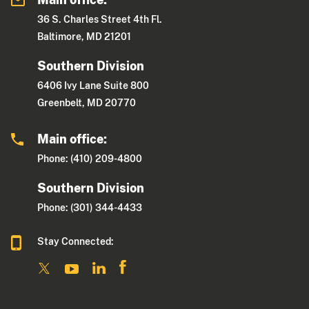
36 S. Charles Street 4th Fl.
Baltimore, MD 21201
Southern Division
6406 Ivy Lane Suite 800
Greenbelt, MD 20770
Main office:
Phone: (410) 209-4800
Southern Division
Phone: (301) 344-4433
Stay Connected: