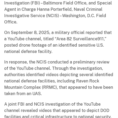
Investigation (FBI) – Baltimore Field Office, and Special
Agent in Charge Hanna Porterfield, Naval Criminal
Investigative Service (NCIS) – Washington, D.C. Field
Office.
On September 8, 2025, a military official reported that
a YouTube channel, titled “Area 82 Surveillance911,”
posted drone footage of an identified sensitive U.S.
national defense facility.
In response, the NCIS conducted a preliminary review
of the YouTube channel. Through the investigation,
authorities identified videos depicting several identified
national defense facilities, including Raven Rock
Mountain Complex (RRMC), that appeared to have been
taken from an UAS.
A joint FBI and NCIS investigation of the YouTube
channel revealed videos that appeared to depict DOD
facilities and critical infrastructure to national security.