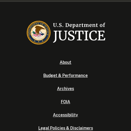
About
Budget & Performance
Archives
FOIA
Accessibility
Legal Policies & Disclaimers