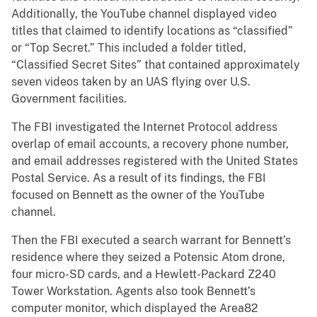
Additionally, the YouTube channel displayed video
titles that claimed to identify locations as “classified”
or “Top Secret.” This included a folder titled,
“Classified Secret Sites” that contained approximately
seven videos taken by an UAS flying over U.S.
Government facilities.
The FBI investigated the Internet Protocol address
overlap of email accounts, a recovery phone number,
and email addresses registered with the United States
Postal Service. As a result of its findings, the FBI
focused on Bennett as the owner of the YouTube
channel.
Then the FBI executed a search warrant for Bennett’s
residence where they seized a Potensic Atom drone,
four micro-SD cards, and a Hewlett-Packard Z240
Tower Workstation. Agents also took Bennett’s
computer monitor, which displayed the Area82