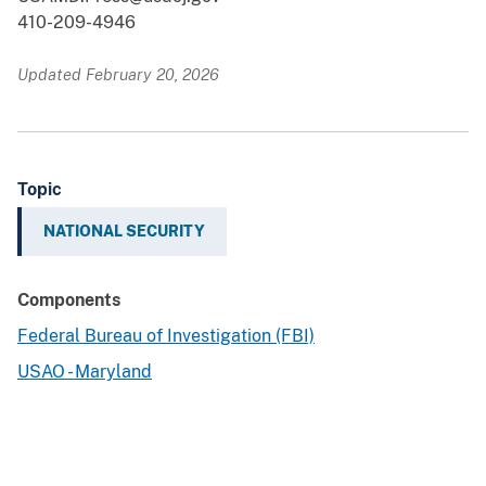
410-209-4946
Updated February 20, 2026
Topic
NATIONAL SECURITY
Components
Federal Bureau of Investigation (FBI)
USAO - Maryland