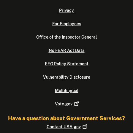
Privacy
For Employees
Office of the Inspector General
No FEAR Act Data
EEO Policy Statement
Vulnerability Disclosure
Multilingual
Vote.gov
Have a question about Government Services?
Contact
USA.gov