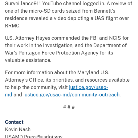
Surveillance911 YouTube channel logged in. A review of
one of the micro-SD cards seized from Bennett’s
residence revealed a video depicting a UAS flight over
RRMC.
U.S. Attorney Hayes commended the FBI and NCIS for
their work in the investigation, and the Department of
War's Pentagon Force Protection Agency for its
valuable assistance.
For more information about the Maryland U.S.
Attorney’s Office, its priorities, and resources available
to help the community, visit
justice.gov/usao-
md
and
justice.gov/usao-md/community-outreach
.
# # #
Contact
Kevin Nash
USAMD.Press@usdoj.gov