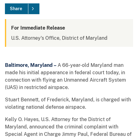
Share
For Immediate Release
U.S. Attorney's Office, District of Maryland
Baltimore, Maryland –
A 66-year-old Maryland man
made his initial appearance in federal court today, in
connection with flying an Unmanned Aircraft System
(UAS) in restricted airspace.
Stuart Bennett, of Frederick, Maryland, is charged with
violating national defense airspace.
Kelly O. Hayes, U.S. Attorney for the District of
Maryland, announced the criminal complaint with
Special Agent in Charge Jimmy Paul, Federal Bureau of