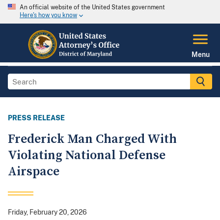
An official website of the United States government
Here's how you know
Menu
PRESS RELEASE
Frederick Man Charged With
Violating National Defense
Airspace
Friday, February 20, 2026