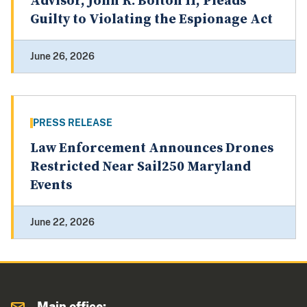
Advisor, John R. Bolton II, Pleads
Guilty to Violating the Espionage Act
June 26, 2026
PRESS RELEASE
Law Enforcement Announces Drones
Restricted Near Sail250 Maryland
Events
June 22, 2026
Main office: