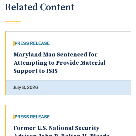
Related Content
PRESS RELEASE
Maryland Man Sentenced for
Attempting to Provide Material
Support to ISIS
July 8, 2026
PRESS RELEASE
Former U.S. National Security