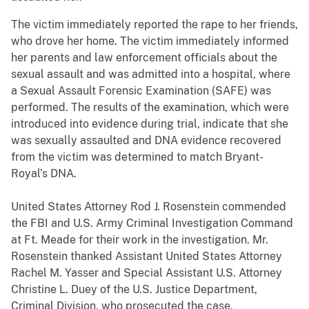
The victim immediately reported the rape to her friends,
who drove her home. The victim immediately informed
her parents and law enforcement officials about the
sexual assault and was admitted into a hospital, where
a Sexual Assault Forensic Examination (SAFE) was
performed. The results of the examination, which were
introduced into evidence during trial, indicate that she
was sexually assaulted and DNA evidence recovered
from the victim was determined to match Bryant-
Royal’s DNA.
United States Attorney Rod J. Rosenstein commended
the FBI and U.S. Army Criminal Investigation Command
at Ft. Meade for their work in the investigation. Mr.
Rosenstein thanked Assistant United States Attorney
Rachel M. Yasser and Special Assistant U.S. Attorney
Christine L. Duey of the U.S. Justice Department,
Criminal Division, who prosecuted the case.