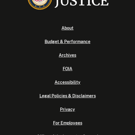
About
Budget & Performance
Archives
FOIA
Accessibility
Legal Policies & Disclaimers
Privacy
For Employees