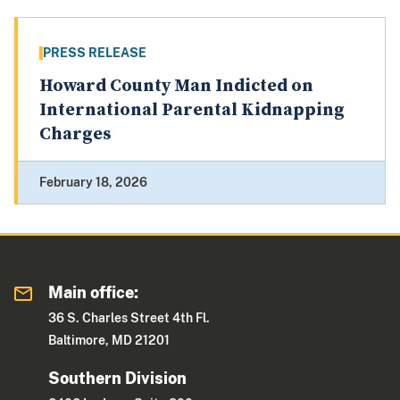
PRESS RELEASE
Howard County Man Indicted on
International Parental Kidnapping
Charges
February 18, 2026
Main office:
36 S. Charles Street 4th Fl.
Baltimore, MD 21201
Southern Division