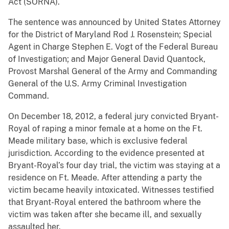
Act (SORNA).
The sentence was announced by United States Attorney
for the District of Maryland Rod J. Rosenstein; Special
Agent in Charge Stephen E. Vogt of the Federal Bureau
of Investigation; and Major General David Quantock,
Provost Marshal General of the Army and Commanding
General of the U.S. Army Criminal Investigation
Command.
On December 18, 2012, a federal jury convicted Bryant-
Royal of raping a minor female at a home on the Ft.
Meade military base, which is exclusive federal
jurisdiction. According to the evidence presented at
Bryant-Royal’s four day trial, the victim was staying at a
residence on Ft. Meade. After attending a party the
victim became heavily intoxicated. Witnesses testified
that Bryant-Royal entered the bathroom where the
victim was taken after she became ill, and sexually
assaulted her.