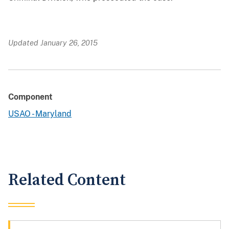
Updated January 26, 2015
Component
USAO - Maryland
Related Content