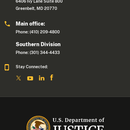
6406 Ivy Lane Suite 800
Greenbelt, MD 20770
Main office:
Phone: (410) 209-4800
Southern Division
Phone: (301) 344-4433
Stay Connected: