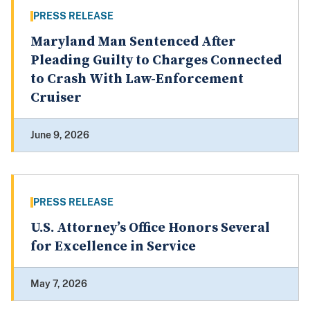
PRESS RELEASE
Maryland Man Sentenced After
Pleading Guilty to Charges Connected
to Crash With Law-Enforcement
Cruiser
June 9, 2026
PRESS RELEASE
U.S. Attorney’s Office Honors Several
for Excellence in Service
May 7, 2026