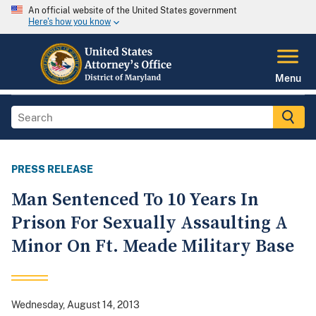
An official website of the United States government
Here's how you know
Menu
PRESS RELEASE
Man Sentenced To 10 Years In
Prison For Sexually Assaulting A
Minor On Ft. Meade Military Base
Wednesday, August 14, 2013