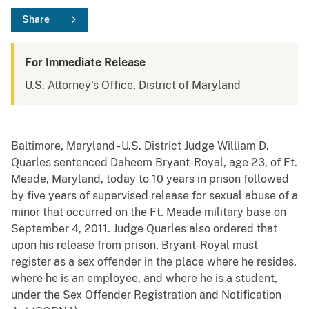
Share
For Immediate Release
U.S. Attorney's Office, District of Maryland
Baltimore, Maryland - U.S. District Judge William D.
Quarles sentenced Daheem Bryant-Royal, age 23, of Ft.
Meade, Maryland, today to 10 years in prison followed
by five years of supervised release for sexual abuse of a
minor that occurred on the Ft. Meade military base on
September 4, 2011. Judge Quarles also ordered that
upon his release from prison, Bryant-Royal must
register as a sex offender in the place where he resides,
where he is an employee, and where he is a student,
under the Sex Offender Registration and Notification