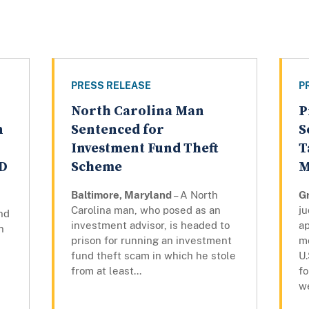
PRESS RELEASE
P
North Carolina Man
P
n
Sentenced for
S
Investment Fund Theft
T
ID
Scheme
M
Baltimore, Maryland
– A North
G
Carolina man, who posed as an
j
nd
investment advisor, is headed to
a
n
prison for running an investment
m
fund theft scam in which he stole
U.
from at least...
f
w