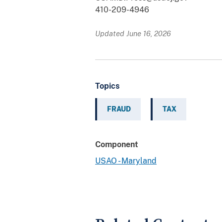
410-209-4946
Updated June 16, 2026
Topics
FRAUD
TAX
Component
USAO - Maryland