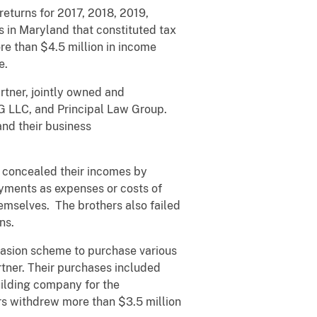
returns for 2017, 2018, 2019,
s in Maryland that constituted tax
re than $4.5 million in income
e.
rtner, jointly owned and
 MG LLC, and Principal Law Group.
and their business
y concealed their incomes by
ayments as expenses or costs of
hemselves. The brothers also failed
ns.
vasion scheme to purchase various
artner. Their purchases included
uilding company for the
rs withdrew more than $3.5 million