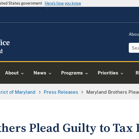
United States government
Here's how you know
Abou
About
News
Programs
Priorities
R
trict of Maryland
Press Releases
Maryland Brothers Plead
hers Plead Guilty to Tax 