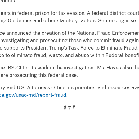
ccounts.
ears in federal prison for tax evasion. A federal district co
ing Guidelines and other statutory factors. Sentencing is set 
ice announced the creation of the National Fraud Enforcement
n investigating and prosecuting those who commit fraud agai
 supports President Trump’s Task Force to Eliminate Fraud,
ce to eliminate fraud, waste, and abuse within Federal benef
IRS-CI for its work in the investigation. Ms. Hayes also th
are prosecuting this federal case.
land U.S. Attorney’s Office, its priorities, and resources ava
ice.gov/usao-md/report-fraud
.
# # #