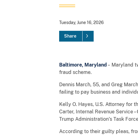
Tuesday, June 16, 2026
Share
Baltimore, Maryland
– Maryland twi
fraud scheme.
Dennis March, 55, and Greg March, 
failing to pay business and individ
Kelly O. Hayes, U.S. Attorney for 
Carter, Internal Revenue Service – 
Trump Administration’s Task Force
According to their guilty pleas, f