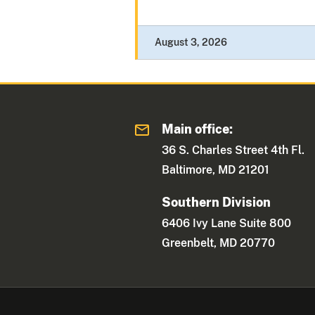
August 3, 2026
Main office:
36 S. Charles Street 4th Fl.
Baltimore, MD 21201
Southern Division
6406 Ivy Lane Suite 800
Greenbelt, MD 20770