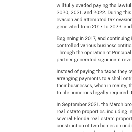
willfully evaded paying the lawful
2020, 2021, and 2022. During this 
evasion and attempted tax evasion
generated from 2017 to 2023, and e
Beginning in 2017, and continuing 
controlled various business entiti
Through the operation of Principal,
partner generated significant re
Instead of paying the taxes they 
arranging payments to a shell enti
their businesses, when in reality,
to file numerous legally required 
In September 2021, the March brot
real-estate properties, including i
several Florida real-estate proper
construction of two homes on unde