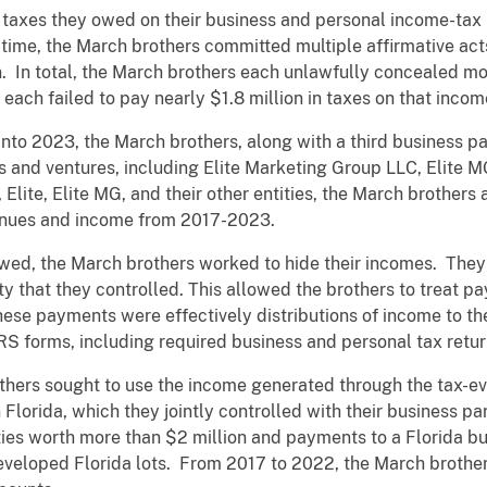
 taxes they owed on their business and personal income-tax 
time, the March brothers committed multiple affirmative act
. In total, the March brothers each unlawfully concealed mo
ach failed to pay nearly $1.8 million in taxes on that incom
into 2023, the March brothers, along with a third business pa
es and ventures, including Elite Marketing Group LLC, Elite
 Elite, Elite MG, and their other entities, the March brothers 
venues and income from 2017-2023.
owed, the March brothers worked to hide their incomes. The
ty that they controlled. This allowed the brothers to treat p
 these payments were effectively distributions of income to t
IRS forms, including required business and personal tax retur
hers sought to use the income generated through the tax-e
n Florida, which they jointly controlled with their business p
ties worth more than $2 million and payments to a Florida b
veloped Florida lots. From 2017 to 2022, the March brothe