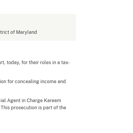
strict of Maryland
 today, for their roles in a tax-
sion for concealing income and
ecial Agent in Charge Kareem
 This prosecution is part of the