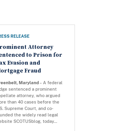
RESS RELEASE
rominent Attorney
entenced to Prison for
ax Evasion and
ortgage Fraud
reenbelt, Maryland
– A federal
udge sentenced a prominent
ppellate attorney, who argued
ore than 40 cases before the
S. Supreme Court, and co-
ounded the widely read legal
ebsite SCOTUSblog, today...