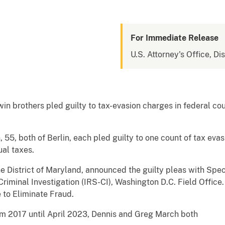
For Immediate Release
U.S. Attorney's Office, Di
n brothers pled guilty to tax-evasion charges in federal court,
55, both of Berlin, each pled guilty to one count of tax eva
ual taxes.
the District of Maryland, announced the guilty pleas with Sp
Criminal Investigation (IRS-CI), Washington D.C. Field Office.
 to Eliminate Fraud.
rom 2017 until April 2023, Dennis and Greg March both