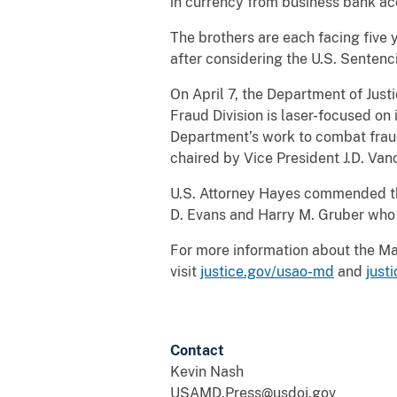
in currency from business bank a
The brothers are each facing five y
after considering the U.S. Sentenc
On April 7, the Department of Just
Fraud Division is laser-focused o
Department’s work to combat fraud
chaired by Vice President J.D. Van
U.S. Attorney Hayes commended the 
D. Evans and Harry M. Gruber who 
For more information about the Mary
visit
justice.gov/usao-md
and
just
Contact
Kevin Nash
USAMD.Press@usdoj.gov