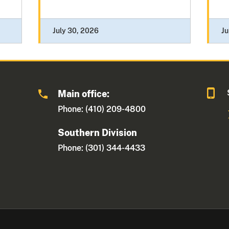
July 30, 2026
Ju
Main office:
Phone: (410) 209-4800
Southern Division
Phone: (301) 344-4433