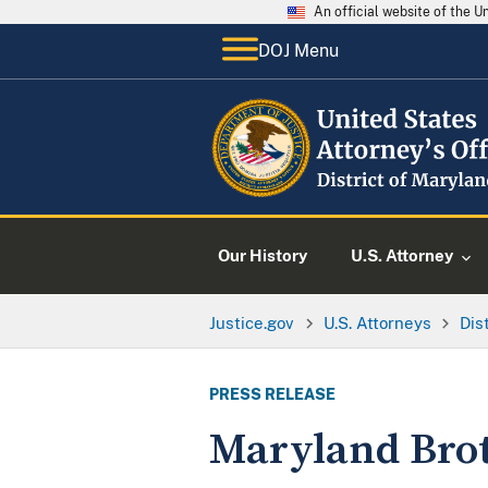
An official website of the 
DOJ Menu
Our History
U.S. Attorney
Justice.gov
U.S. Attorneys
Dis
PRESS RELEASE
Maryland Brot