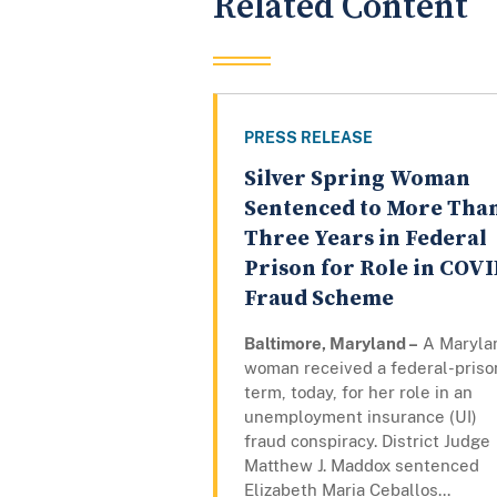
Related Content
PRESS RELEASE
Silver Spring Woman
Sentenced to More Tha
Three Years in Federal
Prison for Role in COV
Fraud Scheme
Baltimore, Maryland –
A Maryla
woman received a federal-priso
term, today, for her role in an
unemployment insurance (UI)
fraud conspiracy. District Judge
Matthew J. Maddox sentenced
Elizabeth Maria Ceballos...