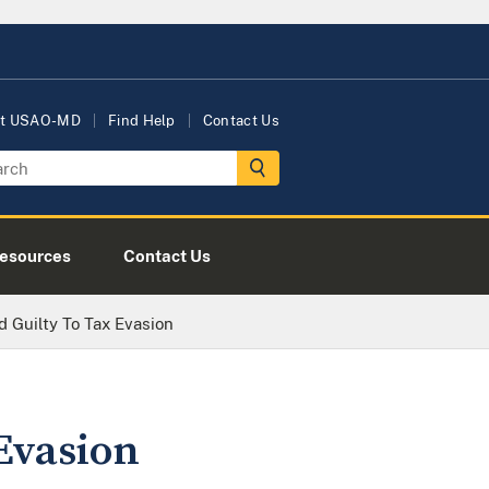
t USAO-MD
Find Help
Contact Us
esources
Contact Us
 Guilty To Tax Evasion
Evasion