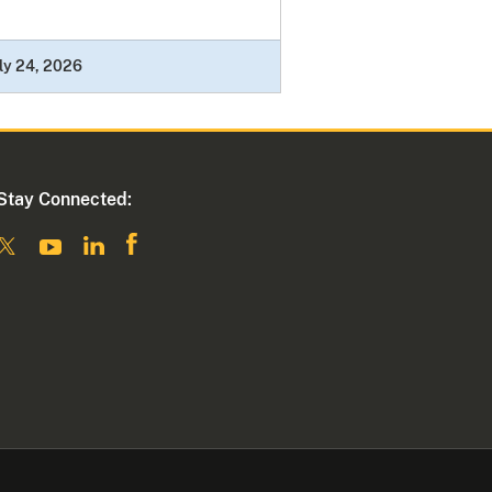
ly 24, 2026
Stay Connected: