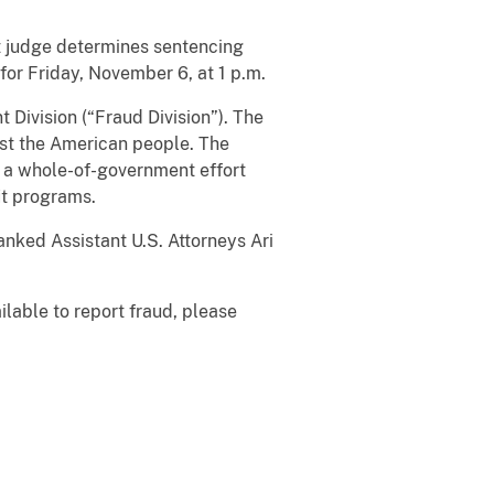
urt judge determines sentencing
for Friday, November 6, at 1 p.m.
 Division (“Fraud Division”). The
nst the American people. The
 a whole-of-government effort
it programs.
anked Assistant U.S. Attorneys Ari
ilable to report fraud, please