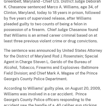
Greenbelt, Maryland – Chief U.S. District Judge Deborah
K. Chasanow sentenced Marco A. Williams, age 34, of
Clinton, Maryland, today to 18 years in prison, followed
by five years of supervised release, after Williams
pleaded guilty to two counts of being a felon in
possession of a firearm. Chief Judge Chasanow found
that Williams is an armed career criminal based on at
least three previous violent crime or drug convictions.
The sentence was announced by United States Attorney
for the District of Maryland Rod J. Rosenstein; Special
Agent in Charge Steven L. Gerido of the Bureau of
Alcohol, Tobacco, Firearms and Explosives - Baltimore
Field Division; and Chief Mark A. Magaw of the Prince
George’s County Police Department.
According to Williams’ guilty plea, on August 20, 2009,
Williams was involved in a car accident. Prince
George’s County Police officers responding to the
accident saw the handle of a .40 caliber gun sticking