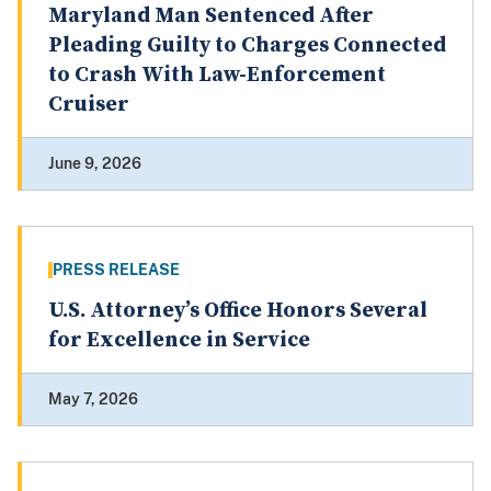
Maryland Man Sentenced After
Pleading Guilty to Charges Connected
to Crash With Law-Enforcement
Cruiser
June 9, 2026
PRESS RELEASE
U.S. Attorney’s Office Honors Several
for Excellence in Service
May 7, 2026