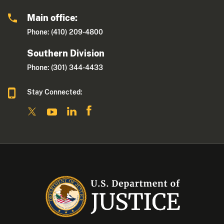
Main office:
Phone: (410) 209-4800
Southern Division
Phone: (301) 344-4433
Stay Connected: