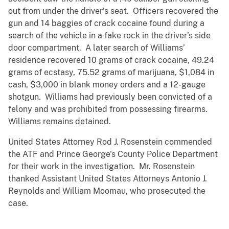
out from under the driver’s seat. Officers recovered the
gun and 14 baggies of crack cocaine found during a
search of the vehicle in a fake rock in the driver’s side
door compartment. A later search of Williams’
residence recovered 10 grams of crack cocaine, 49.24
grams of ecstasy, 75.52 grams of marijuana, $1,084 in
cash, $3,000 in blank money orders and a 12-gauge
shotgun. Williams had previously been convicted of a
felony and was prohibited from possessing firearms.
Williams remains detained.
United States Attorney Rod J. Rosenstein commended
the ATF and Prince George's County Police Department
for their work in the investigation. Mr. Rosenstein
thanked Assistant United States Attorneys Antonio J.
Reynolds and William Moomau, who prosecuted the
case.