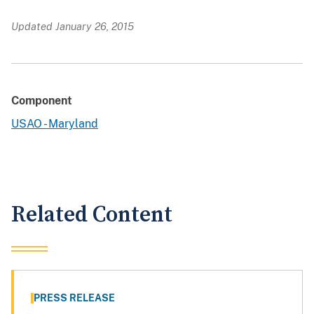
Updated January 26, 2015
Component
USAO - Maryland
Related Content
PRESS RELEASE