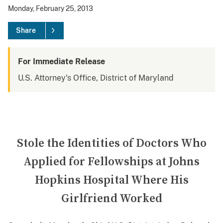
Monday, February 25, 2013
Share
For Immediate Release
U.S. Attorney's Office, District of Maryland
Stole the Identities of Doctors Who
Applied for Fellowships at Johns
Hopkins Hospital Where His
Girlfriend Worked