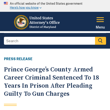
An official website of the United States government
Here's how you know
Menu
PRESS RELEASE
Prince George’s County Armed
Career Criminal Sentenced To 18
Years In Prison After Pleading
Guilty To Gun Charges