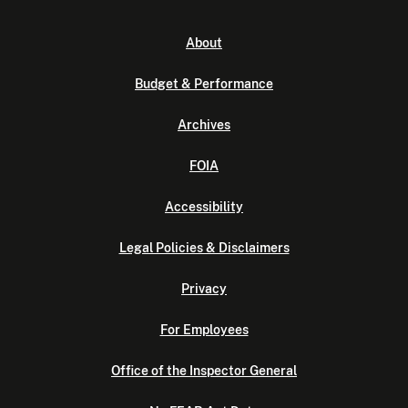
About
Budget & Performance
Archives
FOIA
Accessibility
Legal Policies & Disclaimers
Privacy
For Employees
Office of the Inspector General