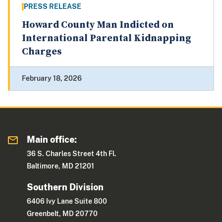
PRESS RELEASE
Howard County Man Indicted on
International Parental Kidnapping
Charges
February 18, 2026
Main office:
36 S. Charles Street 4th Fl.
Baltimore, MD 21201
Southern Division
6406 Ivy Lane Suite 800
Greenbelt, MD 20770