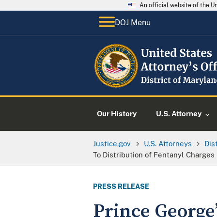
An official website of the 
DOJ Menu
Our History
U.S. Attorney
Justice.gov
U.S. Attorneys
Dis
To Distribution of Fentanyl Charges
PRESS RELEASE
Prince George