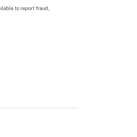
ilable to report fraud,