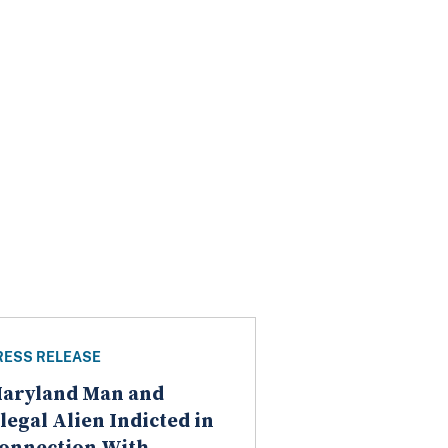
RESS RELEASE
aryland Man and
llegal Alien Indicted in