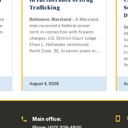
m
in Furtherance of Drug
C
Trafficking
S
D
ore
Baltimore, Maryland
– A Maryland
re
man received a federal prison
G
n,
term in connection with firearm
At
charges. U.S. District Court Judge
to
Ellen L. Hollander sentenced
i
Keith Cook, 32, to seven years in...
tr
an
fe
August 4, 2026
A
Main office:
Phone: (410) 209-4800