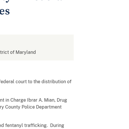
es
strict of Maryland
ederal court to the
distribution of
nt in Charge Ibrar A. Mian, Drug
y County Police Department
 fentanyl trafficking. During