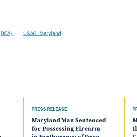
 (DEA)
USAO - Maryland
PRESS RELEASE
P
Maryland Man Sentenced
M
for Possessing Firearm
I