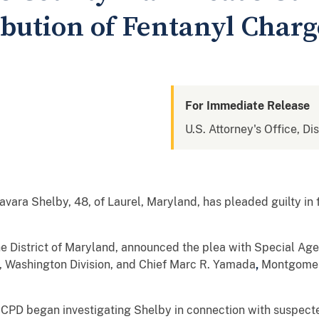
ibution of Fentanyl Charg
For Immediate Release
U.S. Attorney's Office, Di
vara Shelby, 48, of Laurel, Maryland, has pleaded guilty in f
the District of Maryland, announced the plea with Special Age
, Washington Division, and Chief Marc R. Yamada
,
Montgomer
PD began investigating Shelby in connection with suspected