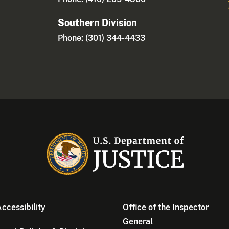
Southern Division
Phone: (301) 344-4433
ccessibility
Office of the Inspector
General