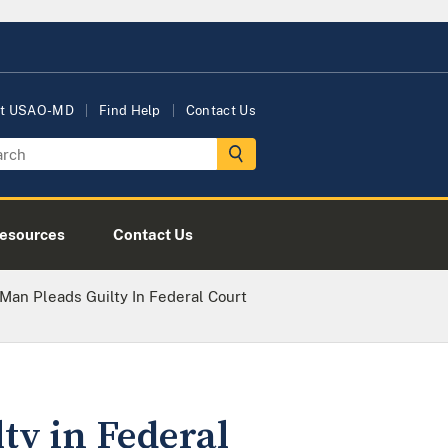
t USAO-MD
Find Help
Contact Us
esources
Contact Us
Man Pleads Guilty In Federal Court
ty in Federal