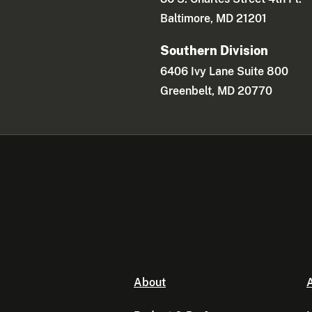
Baltimore, MD 21201
Southern Division
6406 Ivy Lane Suite 800
Greenbelt, MD 20770
About
A