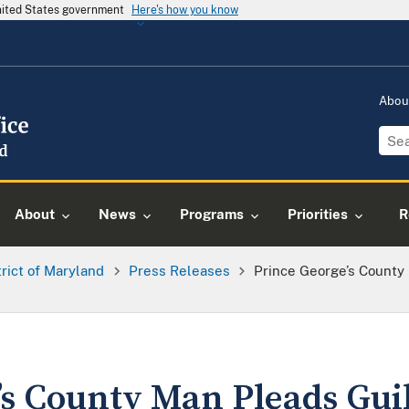
United States government
Here's how you know
Abou
About
News
Programs
Priorities
R
trict of Maryland
Press Releases
Prince George’s County 
’s County Man Pleads Guil