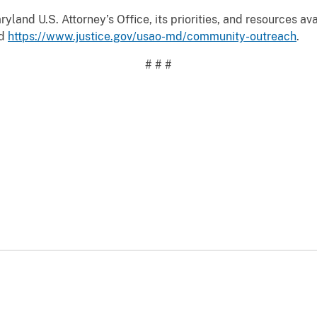
land U.S. Attorney’s Office, its priorities, and resources ava
d
https://www.justice.gov/usao-md/community-outreach
.
# # #