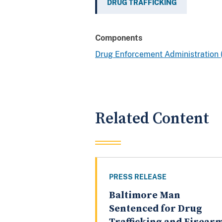
DRUG TRAFFICKING
Components
Drug Enforcement Administration
Related Content
PRESS RELEASE
Baltimore Man
Sentenced for Drug