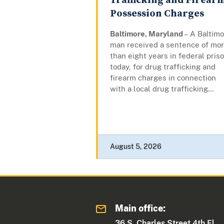
Trafficking and Firear
Possession Charges
Baltimore, Maryland
– A Baltim
man received a sentence of mo
than eight years in federal priso
today, for drug trafficking and
firearm charges in connection
with a local drug trafficking...
August 5, 2026
Main office:
36 S. Charles Street 4th Fl.