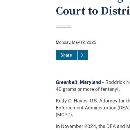
Court to Distr
Monday, May 12, 2025
Share
Greenbelt
, Maryland
– Roddrick Na
40 grams or more of fentanyl.
Kelly O. Hayes, U.S. Attorney for 
Enforcement Administration (DEA)
(MCPD).
In November 2024, the DEA and MC