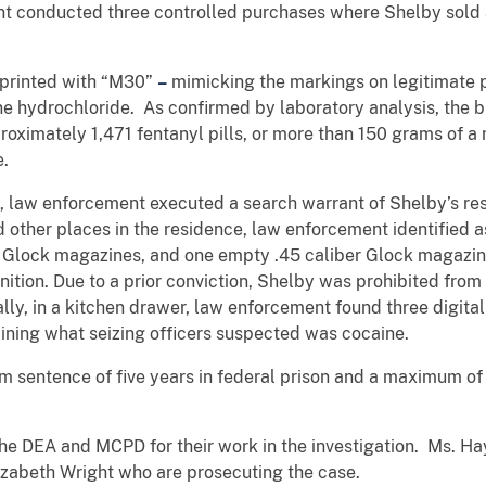
ent conducted three controlled purchases
where
Shelby sold 
imprinted with “M30”
–
mimicking
the markings on legitimate p
 hydrochloride. As confirmed by laboratory analysis, the b
proximately 1,471 fentanyl pills, or more than 150 grams of 
e.
 law enforcement executed a search warrant of Shelby’s resi
d other places in the residence, law enforcement identified
 Glock magazines, and one empty .45 caliber Glock magazi
tion. Due to a prior conviction, Shelby was prohibited from
ly, in a kitchen drawer, law enforcement found three digital
ining what seizing officers suspected was cocaine.
um sentence
of five years in federal prison and a maximum of
 DEA and MCPD for their work in the investigation. Ms. Hay
zabeth Wright who are prosecuting the case.