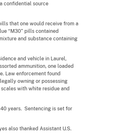
a confidential source
ills that one would receive from a
lue “M30” pills contained
a mixture and substance containing
dence and vehicle in Laurel,
 assorted ammunition, one loaded
ne. Law enforcement found
 legally owning or possessing
 scales with white residue and
 40 years. Sentencing is set for
es also thanked Assistant U.S.