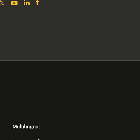
Multilingual