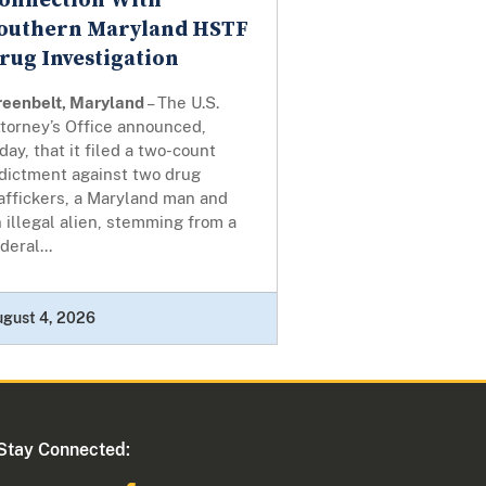
onnection With
outhern Maryland HSTF
rug Investigation
reenbelt, Maryland
– The U.S.
torney’s Office announced,
day, that it filed a two-count
ndictment against two drug
affickers, a Maryland man and
 illegal alien, stemming from a
deral...
ugust 4, 2026
Stay Connected: