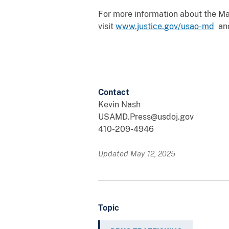
For more information about the Mary
visit
www.justice.gov/usao-md
an
Contact
Kevin Nash
USAMD.Press@usdoj.gov
410-209-4946
Updated May 12, 2025
Topic