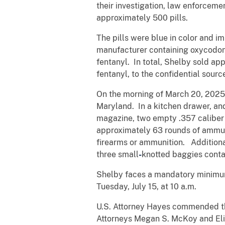
their investigation, law enforcem
approximately 500 pills.
The pills were blue in color and 
manufacturer containing oxycodone
fentanyl. In total, Shelby sold ap
fentanyl, to the confidential sourc
On the morning of March 20, 2025,
Maryland. In a kitchen drawer, an
magazine, two empty .357 caliber
approximately 63 rounds of ammuni
firearms or ammunition. Additional
three small
-
knotted baggies conta
Shelby faces a mandatory minim
Tuesday, July 15, at 10 a.m.
U.S. Attorney Hayes commended the
Attorneys Megan S. McKoy and Eli