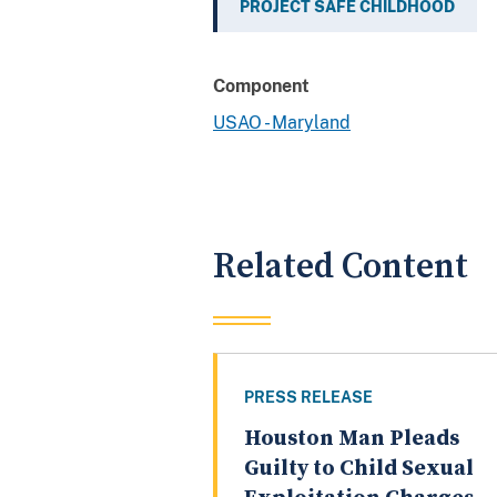
PROJECT SAFE CHILDHOOD
Component
USAO - Maryland
Related Content
PRESS RELEASE
Houston Man Pleads
Guilty to Child Sexual