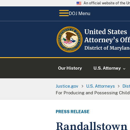
An official website of the 
DOJ Menu
Our History
U.S. Attorney
Justice.gov
U.S. Attorneys
Dis
For Producing and Possessing Chil
PRESS RELEASE
Randallstown 