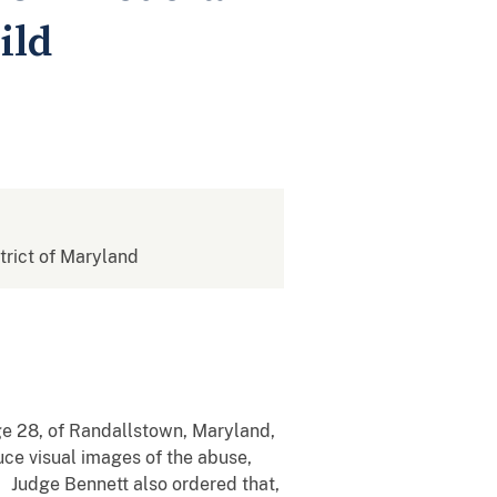
ild
strict of Maryland
ge 28, of Randallstown, Maryland,
uce visual images of the abuse,
. Judge Bennett also ordered that,