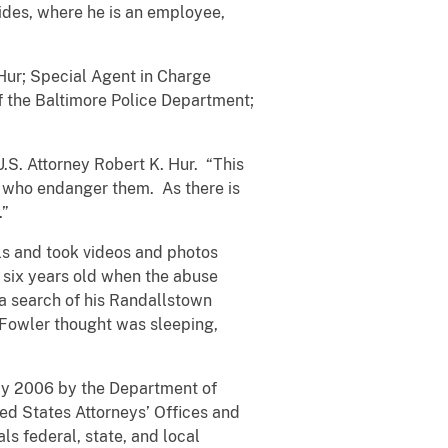
sides, where he is an employee,
Hur; Special Agent in Charge
f the Baltimore Police Department;
U.S. Attorney Robert K. Hur. “This
 who endanger them. As there is
.”
ls and took videos and photos
 six years old when the abuse
a search of his Randallstown
 Fowler thought was sleeping,
May 2006 by the Department of
ted States Attorneys’ Offices and
ls federal, state, and local