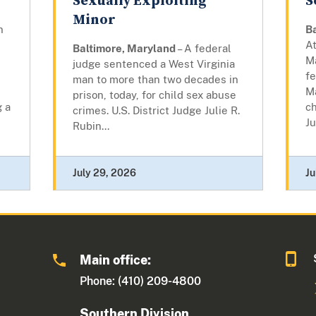
Sexually Exploiting
S
Minor
n
B
At
Baltimore, Maryland
– A federal
M
judge sentenced a West Virginia
fe
man to more than two decades in
,
M
prison, today, for child sex abuse
g a
ch
crimes. U.S. District Judge Julie R.
Ju
Rubin...
July 29, 2026
Ju
Main office:
Phone: (410) 209-4800
Southern Division