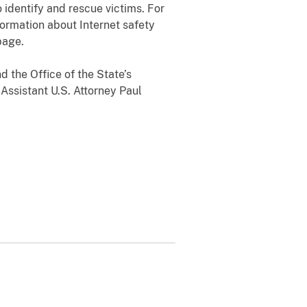
 identify and rescue victims. For
formation about Internet safety
page.
 the Office of the State’s
 Assistant U.S. Attorney Paul