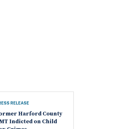
RESS RELEASE
ormer Harford County
MT Indicted on Child