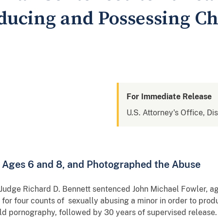
oducing and Possessing Ch
For Immediate Release
U.S. Attorney's Office, Di
, Ages 6 and 8, and Photographed the Abuse
t Judge Richard D. Bennett sentenced John Michael Fowler, a
n for four counts of sexually abusing a minor in order to prod
ild pornography, followed by 30 years of supervised release