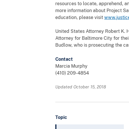
resources to locate, apprehend, an
more information about Project Sa
education, please visit
www.justic
United States Attorney Robert K. 
Attorney for Baltimore City for the
Budlow, who is prosecuting the ca
Contact
Marcia Murphy
(410) 209-4854
Updated October 15, 2018
Topic