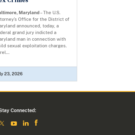
ex Crimes
altimore, Maryland
– The U.S.
torney’s Office for the District of
aryland announced, today, a
deral grand jury indicted a
aryland man in connection with
ild sexual exploitation charges.
rel...
ly 23, 2026
Stay Connected: