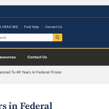
t USAO-MD
Find Help
Contact Us
esources
Contact Us
nced To 40 Years In Federal Prison
s in Federal