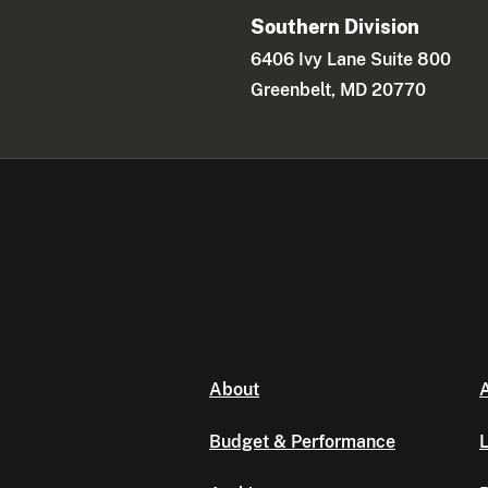
Southern Division
6406 Ivy Lane Suite 800
Greenbelt, MD 20770
About
A
Budget & Performance
L