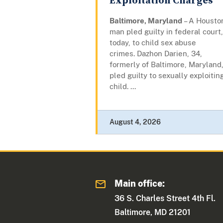
Exploitation Charges
Baltimore, Maryland
– A Housto
man pled guilty in federal court,
today, to child sex abuse
crimes. Dazhon Darien, 34,
formerly of Baltimore, Maryland
pled guilty to sexually exploitin
child. ...
August 4, 2026
Main office:
36 S. Charles Street 4th Fl.
Baltimore, MD 21201