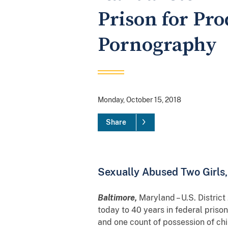
Prison for Pr
Pornography
Monday, October 15, 2018
Share
Sexually Abused Two Girls
Baltimore,
Maryland – U.S. Distric
today to 40 years in federal priso
and one count of possession of ch