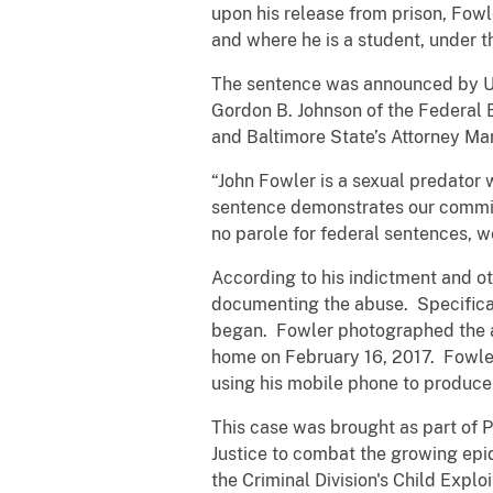
upon his release from prison, Fowl
and where he is a student, under 
The sentence was announced by Uni
Gordon B. Johnson of the Federal 
and Baltimore State’s Attorney Ma
“John Fowler is a sexual predator 
sentence demonstrates our commit
no parole for federal sentences, 
According to his indictment and o
documenting the abuse. Specifical
began. Fowler photographed the a
home on February 16, 2017. Fowler
using his mobile phone to produce s
This case was brought as part of 
Justice to combat the growing epid
the Criminal Division's Child Expl