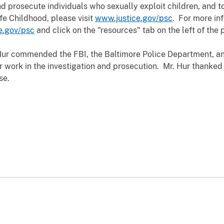
d prosecute individuals who sexually exploit children, and to
fe Childhood, please visit
www.justice.gov/psc
. For more in
e.gov/psc
and click on the "resources" tab on the left of the 
Hur commended the FBI, the Baltimore Police Department, and
ir work in the investigation and prosecution. Mr. Hur thanked
se.