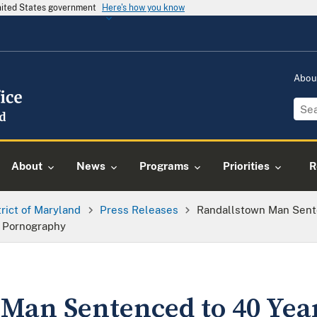
United States government
Here's how you know
Abou
About
News
Programs
Priorities
R
trict of Maryland
Press Releases
Randallstown Man Sente
d Pornography
Man Sentenced to 40 Year