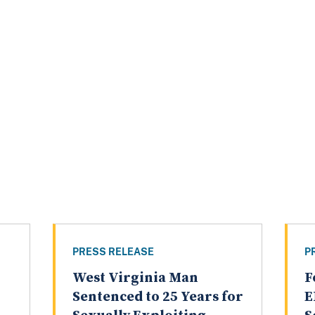
PRESS RELEASE
P
West Virginia Man
F
Sentenced to 25 Years for
E