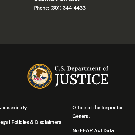
Phone: (301) 344-4433
ccessibility
Office of the Inspector
General
egal Policies & Disclaimers
No FEAR Act Data