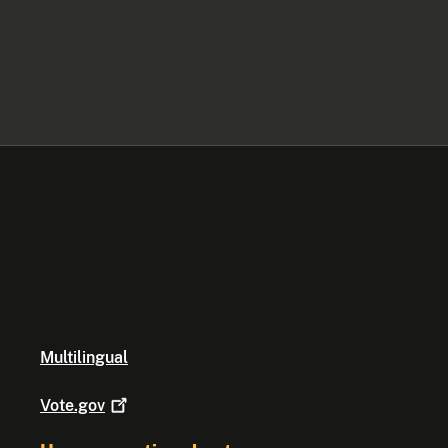
Multilingual
Vote.gov