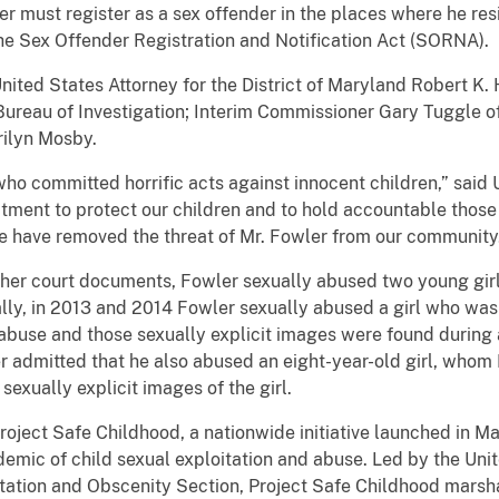
er must register as a sex offender in the places where he re
the Sex Offender Registration and Notification Act (SORNA).
ted States Attorney for the District of Maryland Robert K. 
Bureau of Investigation; Interim Commissioner Gary Tuggle o
rilyn Mosby.
who committed horrific acts against innocent children,” said 
ment to protect our children and to hold accountable those
we have removed the threat of Mr. Fowler from our community
ther court documents, Fowler sexually abused two young gir
ly, in 2013 and 2014 Fowler sexually abused a girl who was
buse and those sexually explicit images were found during 
 admitted that he also abused an eight-year-old girl, whom
exually explicit images of the girl.
Project Safe Childhood, a nationwide initiative launched in 
emic of child sexual exploitation and abuse. Led by the Uni
oitation and Obscenity Section, Project Safe Childhood marsha