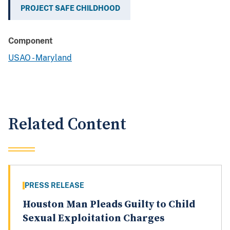
PROJECT SAFE CHILDHOOD
Component
USAO - Maryland
Related Content
PRESS RELEASE
Houston Man Pleads Guilty to Child
Sexual Exploitation Charges