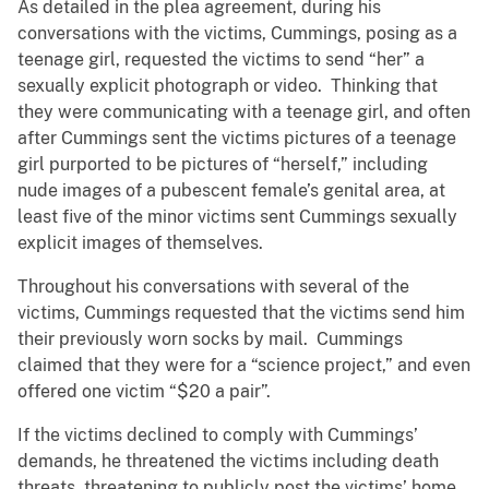
As detailed in the plea agreement, during his
conversations with the victims, Cummings, posing as a
teenage girl, requested the victims to send “her” a
sexually explicit photograph or video. Thinking that
they were communicating with a teenage girl, and often
after Cummings sent the victims pictures of a teenage
girl purported to be pictures of “herself,” including
nude images of a pubescent female’s genital area, at
least five of the minor victims sent Cummings sexually
explicit images of themselves.
Throughout his conversations with several of the
victims, Cummings requested that the victims send him
their previously worn socks by mail. Cummings
claimed that they were for a “science project,” and even
offered one victim “$20 a pair”.
If the victims declined to comply with Cummings’
demands, he threatened the victims including death
threats, threatening to publicly post the victims’ home