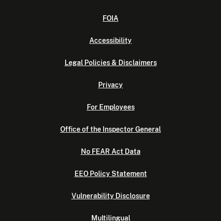
FOIA
Accessibility
Legal Policies & Disclaimers
Privacy
For Employees
Office of the Inspector General
No FEAR Act Data
EEO Policy Statement
Vulnerability Disclosure
Multilingual