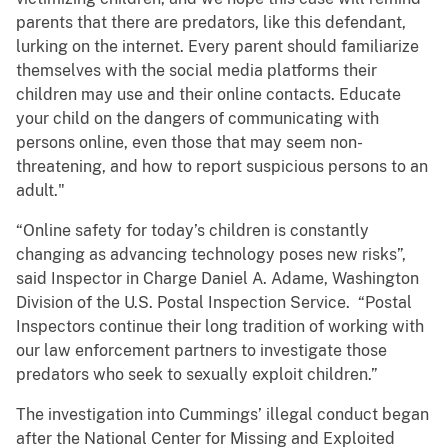
parents that there are predators, like this defendant,
lurking on the internet. Every parent should familiarize
themselves with the social media platforms their
children may use and their online contacts. Educate
your child on the dangers of communicating with
persons online, even those that may seem non-
threatening, and how to report suspicious persons to an
adult."
“Online safety for today’s children is constantly
changing as advancing technology poses new risks”,
said Inspector in Charge Daniel A. Adame, Washington
Division of the U.S. Postal Inspection Service. “Postal
Inspectors continue their long tradition of working with
our law enforcement partners to investigate those
predators who seek to sexually exploit children.”
The investigation into Cummings’ illegal conduct began
after the National Center for Missing and Exploited