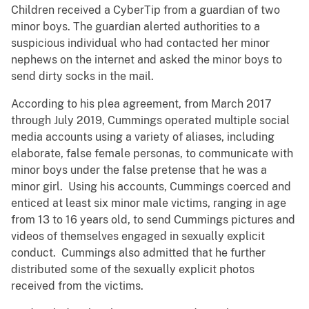
Children received a CyberTip from a guardian of two
minor boys. The guardian alerted authorities to a
suspicious individual who had contacted her minor
nephews on the internet and asked the minor boys to
send dirty socks in the mail.
According to his plea agreement, from March 2017
through July 2019, Cummings operated multiple social
media accounts using a variety of aliases, including
elaborate, false female personas, to communicate with
minor boys under the false pretense that he was a
minor girl. Using his accounts, Cummings coerced and
enticed at least six minor male victims, ranging in age
from 13 to 16 years old, to send Cummings pictures and
videos of themselves engaged in sexually explicit
conduct. Cummings also admitted that he further
distributed some of the sexually explicit photos
received from the victims.