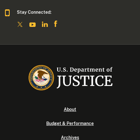
Stay Connected:
About
Budget & Performance
Archives