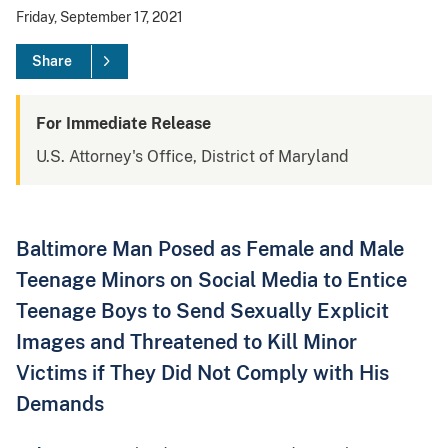
Friday, September 17, 2021
Share
For Immediate Release
U.S. Attorney's Office, District of Maryland
Baltimore Man Posed as Female and Male
Teenage Minors on Social Media to Entice
Teenage Boys to Send Sexually Explicit
Images and Threatened to Kill Minor
Victims if They Did Not Comply with His
Demands