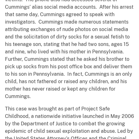
Cummings’ alias social media accounts. After his arrest
that same day, Cummings agreed to speak with
investigators. Cummings made numerous statements
attributing exchanges of nude photos on social media
and the solicitation of dirty socks for a sexual fetish to
his teenage son, stating that he had two sons, ages 15
and nine, who lived with his mother in Pennsylvania.
Further, Cummings stated that he asked his brother to
pick up socks from his post office box and deliver them
to his son in Pennsylvania. In fact, Cummings is an only
child, has not fathered or raised any children, and his
mother has never raised or kept any children for
Cummings.
This case was brought as part of Project Safe
Childhood, a nationwide initiative launched in May 2006
by the Department of Justice to combat the growing
epidemic of child sexual exploitation and abuse. Led by
the United States Attorney’s Offices and the Criminal