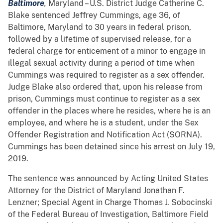
Baltimore
,
Maryland – U.S. District Judge Catherine C.
Blake sentenced Jeffrey Cummings, age 36, of
Baltimore, Maryland to 30 years in federal prison,
followed by a lifetime of supervised release, for a
federal charge for enticement of a minor to engage in
illegal sexual activity during a period of time when
Cummings was required to register as a sex offender.
Judge Blake also ordered that, upon his release from
prison, Cummings must continue to register as a sex
offender in the places where he resides, where he is an
employee, and where he is a student, under the Sex
Offender Registration and Notification Act (SORNA).
Cummings has been detained since his arrest on July 19,
2019.
The sentence was announced by Acting United States
Attorney for the District of Maryland Jonathan F.
Lenzner; Special Agent in Charge Thomas J. Sobocinski
of the Federal Bureau of Investigation, Baltimore Field