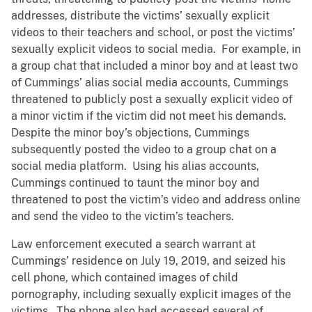
addresses, distribute the victims’ sexually explicit
videos to their teachers and school, or post the victims’
sexually explicit videos to social media. For example, in
a group chat that included a minor boy and at least two
of Cummings’ alias social media accounts, Cummings
threatened to publicly post a sexually explicit video of
a minor victim if the victim did not meet his demands.
Despite the minor boy’s objections, Cummings
subsequently posted the video to a group chat on a
social media platform. Using his alias accounts,
Cummings continued to taunt the minor boy and
threatened to post the victim’s video and address online
and send the video to the victim’s teachers.
Law enforcement executed a search warrant at
Cummings’ residence on July 19, 2019, and seized his
cell phone, which contained images of child
pornography, including sexually explicit images of the
victims. The phone also had accessed several of