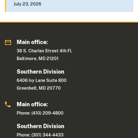
July 23, 2026
Main office:
36 S. Charles Street 4th Fl.
Baltimore, MD 21201
Southern Division
6406 Ivy Lane Suite 800
Greenbelt, MD 20770
Main office:
Phone: (410) 209-4800
Southern Division
Phone: (301) 344-4433