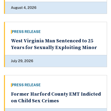
August 4, 2026
PRESS RELEASE
West Virginia Man Sentenced to 25
Years for Sexually Exploiting Minor
July 29, 2026
PRESS RELEASE
Former Harford County EMT Indicted
on Child Sex Crimes