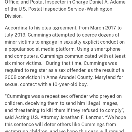
Office; and Postal Inspector in Charge Daniel A. Adame
of the U.S. Postal Inspection Service - Washington
Division.
According to his plea agreement, from March 2017 to
July 2019, Cummings attempted to coerce dozens of
minor victims to engage in sexually explicit conduct on
a popular social media platform. Using a smartphone
and computers, Cummings communicated with at least
six minor victims. During that time, Cummings was
required to register as a sex offender, as the result of a
2008 conviction in Anne Arundel County, Maryland for
sexual contact with a 10-year-old boy.
"Cummings was a repeat sex offender who preyed on
children, deceiving them to send him illegal images,
and threatening to kill them if they refused to comply”,
said Acting U.S. Attorney Jonathan F. Lenzner. “We hope
this sentence will deter others like Cummings from
victimizing children, and we hope this case will remind