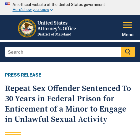
An official website of the United States government
Here's how you know
Menu
PRESS RELEASE
Repeat Sex Offender Sentenced To
30 Years in Federal Prison for
Enticement of a Minor to Engage
in Unlawful Sexual Activity