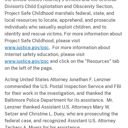
Division's Child Exploitation and Obscenity Section,
Project Safe Childhood marshals federal, state, and
local resources to locate, apprehend, and prosecute
individuals who sexually exploit children, and to
identify and rescue victims. For more information about
Project Safe Childhood, please visit
www.justice.gov/psc
. For more information about
Internet safety education, please visit
www.justice.gov/psc
and click on the "Resources" tab
on the left of the page.
Acting United States Attorney Jonathan F. Lenzner
commended the U.S. Postal Inspection Service and FBI
for their work in the investigation, and thanked the
Baltimore Police Department for its assistance. Mr.
Lenzner thanked Assistant U.S. Attorneys Mary W.
Setzer and Christine L. Duey, who are prosecuting the
federal case, and recognized Assistant U.S. Attorney
Zachary A. Myers for his assistance.