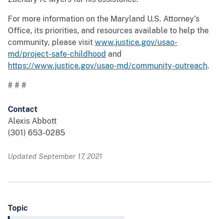
For more information on the Maryland U.S. Attorney’s
Office, its priorities, and resources available to help the
community, please visit
www.justice.gov/usao-
md/project-safe-childhood
and
https://www.justice.gov/usao-md/community-outreach
.
# # #
Contact
Alexis Abbott
(301) 653-0285
Updated September 17, 2021
Topic