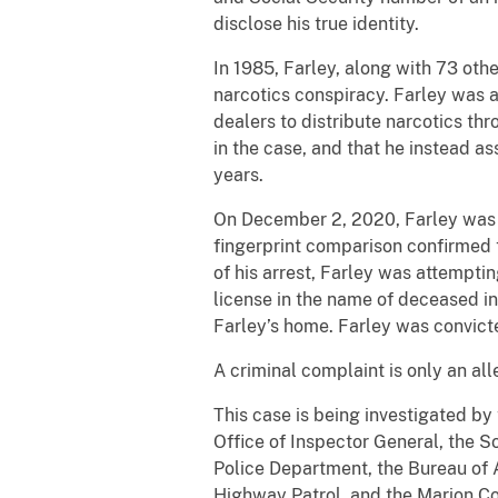
disclose his true identity.
In 1985, Farley, along with 73 oth
narcotics conspiracy. Farley was a
dealers to distribute narcotics t
in the case, and that he instead a
years.
On December 2, 2020, Farley was a
fingerprint comparison confirmed 
of his arrest, Farley was attemptin
license in the name of deceased in
Farley’s home. Farley was convicte
A criminal complaint is only an al
This case is being investigated by
Office of Inspector General, the S
Police Department, the Bureau of 
Highway Patrol, and the Marion Cou