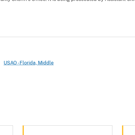
USAO - Florida, Middle