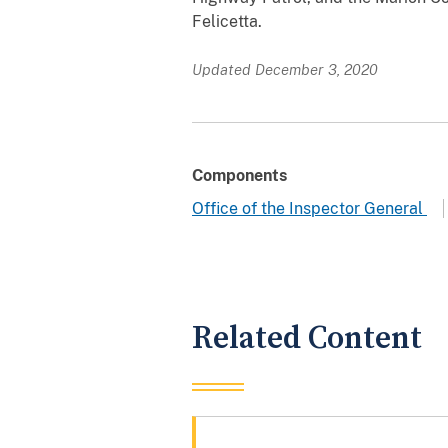
Felicetta.
Updated December 3, 2020
Components
Office of the Inspector General
Related Content