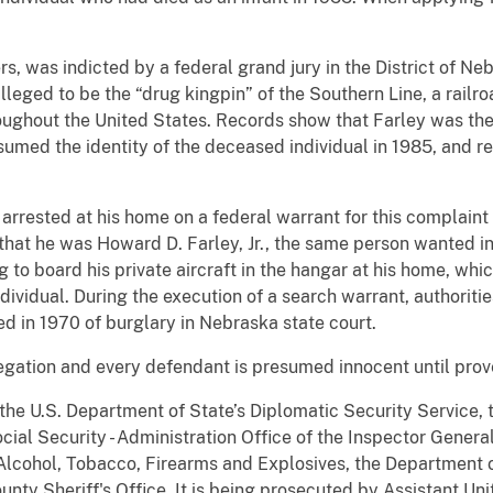
ers, was indicted by a federal grand jury in the District of N
lleged to be the “drug kingpin” of the Southern Line, a railr
hroughout the United States. Records show that Farley was t
ssumed the identity of the deceased individual in 1985, and r
rrested at his home on a federal warrant for this complaint
that he was Howard D. Farley, Jr., the same person wanted i
g to board his private aircraft in the hangar at his home, whic
dividual. During the execution of a search warrant, authoriti
d in 1970 of burglary in Nebraska state court.
legation and every defendant is presumed innocent until prove
 the U.S. Department of State’s Diplomatic Security Service, 
ocial Security - Administration Office of the Inspector Gener
Alcohol, Tobacco, Firearms and Explosives, the Department 
nty Sheriff's Office. It is being prosecuted by Assistant Uni