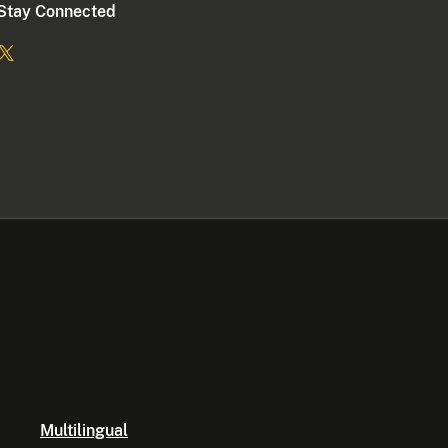
Stay Connected
Multilingual