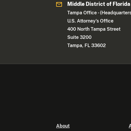
Middle District of Florida
Tampa Office - (Headquarters
U.S. Attorney's Office
400 North Tampa Street
Suite 3200
Tampa, FL 33602
About
A