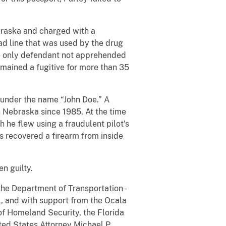
ebraska and charged with a
oad line that was used by the drug
he only defendant not apprehended
emained a fugitive for more than 35
 under the name “John Doe.” A
n Nebraska since 1985. At the time
h he flew using a fraudulent pilot’s
es recovered a firearm from inside
n guilty.
the Department of Transportation -
al, and with support from the Ocala
of Homeland Security, the Florida
ted States Attorney Michael P.