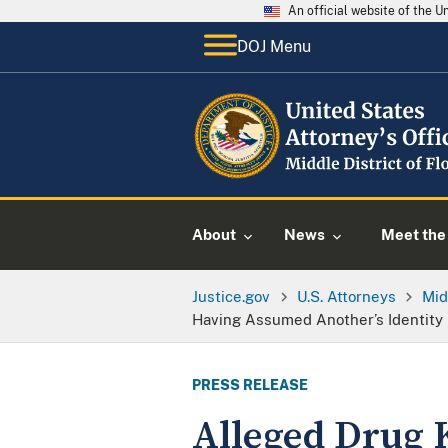
An official website of the 
DOJ Menu
About
News
Meet the 
Justice.gov
U.S. Attorneys
Mid
Having Assumed Another’s Identity
PRESS RELEASE
Alleged Drug 