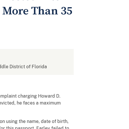
r More Than 35
ddle District of Florida
complaint charging Howard D.
convicted, he faces a maximum
n using the name, date of birth,
r this passport, Farley failed to