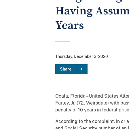
Having Assume
Years
Thursday, December 3, 2020
Share
Ocala, Florida – United States At
Farley, Jr. (72, Weirsdale) with p
penalty of 10 years in federal priso
According to the complaint, in or 
and Social Security number of an i