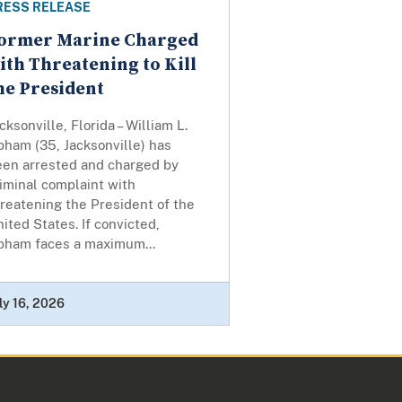
RESS RELEASE
ormer Marine Charged
ith Threatening to Kill
he President
cksonville, Florida – William L.
pham (35, Jacksonville) has
een arrested and charged by
iminal complaint with
reatening the President of the
ited States. If convicted,
pham faces a maximum...
ly 16, 2026