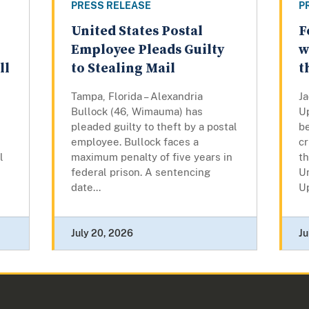
PRESS RELEASE
P
United States Postal
F
Employee Pleads Guilty
w
ll
to Stealing Mail
t
Tampa, Florida – Alexandria
Ja
Bullock (46, Wimauma) has
U
pleaded guilty to theft by a postal
b
employee. Bullock faces a
cr
l
maximum penalty of five years in
th
federal prison. A sentencing
Un
date...
U
July 20, 2026
Ju