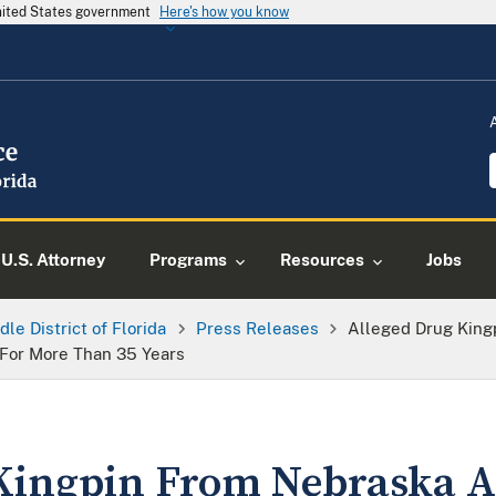
United States government
Here's how you know
U.S. Attorney
Programs
Resources
Jobs
dle District of Florida
Press Releases
Alleged Drug King
 For More Than 35 Years
Kingpin From Nebraska Ar