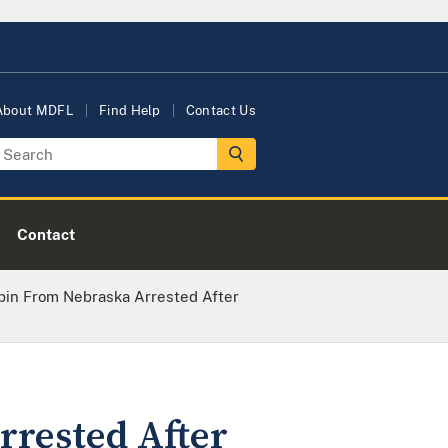
About MDFL
Find Help
Contact Us
Contact
pin From Nebraska Arrested After
rested After