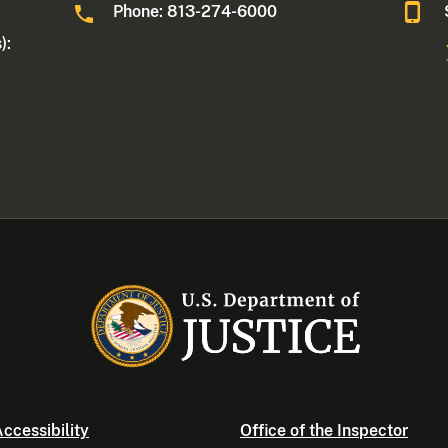
Phone: 813-274-6000
):
ccessibility
Office of the Inspector