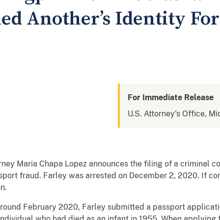
d Another’s Identity Fo
For Immediate Release
U.S. Attorney's Office, Mi
torney Maria Chapa Lopez announces the filing of a criminal 
assport fraud. Farley was arrested on December 2, 2020. If 
n.
around February 2020, Farley submitted a passport applicatio
ndividual who had died as an infant in 1955. When applying fo