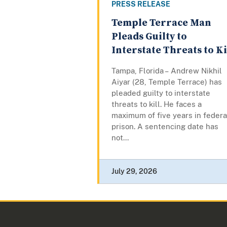
PRESS RELEASE
Temple Terrace Man
Pleads Guilty to
Interstate Threats to Ki
Tampa, Florida – Andrew Nikhil
Aiyar (28, Temple Terrace) has
pleaded guilty to interstate
threats to kill. He faces a
maximum of five years in federa
prison. A sentencing date has
not...
July 29, 2026