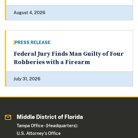
August 4, 2026
PRESS RELEASE
Federal Jury Finds Man Guilty of Four
Robberies with a Firearm
July 31, 2026
Middle District of Florida
Tampa Office - (Headquarters):
U.S. Attorney's Office