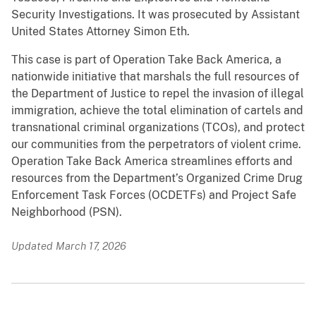
Security Investigations. It was prosecuted by Assistant
United States Attorney Simon Eth.
This case is part of Operation Take Back America, a
nationwide initiative that marshals the full resources of
the Department of Justice to repel the invasion of illegal
immigration, achieve the total elimination of cartels and
transnational criminal organizations (TCOs), and protect
our communities from the perpetrators of violent crime.
Operation Take Back America streamlines efforts and
resources from the Department’s Organized Crime Drug
Enforcement Task Forces (OCDETFs) and Project Safe
Neighborhood (PSN).
Updated March 17, 2026