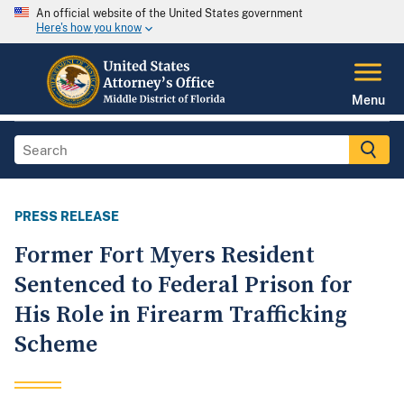
An official website of the United States government
Here's how you know
Menu
PRESS RELEASE
Former Fort Myers Resident
Sentenced to Federal Prison for
His Role in Firearm Trafficking
Scheme