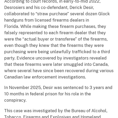
According to court records, in early-to-mid 2022,
Desrosiers and his co-defendant, Derick Desir,
collaborated to “straw purchase” several dozen Glock
handguns from licensed firearms dealers in
Florida. While making these firearm purchases, they
falsely represented to each firearm dealer that they
were the “actual buyer or transferee” of the firearms,
even though they knew that the firearms they were
purchasing were being unlawfully trafficked to a third
party. Evidence uncovered by investigators revealed
that these firearms were later smuggled into Canada,
where several have since been recovered during various
Canadian law enforcement investigations.
In November 2025, Desir was sentenced to 3 years and
10 months in federal prison for his role in the
conspiracy.
This case was investigated by the Bureau of Alcohol,
Tobacco, Firearms and Explosives and Homeland