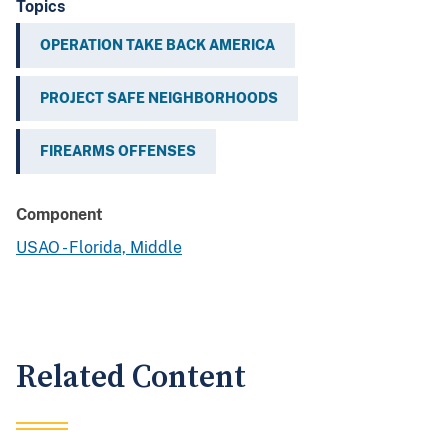
Topics
OPERATION TAKE BACK AMERICA
PROJECT SAFE NEIGHBORHOODS
FIREARMS OFFENSES
Component
USAO - Florida, Middle
Related Content