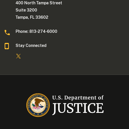
400 North Tampa Street
Suite 3200
Tampa, FL 33602
Phone: 813-274-6000
Stay Connected