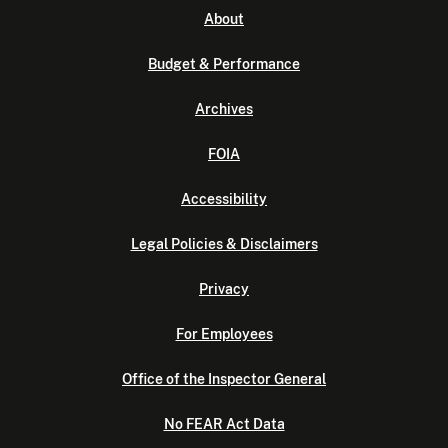
About
Budget & Performance
Archives
FOIA
Accessibility
Legal Policies & Disclaimers
Privacy
For Employees
Office of the Inspector General
No FEAR Act Data