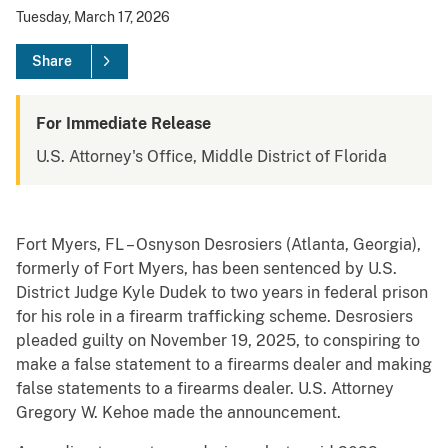
Tuesday, March 17, 2026
Share
For Immediate Release
U.S. Attorney's Office, Middle District of Florida
Fort Myers, FL – Osnyson Desrosiers (Atlanta, Georgia),
formerly of Fort Myers, has been sentenced by U.S.
District Judge Kyle Dudek to two years in federal prison
for his role in a firearm trafficking scheme. Desrosiers
pleaded guilty on November 19, 2025, to conspiring to
make a false statement to a firearms dealer and making
false statements to a firearms dealer. U.S. Attorney
Gregory W. Kehoe made the announcement.