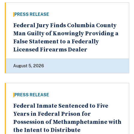
PRESS RELEASE
Federal Jury Finds Columbia County
Man Guilty of Knowingly Providing a
False Statement to a Federally
Licensed Firearms Dealer
August 5, 2026
PRESS RELEASE
Federal Inmate Sentenced to Five
Years in Federal Prison for
Possession of Methamphetamine with
the Intent to Distribute