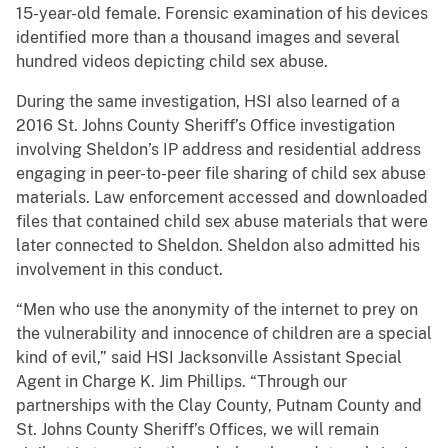
15-year-old female. Forensic examination of his devices
identified more than a thousand images and several
hundred videos depicting child sex abuse.
During the same investigation, HSI also learned of a
2016 St. Johns County Sheriff’s Office investigation
involving Sheldon’s IP address and residential address
engaging in peer-to-peer file sharing of child sex abuse
materials. Law enforcement accessed and downloaded
files that contained child sex abuse materials that were
later connected to Sheldon. Sheldon also admitted his
involvement in this conduct.
“Men who use the anonymity of the internet to prey on
the vulnerability and innocence of children are a special
kind of evil,” said HSI Jacksonville Assistant Special
Agent in Charge K. Jim Phillips. “Through our
partnerships with the Clay County, Putnam County and
St. Johns County Sheriff’s Offices, we will remain