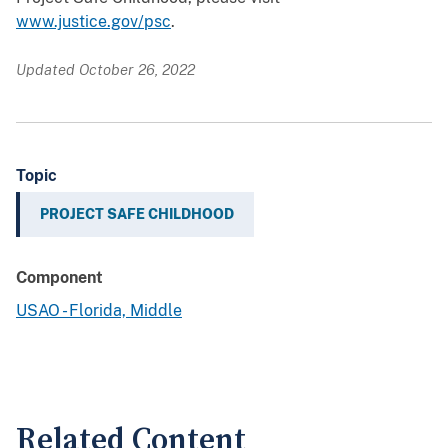
www.justice.gov/psc
.
Updated October 26, 2022
Topic
PROJECT SAFE CHILDHOOD
Component
USAO - Florida, Middle
Related Content