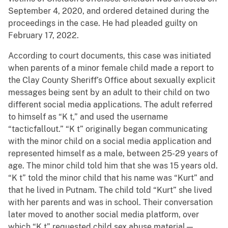
September 4, 2020, and ordered detained during the
proceedings in the case. He had pleaded guilty on
February 17, 2022.
According to court documents, this case was initiated
when parents of a minor female child made a report to
the Clay County Sheriff’s Office about sexually explicit
messages being sent by an adult to their child on two
different social media applications. The adult referred
to himself as “K t,” and used the username
“tacticfallout.” “K t” originally began communicating
with the minor child on a social media application and
represented himself as a male, between 25-29 years of
age. The minor child told him that she was 15 years old.
“K t” told the minor child that his name was “Kurt” and
that he lived in Putnam. The child told “Kurt” she lived
with her parents and was in school. Their conversation
later moved to another social media platform, over
which “K t” requested child sex abuse material—