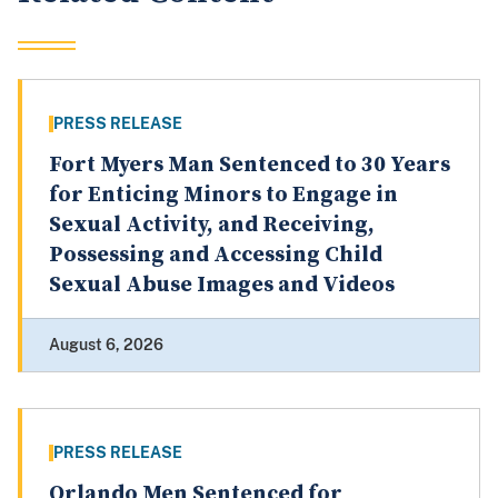
PRESS RELEASE
Fort Myers Man Sentenced to 30 Years
for Enticing Minors to Engage in
Sexual Activity, and Receiving,
Possessing and Accessing Child
Sexual Abuse Images and Videos
August 6, 2026
PRESS RELEASE
Orlando Men Sentenced for