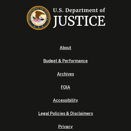
About
Budget & Performance
Archives
FOIA
Accessibility
Legal Policies & Disclaimers
Privacy