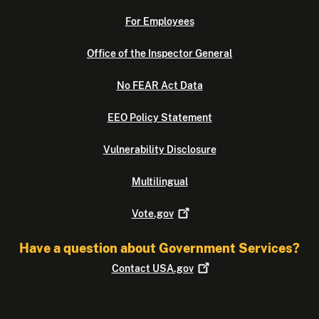
For Employees
Office of the Inspector General
No FEAR Act Data
EEO Policy Statement
Vulnerability Disclosure
Multilingual
Vote.gov
Have a question about Government Services?
Contact
USA.gov