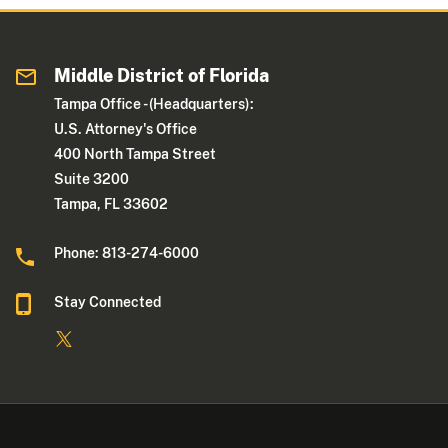
Middle District of Florida
Tampa Office - (Headquarters):
U.S. Attorney's Office
400 North Tampa Street
Suite 3200
Tampa, FL 33602
Phone: 813-274-6000
Stay Connected