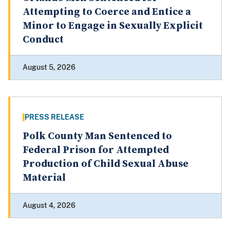
Attempting to Coerce and Entice a
Minor to Engage in Sexually Explicit
Conduct
August 5, 2026
PRESS RELEASE
Polk County Man Sentenced to
Federal Prison for Attempted
Production of Child Sexual Abuse
Material
August 4, 2026