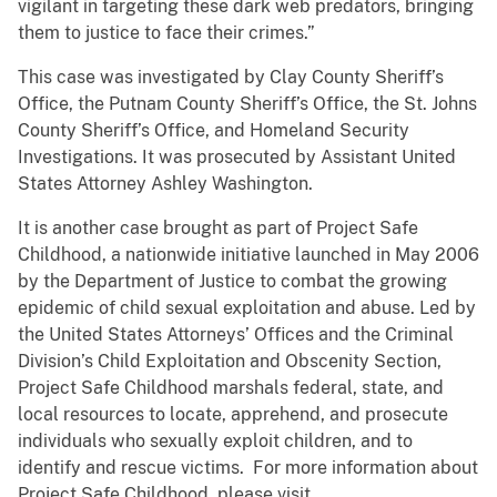
vigilant in targeting these dark web predators, bringing
them to justice to face their crimes.”
This case was investigated by Clay County Sheriff’s
Office, the Putnam County Sheriff’s Office, the St. Johns
County Sheriff’s Office, and Homeland Security
Investigations. It was prosecuted by Assistant United
States Attorney Ashley Washington.
It is another case brought as part of Project Safe
Childhood, a nationwide initiative launched in May 2006
by the Department of Justice to combat the growing
epidemic of child sexual exploitation and abuse. Led by
the United States Attorneys’ Offices and the Criminal
Division’s Child Exploitation and Obscenity Section,
Project Safe Childhood marshals federal, state, and
local resources to locate, apprehend, and prosecute
individuals who sexually exploit children, and to
identify and rescue victims. For more information about
Project Safe Childhood, please visit