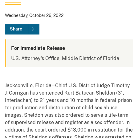
Wednesday, October 26, 2022
Share
For Immediate Release
U.S. Attorney's Office, Middle District of Florida
Jacksonville, Florida – Chief U.S. District Judge Timothy
J. Corrigan has sentenced Kurt Batucan Sheldon (31,
Interlachen) to 21 years and 10 months in federal prison
for production and distribution of child sex abuse
images. Sheldon was also ordered to serve a life-term
of supervised release and register as a sex offender. In
addition, the court ordered $13,000 in restitution for the
victims of Sheldon’s offenses. Sheldon was arrested on