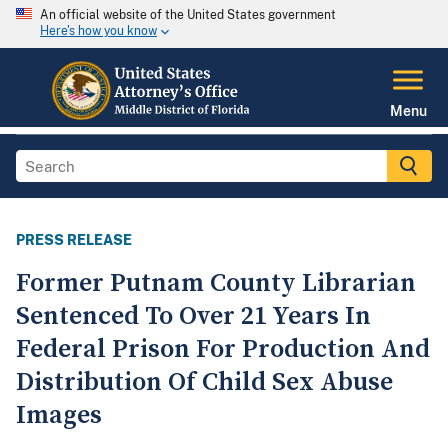
An official website of the United States government
Here's how you know
Menu
PRESS RELEASE
Former Putnam County Librarian
Sentenced To Over 21 Years In
Federal Prison For Production And
Distribution Of Child Sex Abuse
Images