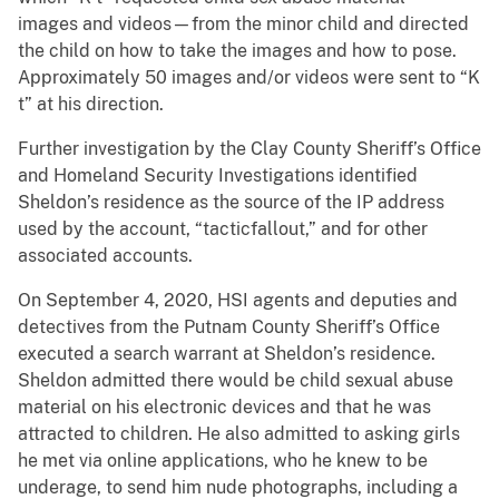
images and videos—from the minor child and directed
the child on how to take the images and how to pose.
Approximately 50 images and/or videos were sent to “K
t” at his direction.
Further investigation by the Clay County Sheriff’s Office
and Homeland Security Investigations identified
Sheldon’s residence as the source of the IP address
used by the account, “tacticfallout,” and for other
associated accounts.
On September 4, 2020, HSI agents and deputies and
detectives from the Putnam County Sheriff’s Office
executed a search warrant at Sheldon’s residence.
Sheldon admitted there would be child sexual abuse
material on his electronic devices and that he was
attracted to children. He also admitted to asking girls
he met via online applications, who he knew to be
underage, to send him nude photographs, including a