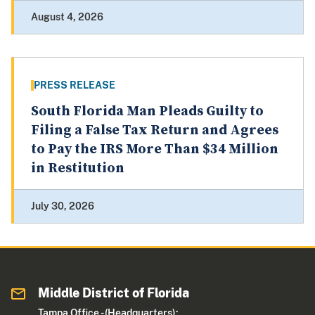
August 4, 2026
PRESS RELEASE
South Florida Man Pleads Guilty to
Filing a False Tax Return and Agrees
to Pay the IRS More Than $34 Million
in Restitution
July 30, 2026
Middle District of Florida
Tampa Office - (Headquarters):