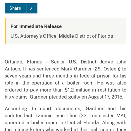
Share
For Immediate Release
U.S. Attorney's Office, Middle District of Florida
Orlando, Florida – Senior U.S. District Judge John
Antoon, II has sentenced Mark Gardner (29, Osteen) to
seven years and three months in federal prison for his
role in the operation of a boiler room. He was also
ordered to pay more than $1.2 million in restitution to
his victims. Gardner pleaded guilty on August 17, 2015.
According to court documents, Gardner and his
codefendant, Tammie Lynn Cline (33, Leominster, MA),
operated a boiler room in Central Florida. Along with
the telemarketers who worked at their call center, they