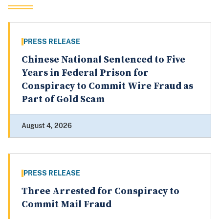
PRESS RELEASE
Chinese National Sentenced to Five
Years in Federal Prison for
Conspiracy to Commit Wire Fraud as
Part of Gold Scam
August 4, 2026
PRESS RELEASE
Three Arrested for Conspiracy to
Commit Mail Fraud