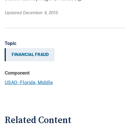
Updated December 4, 2015
Topic
FINANCIAL FRAUD
Component
USAO - Florida, Middle
Related Content