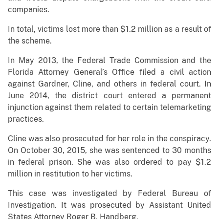
companies.
In total, victims lost more than $1.2 million as a result of
the scheme.
In May 2013, the Federal Trade Commission and the
Florida Attorney General’s Office filed a civil action
against Gardner, Cline, and others in federal court. In
June 2014, the district court entered a permanent
injunction against them related to certain telemarketing
practices.
Cline was also prosecuted for her role in the conspiracy.
On October 30, 2015, she was sentenced to 30 months
in federal prison. She was also ordered to pay $1.2
million in restitution to her victims.
This case was investigated by Federal Bureau of
Investigation. It was prosecuted by Assistant United
States Attorney Roger B. Handberg.