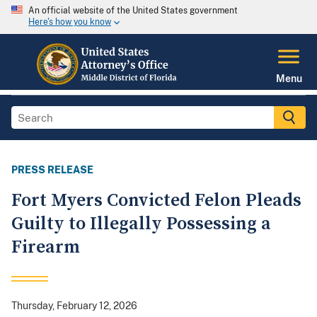
An official website of the United States government
Here's how you know
Menu
PRESS RELEASE
Fort Myers Convicted Felon Pleads
Guilty to Illegally Possessing a
Firearm
Thursday, February 12, 2026