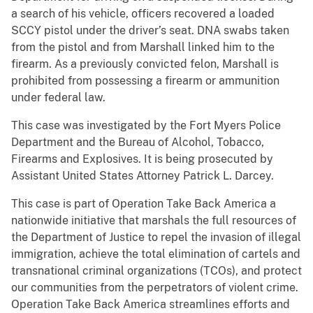
a search of his vehicle, officers recovered a loaded
SCCY pistol under the driver’s seat. DNA swabs taken
from the pistol and from Marshall linked him to the
firearm. As a previously convicted felon, Marshall is
prohibited from possessing a firearm or ammunition
under federal law.
This case was investigated by the Fort Myers Police
Department and the Bureau of Alcohol, Tobacco,
Firearms and Explosives. It is being prosecuted by
Assistant United States Attorney Patrick L. Darcey.
This case is part of Operation Take Back America a
nationwide initiative that marshals the full resources of
the Department of Justice to repel the invasion of illegal
immigration, achieve the total elimination of cartels and
transnational criminal organizations (TCOs), and protect
our communities from the perpetrators of violent crime.
Operation Take Back America streamlines efforts and