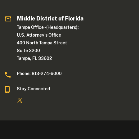
Middle District of Florida
Tampa Office - (Headquarters):
U.S. Attorney's Office
400 North Tampa Street
Suite 3200
Tampa, FL 33602
Phone: 813-274-6000
Stay Connected