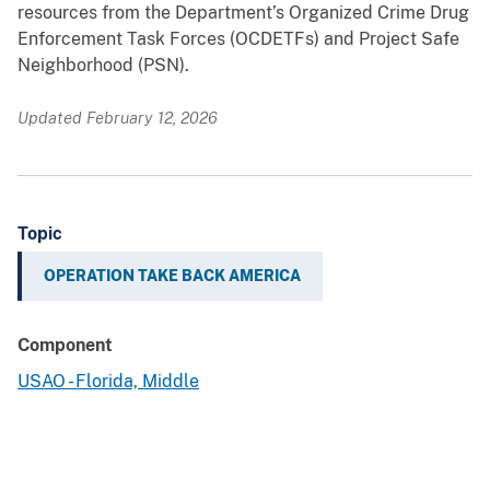
resources from the Department’s Organized Crime Drug
Enforcement Task Forces (OCDETFs) and Project Safe
Neighborhood (PSN).
Updated February 12, 2026
Topic
OPERATION TAKE BACK AMERICA
Component
USAO - Florida, Middle