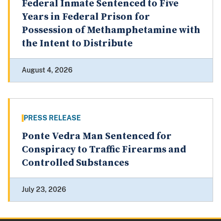
Federal Inmate Sentenced to Five
Years in Federal Prison for
Possession of Methamphetamine with
the Intent to Distribute
August 4, 2026
PRESS RELEASE
Ponte Vedra Man Sentenced for
Conspiracy to Traffic Firearms and
Controlled Substances
July 23, 2026