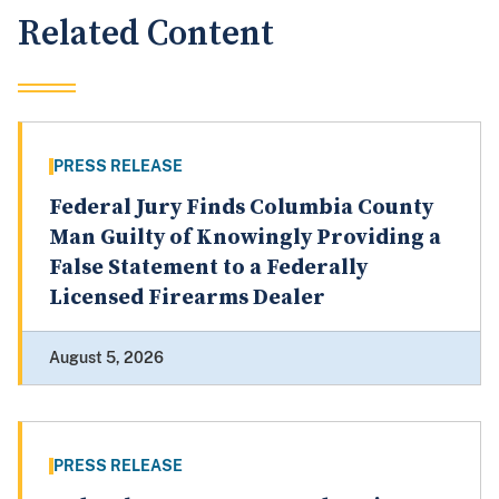
Related Content
PRESS RELEASE
Federal Jury Finds Columbia County
Man Guilty of Knowingly Providing a
False Statement to a Federally
Licensed Firearms Dealer
August 5, 2026
PRESS RELEASE