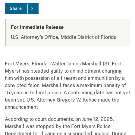
Share
For Immediate Release
U.S. Attorney's Office, Middle District of Florida
Fort Myers, Florida – Walter James Marshall (31, Fort
Myers) has pleaded guilty to an indictment charging
him with possession of a firearm and ammunition by a
convicted felon. Marshall faces a maximum penalty of
15 years in federal prison. A sentencing date has not yet
been set. U.S. Attorney Gregory W. Kehoe made the
announcement
According to court documents, on June 12, 2025,
Marshall was stopped by the Fort Myers Police
Department for driving on a suspended license. During