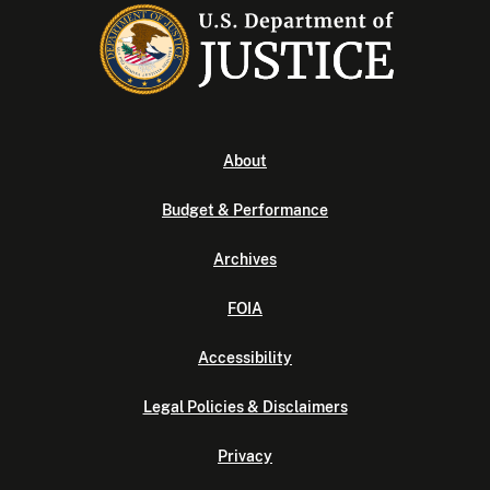
About
Budget & Performance
Archives
FOIA
Accessibility
Legal Policies & Disclaimers
Privacy