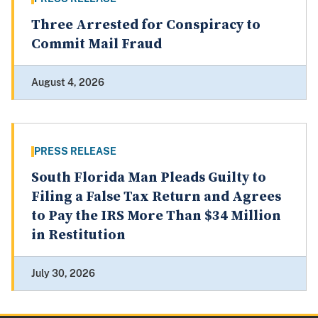
Three Arrested for Conspiracy to
Commit Mail Fraud
August 4, 2026
PRESS RELEASE
South Florida Man Pleads Guilty to
Filing a False Tax Return and Agrees
to Pay the IRS More Than $34 Million
in Restitution
July 30, 2026