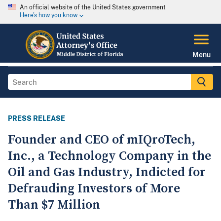
An official website of the United States government
Here's how you know
Menu
PRESS RELEASE
Founder and CEO of mIQroTech,
Inc., a Technology Company in the
Oil and Gas Industry, Indicted for
Defrauding Investors of More
Than $7 Million