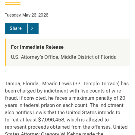
Tuesday, May 26, 2026
Share
For Immediate Release
U.S. Attorney's Office, Middle District of Florida
Tampa, Florida – Meade Lewis (32, Temple Terrace) has
been charged by indictment with five counts of wire
fraud. If convicted, he faces a maximum penalty of 20
years in federal prison on each count. The indictment
also notifies Lewis that the United States intends to
forfeit at least $7,096,458, which is alleged to
represent proceeds obtained from the offenses. United
States Attorney Gregory W. Kehoe made the