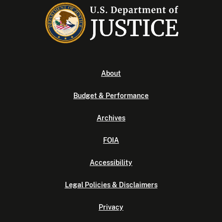
About
Budget & Performance
Archives
FOIA
Accessibility
Legal Policies & Disclaimers
Privacy