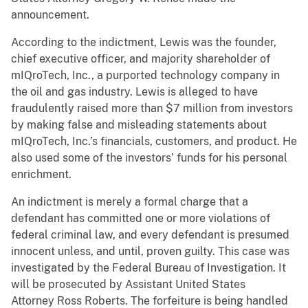
announcement.
According to the indictment, Lewis was the founder,
chief executive officer, and majority shareholder of
mIQroTech, Inc., a purported technology company in
the oil and gas industry. Lewis is alleged to have
fraudulently raised more than $7 million from investors
by making false and misleading statements about
mIQroTech, Inc.’s financials, customers, and product. He
also used some of the investors’ funds for his personal
enrichment.
An indictment is merely a formal charge that a
defendant has committed one or more violations of
federal criminal law, and every defendant is presumed
innocent unless, and until, proven guilty. This case was
investigated by the Federal Bureau of Investigation. It
will be prosecuted by Assistant United States
Attorney Ross Roberts. The forfeiture is being handled