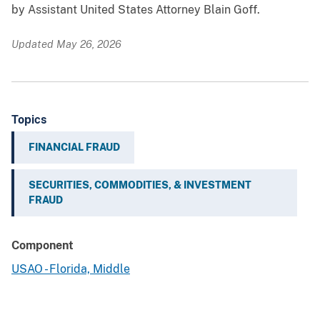
by Assistant United States Attorney Blain Goff.
Updated May 26, 2026
Topics
FINANCIAL FRAUD
SECURITIES, COMMODITIES, & INVESTMENT
FRAUD
Component
USAO - Florida, Middle