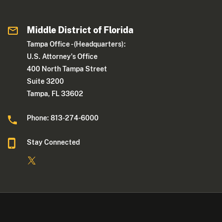
Middle District of Florida
Tampa Office - (Headquarters):
U.S. Attorney's Office
400 North Tampa Street
Suite 3200
Tampa, FL 33602
Phone: 813-274-6000
Stay Connected