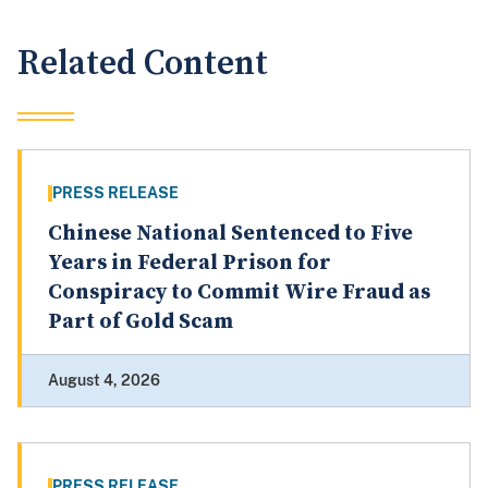
Related Content
PRESS RELEASE
Chinese National Sentenced to Five
Years in Federal Prison for
Conspiracy to Commit Wire Fraud as
Part of Gold Scam
August 4, 2026
PRESS RELEASE