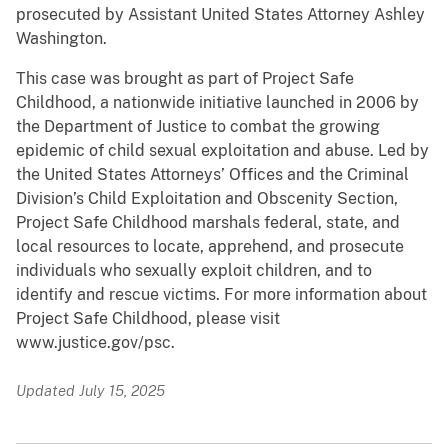
prosecuted by Assistant United States Attorney Ashley
Washington.
This case was brought as part of Project Safe
Childhood, a nationwide initiative launched in 2006 by
the Department of Justice to combat the growing
epidemic of child sexual exploitation and abuse. Led by
the United States Attorneys’ Offices and the Criminal
Division’s Child Exploitation and Obscenity Section,
Project Safe Childhood marshals federal, state, and
local resources to locate, apprehend, and prosecute
individuals who sexually exploit children, and to
identify and rescue victims. For more information about
Project Safe Childhood, please visit
www.justice.gov/psc.
Updated July 15, 2025