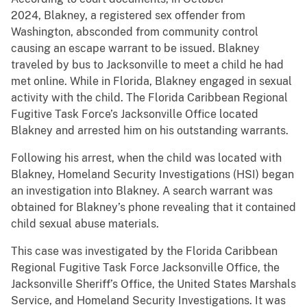
2024, Blakney, a registered sex offender from
Washington, absconded from community control
causing an escape warrant to be issued. Blakney
traveled by bus to Jacksonville to meet a child he had
met online. While in Florida, Blakney engaged in sexual
activity with the child. The Florida Caribbean Regional
Fugitive Task Force’s Jacksonville Office located
Blakney and arrested him on his outstanding warrants.
Following his arrest, when the child was located with
Blakney, Homeland Security Investigations (HSI) began
an investigation into Blakney. A search warrant was
obtained for Blakney’s phone revealing that it contained
child sexual abuse materials.
This case was investigated by the Florida Caribbean
Regional Fugitive Task Force Jacksonville Office, the
Jacksonville Sheriff’s Office, the United States Marshals
Service, and Homeland Security Investigations. It was