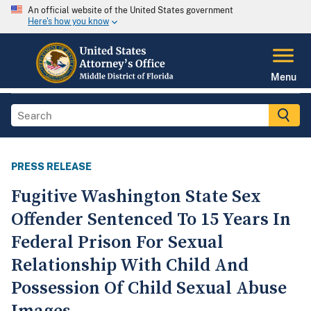
An official website of the United States government
Here's how you know
Menu
PRESS RELEASE
Fugitive Washington State Sex
Offender Sentenced To 15 Years In
Federal Prison For Sexual
Relationship With Child And
Possession Of Child Sexual Abuse