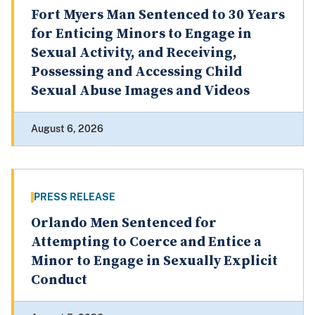
Fort Myers Man Sentenced to 30 Years
for Enticing Minors to Engage in
Sexual Activity, and Receiving,
Possessing and Accessing Child
Sexual Abuse Images and Videos
August 6, 2026
PRESS RELEASE
Orlando Men Sentenced for
Attempting to Coerce and Entice a
Minor to Engage in Sexually Explicit
Conduct