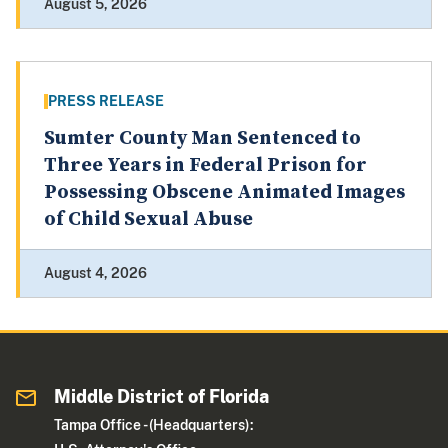
August 5, 2026
PRESS RELEASE
Sumter County Man Sentenced to
Three Years in Federal Prison for
Possessing Obscene Animated Images
of Child Sexual Abuse
August 4, 2026
Middle District of Florida
Tampa Office - (Headquarters):