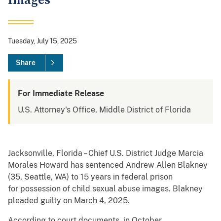
Images
Tuesday, July 15, 2025
Share
For Immediate Release
U.S. Attorney's Office, Middle District of Florida
Jacksonville, Florida – Chief U.S. District Judge Marcia
Morales Howard has sentenced Andrew Allen Blakney
(35, Seattle, WA) to 15 years in federal prison
for possession of child sexual abuse images. Blakney
pleaded guilty on March 4, 2025.
According to court documents, in October