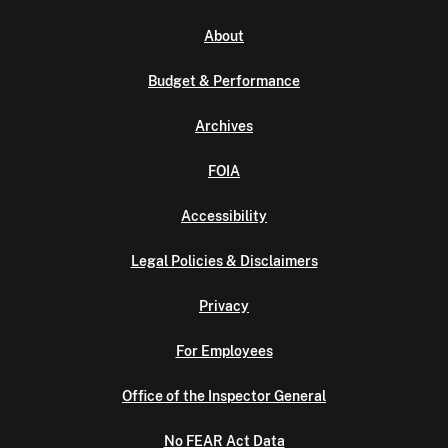
About
Budget & Performance
Archives
FOIA
Accessibility
Legal Policies & Disclaimers
Privacy
For Employees
Office of the Inspector General
No FEAR Act Data