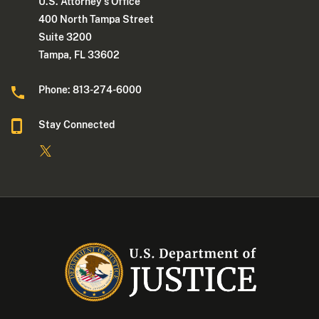
U.S. Attorney's Office
400 North Tampa Street
Suite 3200
Tampa, FL 33602
Phone: 813-274-6000
Stay Connected