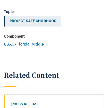
Topic
PROJECT SAFE CHILDHOOD
Component
USAO - Florida, Middle
Related Content
PRESS RELEASE