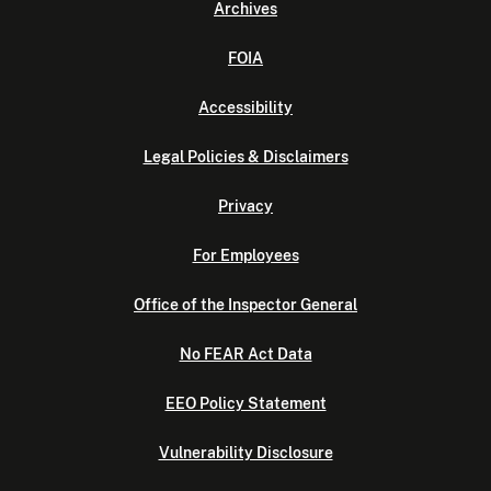
Archives
FOIA
Accessibility
Legal Policies & Disclaimers
Privacy
For Employees
Office of the Inspector General
No FEAR Act Data
EEO Policy Statement
Vulnerability Disclosure