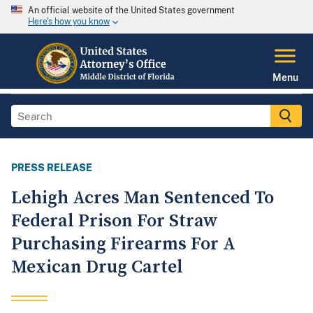
An official website of the United States government
Here's how you know
Menu
PRESS RELEASE
Lehigh Acres Man Sentenced To
Federal Prison For Straw
Purchasing Firearms For A
Mexican Drug Cartel