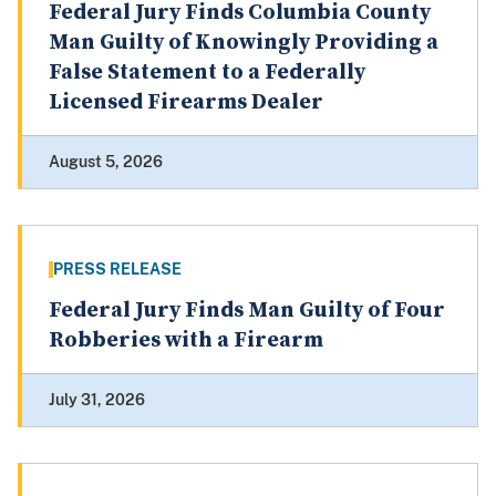
Federal Jury Finds Columbia County
Man Guilty of Knowingly Providing a
False Statement to a Federally
Licensed Firearms Dealer
August 5, 2026
PRESS RELEASE
Federal Jury Finds Man Guilty of Four
Robberies with a Firearm
July 31, 2026