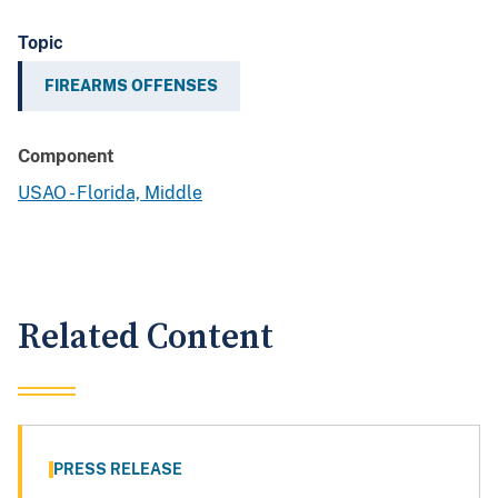
Topic
FIREARMS OFFENSES
Component
USAO - Florida, Middle
Related Content
PRESS RELEASE