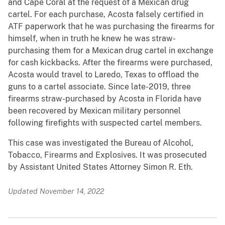
and Cape Coral at the request of a Mexican drug
cartel. For each purchase, Acosta falsely certified in
ATF paperwork that he was purchasing the firearms for
himself, when in truth he knew he was straw-
purchasing them for a Mexican drug cartel in exchange
for cash kickbacks. After the firearms were purchased,
Acosta would travel to Laredo, Texas to offload the
guns to a cartel associate. Since late-2019, three
firearms straw-purchased by Acosta in Florida have
been recovered by Mexican military personnel
following firefights with suspected cartel members.
This case was investigated the Bureau of Alcohol,
Tobacco, Firearms and Explosives. It was prosecuted
by Assistant United States Attorney Simon R. Eth.
Updated November 14, 2022