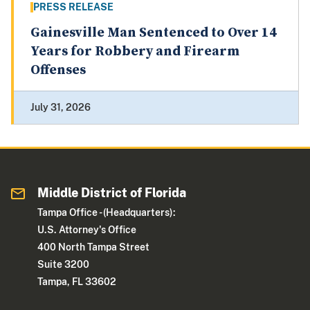
PRESS RELEASE
Gainesville Man Sentenced to Over 14
Years for Robbery and Firearm
Offenses
July 31, 2026
Middle District of Florida
Tampa Office - (Headquarters):
U.S. Attorney's Office
400 North Tampa Street
Suite 3200
Tampa, FL 33602