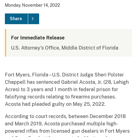
Monday, November 14, 2022
Share
For Immediate Release
U.S. Attorney's Office, Middle District of Florida
Fort Myers, Florida – U.S. District Judge Sheri Polster
Chappell has sentenced Gabriel Acosta, Jr. (28, Lehigh
Acres) to 3 years and 1 month in federal prison for
falsifying records relating to firearms purchases.
Acosta had pleaded guilty on May 25, 2022.
According to court records, between December 2018
and March 2019, Acosta purchased multiple high-
powered rifles from licensed gun dealers in Fort Myers