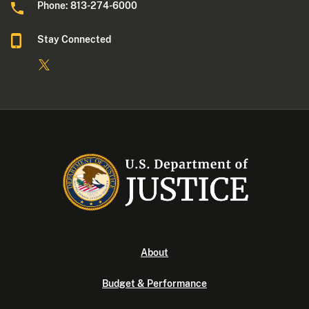
Phone: 813-274-6000
Stay Connected
About
Budget & Performance