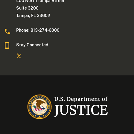
400 North Tampa Street
Suite 3200
Tampa, FL 33602
Phone: 813-274-6000
Stay Connected