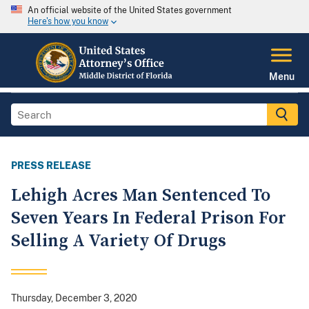
An official website of the United States government
Here's how you know
Menu
PRESS RELEASE
Lehigh Acres Man Sentenced To
Seven Years In Federal Prison For
Selling A Variety Of Drugs
Thursday, December 3, 2020