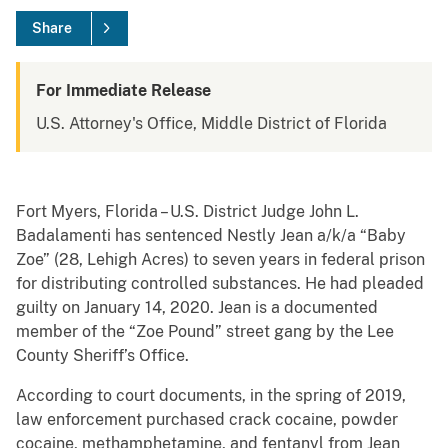
Share
For Immediate Release
U.S. Attorney's Office, Middle District of Florida
Fort Myers, Florida – U.S. District Judge John L.
Badalamenti has sentenced Nestly Jean a/k/a “Baby
Zoe” (28, Lehigh Acres) to seven years in federal prison
for distributing controlled substances. He had pleaded
guilty on January 14, 2020. Jean is a documented
member of the “Zoe Pound” street gang by the Lee
County Sheriff’s Office.
According to court documents, in the spring of 2019,
law enforcement purchased crack cocaine, powder
cocaine, methamphetamine, and fentanyl from Jean