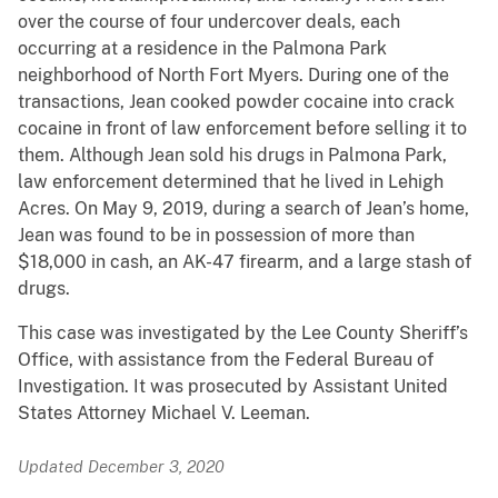
over the course of four undercover deals, each
occurring at a residence in the Palmona Park
neighborhood of North Fort Myers. During one of the
transactions, Jean cooked powder cocaine into crack
cocaine in front of law enforcement before selling it to
them. Although Jean sold his drugs in Palmona Park,
law enforcement determined that he lived in Lehigh
Acres. On May 9, 2019, during a search of Jean’s home,
Jean was found to be in possession of more than
$18,000 in cash, an AK-47 firearm, and a large stash of
drugs.
This case was investigated by the Lee County Sheriff’s
Office, with assistance from the Federal Bureau of
Investigation. It was prosecuted by Assistant United
States Attorney Michael V. Leeman.
Updated December 3, 2020