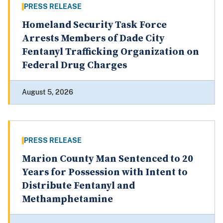
PRESS RELEASE
Homeland Security Task Force
Arrests Members of Dade City
Fentanyl Trafficking Organization on
Federal Drug Charges
August 5, 2026
PRESS RELEASE
Marion County Man Sentenced to 20
Years for Possession with Intent to
Distribute Fentanyl and
Methamphetamine