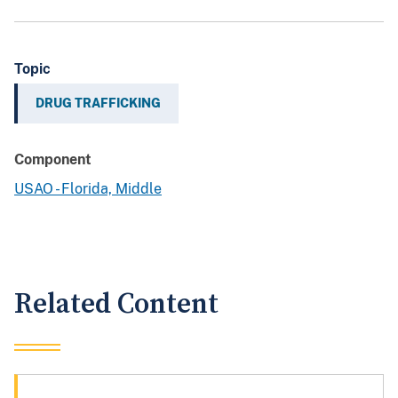
Topic
DRUG TRAFFICKING
Component
USAO - Florida, Middle
Related Content