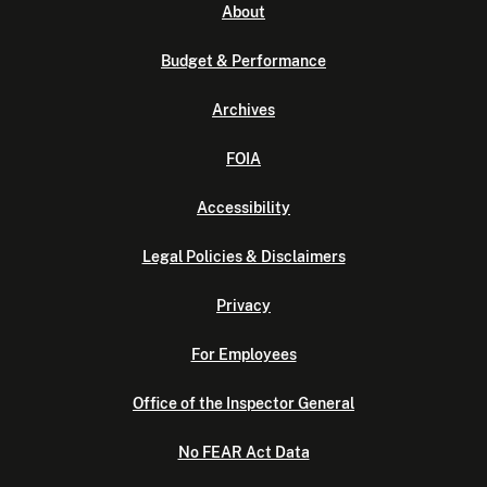
About
Budget & Performance
Archives
FOIA
Accessibility
Legal Policies & Disclaimers
Privacy
For Employees
Office of the Inspector General
No FEAR Act Data