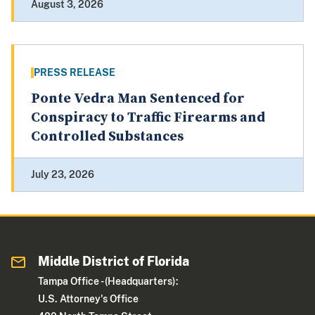
August 3, 2026
PRESS RELEASE
Ponte Vedra Man Sentenced for
Conspiracy to Traffic Firearms and
Controlled Substances
July 23, 2026
Middle District of Florida
Tampa Office - (Headquarters):
U.S. Attorney's Office