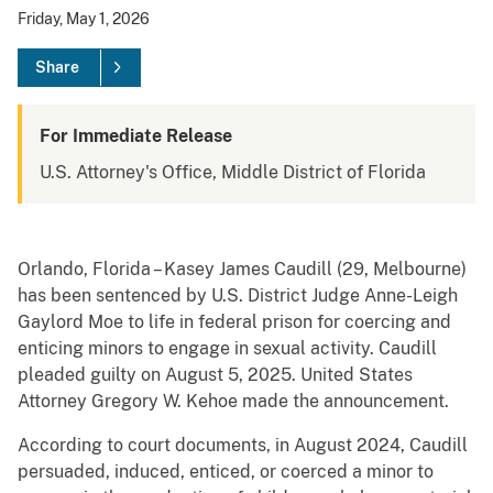
Friday, May 1, 2026
Share
For Immediate Release
U.S. Attorney's Office, Middle District of Florida
Orlando, Florida – Kasey James Caudill (29, Melbourne)
has been sentenced by U.S. District Judge Anne-Leigh
Gaylord Moe to life in federal prison for coercing and
enticing minors to engage in sexual activity. Caudill
pleaded guilty on August 5, 2025. United States
Attorney Gregory W. Kehoe made the announcement.
According to court documents, in August 2024, Caudill
persuaded, induced, enticed, or coerced a minor to