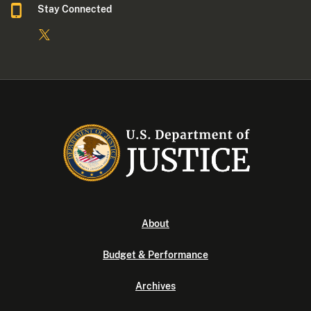
Stay Connected
About
Budget & Performance
Archives