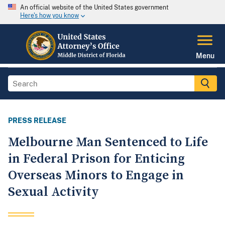
An official website of the United States government
Here's how you know
Menu
PRESS RELEASE
Melbourne Man Sentenced to Life
in Federal Prison for Enticing
Overseas Minors to Engage in
Sexual Activity