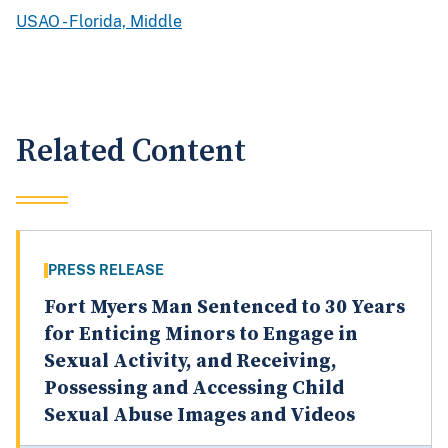
USAO - Florida, Middle
Related Content
PRESS RELEASE
Fort Myers Man Sentenced to 30 Years
for Enticing Minors to Engage in
Sexual Activity, and Receiving,
Possessing and Accessing Child
Sexual Abuse Images and Videos