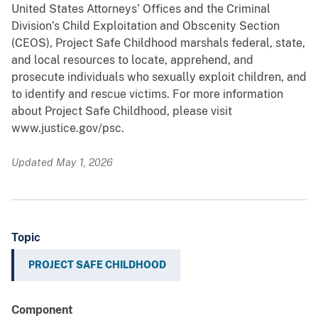
United States Attorneys’ Offices and the Criminal
Division’s Child Exploitation and Obscenity Section
(CEOS), Project Safe Childhood marshals federal, state,
and local resources to locate, apprehend, and
prosecute individuals who sexually exploit children, and
to identify and rescue victims. For more information
about Project Safe Childhood, please visit
www.justice.gov/psc.
Updated May 1, 2026
Topic
PROJECT SAFE CHILDHOOD
Component