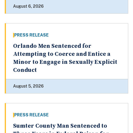
August 6, 2026
PRESS RELEASE
Orlando Men Sentenced for
Attempting to Coerce and Entice a
Minor to Engage in Sexually Explicit
Conduct
August 5, 2026
PRESS RELEASE
Sumter County Man Sentenced to