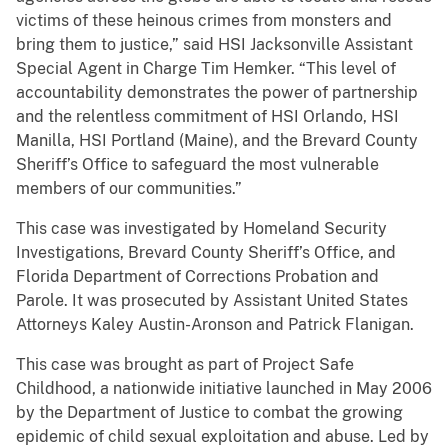
victims of these heinous crimes from monsters and
bring them to justice,” said HSI Jacksonville Assistant
Special Agent in Charge Tim Hemker. “This level of
accountability demonstrates the power of partnership
and the relentless commitment of HSI Orlando, HSI
Manilla, HSI Portland (Maine), and the Brevard County
Sheriff’s Office to safeguard the most vulnerable
members of our communities.”
This case was investigated by Homeland Security
Investigations, Brevard County Sheriff’s Office, and
Florida Department of Corrections Probation and
Parole. It was prosecuted by Assistant United States
Attorneys Kaley Austin-Aronson and Patrick Flanigan.
This case was brought as part of Project Safe
Childhood, a nationwide initiative launched in May 2006
by the Department of Justice to combat the growing
epidemic of child sexual exploitation and abuse. Led by