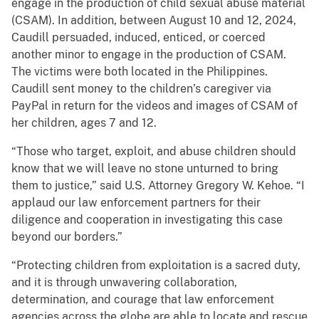
engage in the production of child sexual abuse material
(CSAM). In addition, between August 10 and 12, 2024,
Caudill persuaded, induced, enticed, or coerced
another minor to engage in the production of CSAM.
The victims were both located in the Philippines.
Caudill sent money to the children’s caregiver via
PayPal in return for the videos and images of CSAM of
her children, ages 7 and 12.
“Those who target, exploit, and abuse children should
know that we will leave no stone unturned to bring
them to justice,” said U.S. Attorney Gregory W. Kehoe. “I
applaud our law enforcement partners for their
diligence and cooperation in investigating this case
beyond our borders.”
“Protecting children from exploitation is a sacred duty,
and it is through unwavering collaboration,
determination, and courage that law enforcement
agencies across the globe are able to locate and rescue