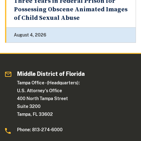
Three Years in Federal Prison for
Possessing Obscene Animated Images
of Child Sexual Abuse
August 4, 2026
Middle District of Florida
Tampa Office - (Headquarters):
U.S. Attorney's Office
400 North Tampa Street
Suite 3200
Tampa, FL 33602
Phone: 813-274-6000