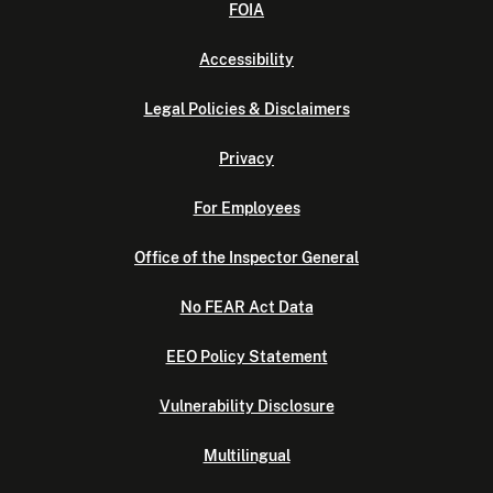
FOIA
Accessibility
Legal Policies & Disclaimers
Privacy
For Employees
Office of the Inspector General
No FEAR Act Data
EEO Policy Statement
Vulnerability Disclosure
Multilingual