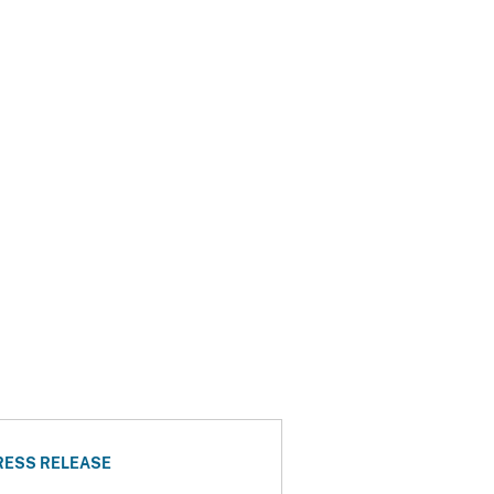
RESS RELEASE