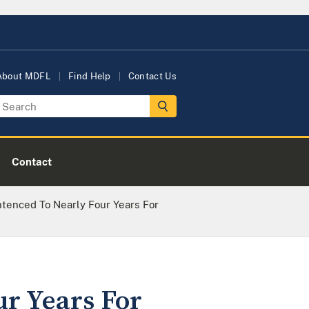
About MDFL
Find Help
Contact Us
Contact
entenced To Nearly Four Years For
ur Years For