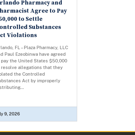
rlando Pharmacy and
harmacist Agree to Pay
50,000 to Settle
ontrolled Substances
ct Violations
lando, FL – Plaza Pharmacy, LLC
nd Paul Ezeobinwa have agreed
o pay the United States $50,000
 resolve allegations that they
olated the Controlled
ubstances Act by improperly
stributing...
ly 9, 2026