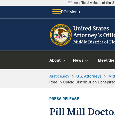
An official website of the 
DOJ Menu
About
News
Meet the 
Justice.gov
U.S. Attorneys
Mid
Role In Opioid Distribution Conspira
PRESS RELEASE
Pill Mill Doct