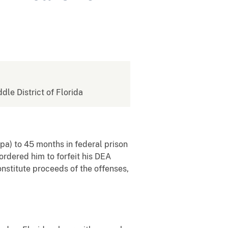
ddle District of Florida
pa) to
45 months in federal prison
 ordered
him to
forfeit his DEA
onstitute proceeds of the offenses,