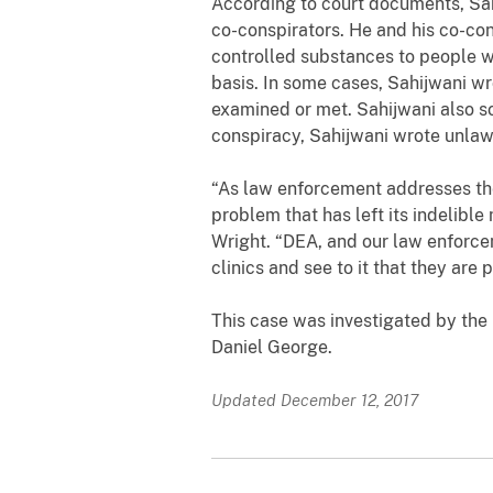
According to court documents,
Sa
co-conspirators. He and his co-co
controlled substances to people w
basis. In some cases, Sahijwani wr
examined or met. Sahijwani also so
conspiracy, Sahijwani wrote unlawf
“As law enforcement addresses the o
problem that has left its indelibl
Wright. “DEA, and our law enforcem
clinics and see to it that they are
This case was investigated by
the
Daniel George
.
Updated December 12, 2017