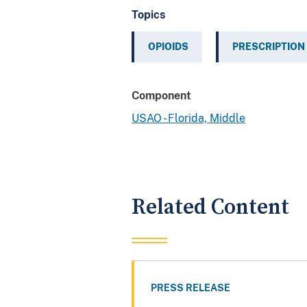
Topics
OPIOIDS
PRESCRIPTION
Component
USAO - Florida, Middle
Related Content
PRESS RELEASE