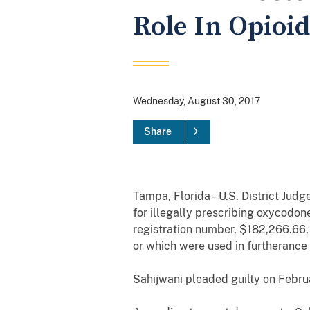
Role In Opioi
Wednesday, August 30, 2017
Share
Tampa, Florida – U.S. District Judg
for
illegally prescribing oxycodon
registration number,
$182,266.66
or which were used in furtherance 
Sahijwani
pleaded guilty on Febru