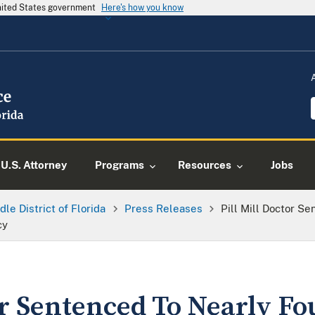
United States government
Here's how you know
U.S. Attorney
Programs
Resources
Jobs
dle District of Florida
Press Releases
Pill Mill Doctor S
cy
or Sentenced To Nearly Fo