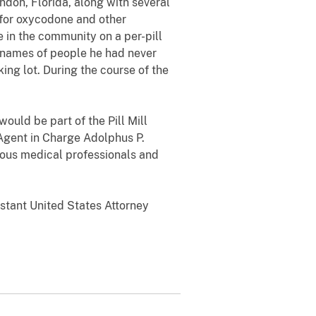
ndon, Florida, along with several
 for oxycodone and other
 in the community on a per-pill
e names of people he had never
ing lot. During the course of the
ould be part of the Pill Mill
 Agent in Charge Adolphus P.
ulous medical professionals and
istant United States Attorney