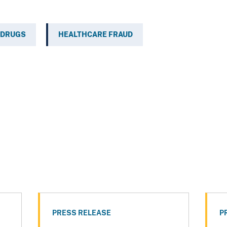
 DRUGS
HEALTHCARE FRAUD
PRESS RELEASE
P