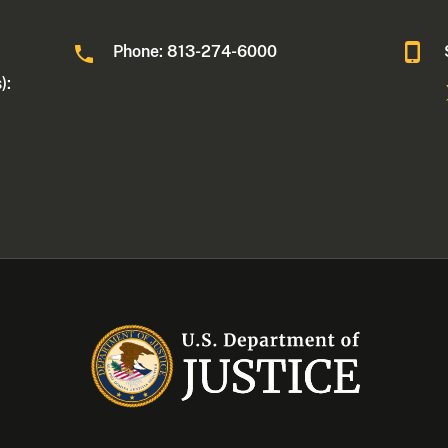
Phone: 813-274-6000
):