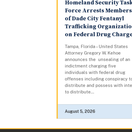
Homeland Security Tas
Force Arrests Members
of Dade City Fentanyl
Trafficking Organizati
on Federal Drug Charg
Tampa, Florida – United States
Attorney Gregory W. Kehoe
announces the unsealing of an
indictment charging five
individuals with federal drug
offenses including conspiracy t
distribute and possess with int
to distribute...
August 5, 2026