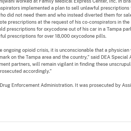
hijwani worked at Family Medical Express Center, Inc. in Bra
nspirators implemented a plan to sell unlawful prescriptions
ho did not need them and who instead diverted them for sale
ote prescriptions at the request of his co-conspirators in th
ld prescriptions for oxycodone out of his car in a Tampa park
ul prescriptions for over 18,000 oxycodone pills.
ngoing opioid crisis, it is unconscionable that a physician w
e mark on the Tampa area and the country,” said DEA Special
ent partners, will remain vigilant in finding these unscrup
 prosecuted accordingly.”
 Drug Enforcement Administration
. It was prosecuted by Ass