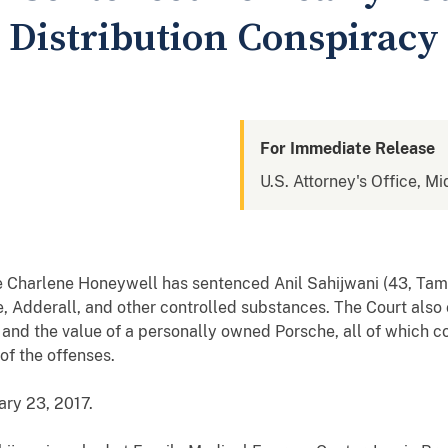
d Distribution Conspiracy
For Immediate Release
U.S. Attorney's Office, Mi
e
Charlene Honeywell
has sentenced
Anil Sahijwani
(43, Tam
e, Adderall, and other controlled substances
. The Court also
, and the value of a personally owned Porsche, all of which c
of the offenses.
ary 23, 2017
.