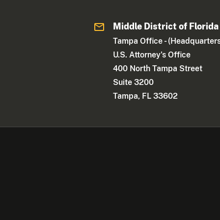
Middle District of Florida
Tampa Office - (Headquarters
U.S. Attorney's Office
400 North Tampa Street
Suite 3200
Tampa, FL 33602