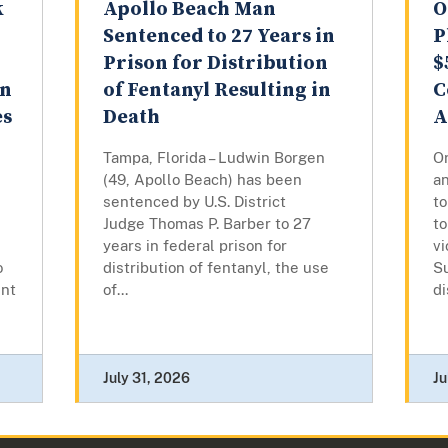
k
Apollo Beach Man
O
Sentenced to 27 Years in
P
Prison for Distribution
$
on
of Fentanyl Resulting in
C
es
Death
A
Tampa, Florida – Ludwin Borgen
Or
(49, Apollo Beach) has been
a
sentenced by U.S. District
t
Judge Thomas P. Barber to 27
to
years in federal prison for
vi
o
distribution of fentanyl, the use
S
ent
of...
di
July 31, 2026
Ju