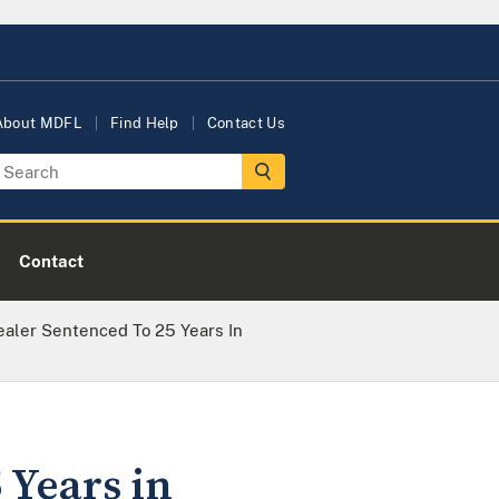
About MDFL
Find Help
Contact Us
Contact
ealer Sentenced To 25 Years In
 Years in