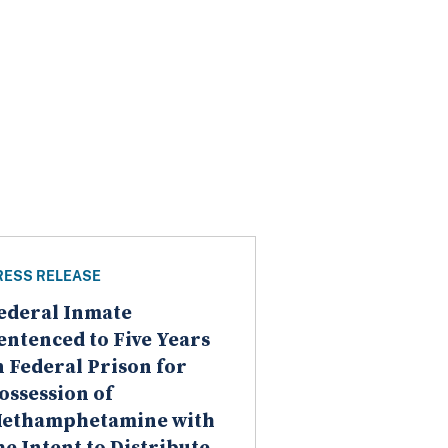
RESS RELEASE
ederal Inmate
entenced to Five Years
n Federal Prison for
ossession of
ethamphetamine with