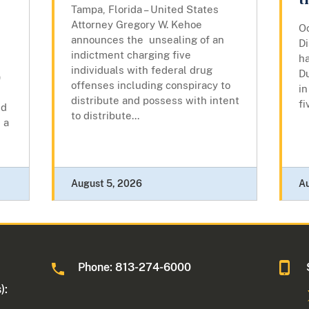
t
Tampa, Florida – United States
Attorney Gregory W. Kehoe
Oc
announces the unsealing of an
Di
indictment charging five
ha
individuals with federal drug
Du
)
offenses including conspiracy to
in
distribute and possess with intent
fi
ed
to distribute...
 a
August 5, 2026
A
Phone: 813-274-6000
):