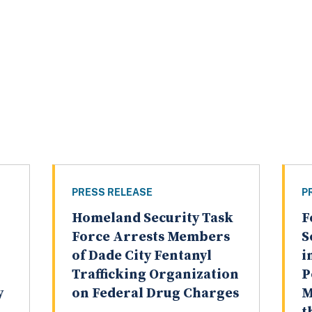
PRESS RELEASE
P
Homeland Security Task
F
Force Arrests Members
S
of Dade City Fentanyl
i
Trafficking Organization
P
y
on Federal Drug Charges
M