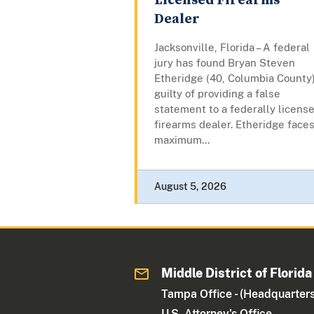
Licensed Firearms
Dealer
Jacksonville, Florida – A federal
jury has found Bryan Steven
Etheridge (40, Columbia County
guilty of providing a false
statement to a federally licens
firearms dealer. Etheridge faces
maximum...
August 5, 2026
Middle District of Florida
Tampa Office - (Headquarters
U.S. Attorney's Office