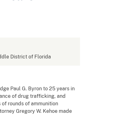
ddle District of Florida
udge Paul G. Byron to 25 years in
rance of drug trafficking, and
ds of rounds of ammunition
 Attorney Gregory W. Kehoe made