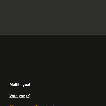
Multilingual
Vote.gov