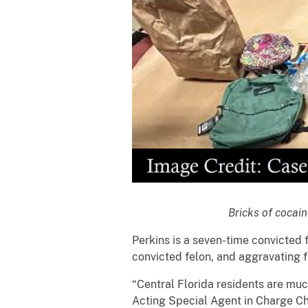
Bricks of cocain
Perkins is a seven-time convicted f
convicted felon, and aggravating f
“Central Florida residents are much
Acting Special Agent in Charge Che