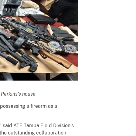
m Perkins’s house
 possessing a firearm as a
,” said ATF Tampa Field Division’s
 the outstanding collaboration