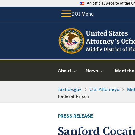
An official website of the 
DOJ Menu
About
News
Meet the 
Justice.gov
U.S. Attorneys
Mid
Federal Prison
PRESS RELEASE
Sanford Cocain