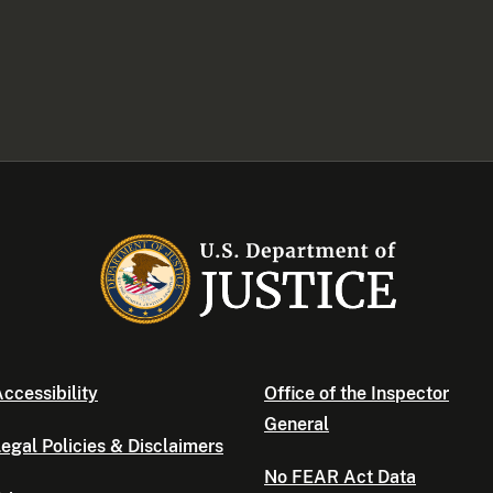
ccessibility
Office of the Inspector
General
egal Policies & Disclaimers
No FEAR Act Data