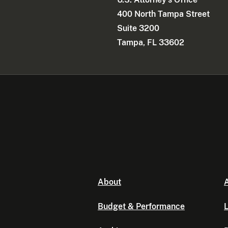
400 North Tampa Street
Suite 3200
Tampa, FL 33602
About
A
Budget & Performance
L