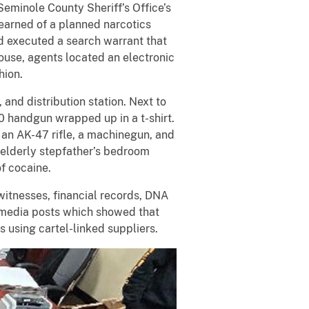
eminole County Sheriff’s Office’s
earned of a planned narcotics
d executed a search warrant that
ouse, agents located an electronic
hion.
and distribution station. Next to
0 handgun wrapped up in a t-shirt.
an AK-47 rifle, a machinegun, and
 elderly stepfather’s bedroom
f cocaine.
witnesses, financial records, DNA
l media posts which showed that
s using cartel-linked suppliers.