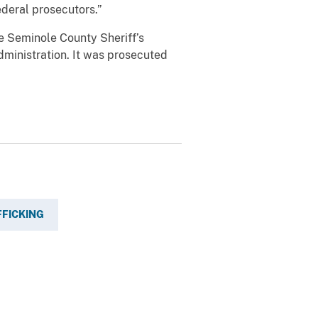
ederal prosecutors.”
e Seminole County Sheriff’s
dministration. It was prosecuted
FFICKING