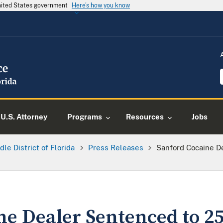
United States government
Here's how you know
U.S. Attorney
Programs
Resources
Jobs
dle District of Florida
Press Releases
Sanford Cocaine D
e Dealer Sentenced to 25