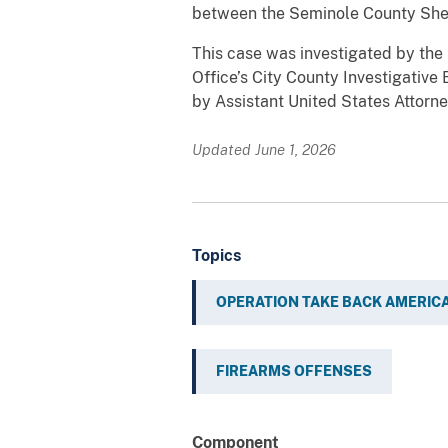
between the Seminole County Sheri
This case was investigated by the
Office’s City County Investigative
by Assistant United States Attorne
Updated June 1, 2026
Topics
OPERATION TAKE BACK AMERIC
FIREARMS OFFENSES
Component