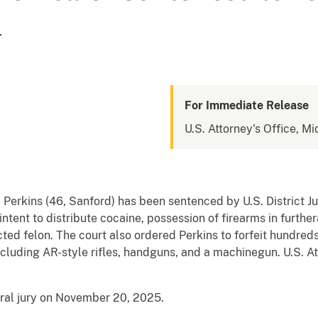
n
For Immediate Release
U.S. Attorney's Office, Mi
 Perkins (46, Sanford) has been sentenced by U.S. District J
intent to distribute cocaine, possession of firearms in furthe
cted felon. The court also ordered Perkins to forfeit hundre
ncluding AR-style rifles, handguns, and a machinegun. U.S.
eral jury on November 20, 2025.