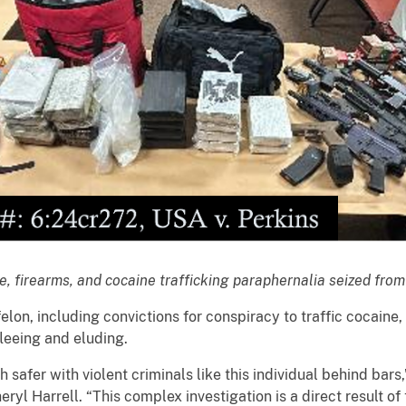
e, firearms, and cocaine trafficking paraphernalia seized fro
elon, including convictions for conspiracy to traffic cocaine,
leeing and eluding.
 safer with violent criminals like this individual behind bars
ryl Harrell. “This complex investigation is a direct result of