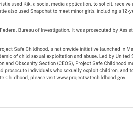
stie used Kik, a social media application, to solicit, receiv
stie also used Snapchat to meet minor girls, including a 12-
Federal Bureau of Investigation. It was prosecuted by Assis
Project Safe Childhood, a nationwide initiative launched in 
emic of child sexual exploitation and abuse. Led by United 
tion and Obscenity Section (CEOS), Project Safe Childhood ma
d prosecute individuals who sexually exploit children, and to
fe Childhood, please visit www.projectsafechildhood.gov.