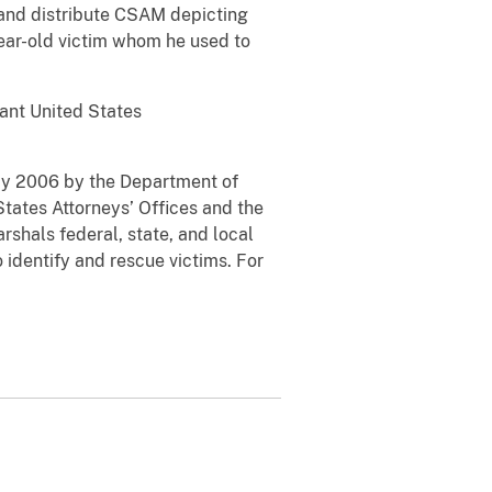
e and distribute CSAM depicting
year-old victim whom he used to
tant United States
May 2006 by the Department of
States Attorneys’ Offices and the
rshals federal, state, and local
 identify and rescue victims. For