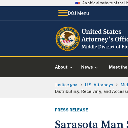
An official website of the 
DOJ Menu
About
News
Meet the 
Justice.gov
U.S. Attorneys
Mid
Distributing, Receiving, and Access
PRESS RELEASE
Sarasota Man 