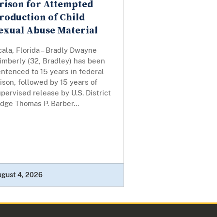
rison for Attempted
roduction of Child
exual Abuse Material
ala, Florida – Bradly Dwayne
imberly (32, Bradley) has been
ntenced to 15 years in federal
ison, followed by 15 years of
pervised release by U.S. District
dge Thomas P. Barber...
ugust 4, 2026