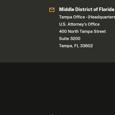
Middle District of Florida
Tampa Office - (Headquarters
U.S. Attorney's Office
400 North Tampa Street
Suite 3200
Tampa, FL 33602