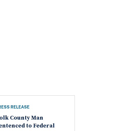
RESS RELEASE
olk County Man
entenced to Federal