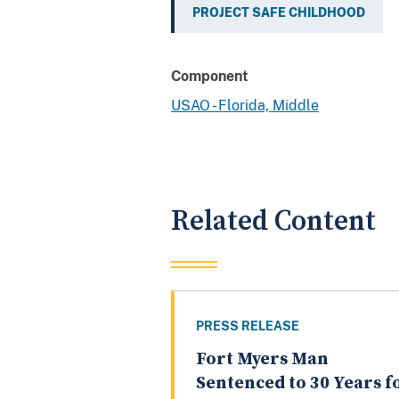
PROJECT SAFE CHILDHOOD
Component
USAO - Florida, Middle
Related Content
PRESS RELEASE
Fort Myers Man
Sentenced to 30 Years f