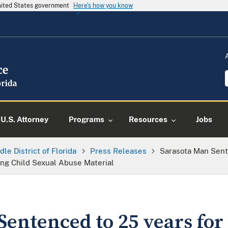
United States government
Here's how you know
U.S. Attorney
Programs
Resources
Jobs
dle District of Florida
Press Releases
Sarasota Man Sent
ing Child Sexual Abuse Material
Sentenced to 25 years for