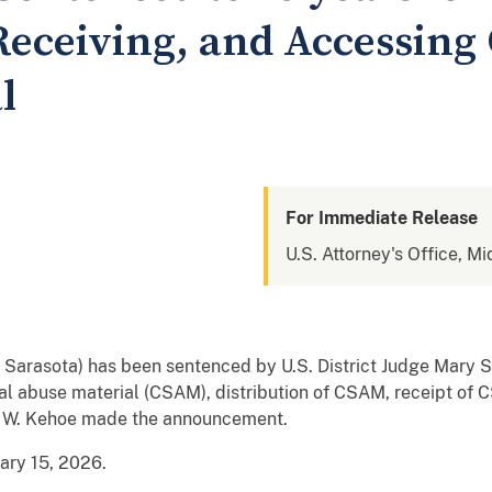
Receiving, and Accessing
l
For Immediate Release
U.S. Attorney's Office, Mi
, Sarasota) has been sentenced by U.S. District Judge Mary S.
ual abuse material (CSAM), distribution of CSAM, receipt of 
y W. Kehoe made the announcement.
uary 15, 2026.