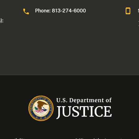
Phone: 813-274-6000
):