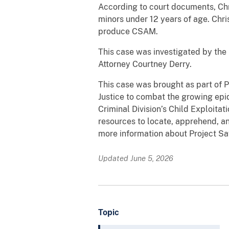
According to court documents, Chri
minors under 12 years of age. Chri
produce CSAM.
This case was investigated by the 
Attorney Courtney Derry.
This case was brought as part of 
Justice to combat the growing epid
Criminal Division’s Child Exploita
resources to locate, apprehend, an
more information about Project Sa
Updated June 5, 2026
Topic