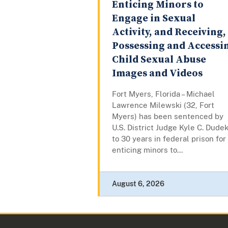
Enticing Minors to
Engage in Sexual
Activity, and Receiving,
Possessing and Accessi
Child Sexual Abuse
Images and Videos
Fort Myers, Florida – Michael
Lawrence Milewski (32, Fort
Myers) has been sentenced by
U.S. District Judge Kyle C. Dude
to 30 years in federal prison for
enticing minors to...
August 6, 2026