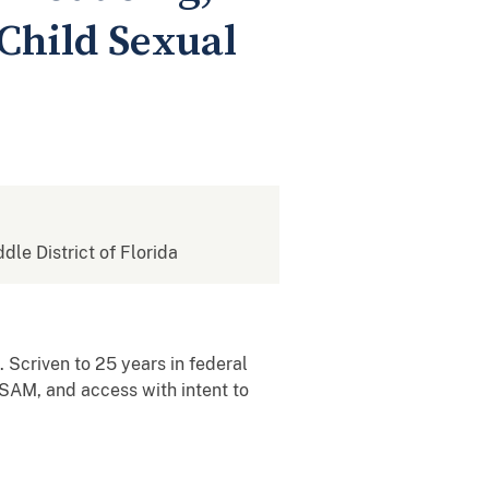
 Child Sexual
ddle District of Florida
 Scriven to 25 years in federal
CSAM, and access with intent to