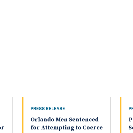
PRESS RELEASE
P
Orlando Men Sentenced
P
or
for Attempting to Coerce
S