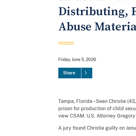
Distributing, 
Abuse Materia
Friday, June 5, 2026
Share
Tampa, Florida – Sean Christie (43
prison for production of child sex
view CSAM. U.S. Attorney Gregor
A jury found Christie guilty on Jan