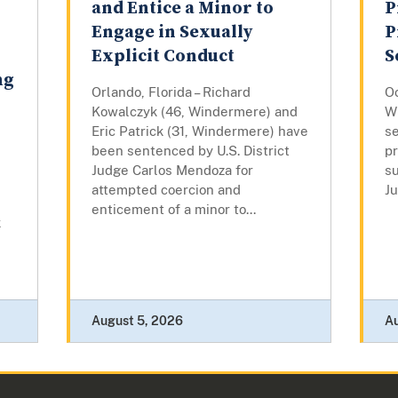
and Entice a Minor to
P
Engage in Sexually
P
Explicit Conduct
S
ng
Orlando, Florida – Richard
Oc
Kowalczyk (46, Windermere) and
W
Eric Patrick (31, Windermere) have
se
been sentenced by U.S. District
pr
Judge Carlos Mendoza for
su
attempted coercion and
Ju
enticement of a minor to...
k
August 5, 2026
A