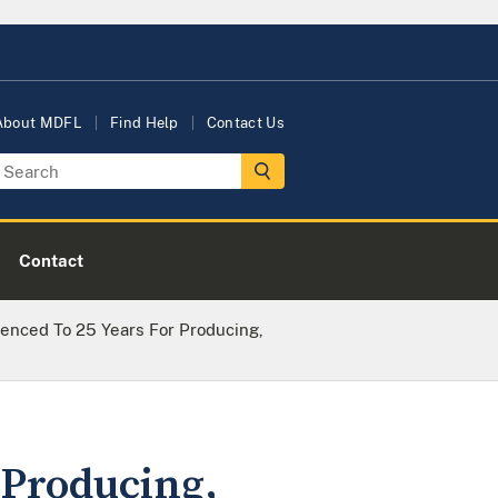
About MDFL
Find Help
Contact Us
Contact
enced To 25 Years For Producing,
 Producing,