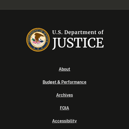
About
Budget & Performance
Archives
FOIA
Accessibility