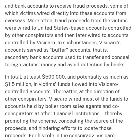
and bank accounts to receive fraud proceeds, some of
which victims wired directly into these accounts from
overseas. More often, fraud proceeds from the victims
were wired to United States-based accounts controlled
by other conspirators and then later wired to accounts
controlled by Visicaro. In such instances, Visicaro’s
accounts served as “buffer” accounts, that is,
secondary bank accounts used to transfer and conceal
foreign victims’ money and avoid detection by banks.
In total, at least $500,000, and potentially as much as
$1.5 million, in victims’ funds flowed into Visicaro-
controlled accounts. Thereafter, at the direction of
other conspirators, Visicaro wired most of the funds to
accounts held by boiler room sales agents and co-
conspirators at other financial institutions—thereby
promoting the scheme, concealing the source of the
proceeds, and hindering efforts to locate those
proceeds. For his role in the conspiracy, Visicaro