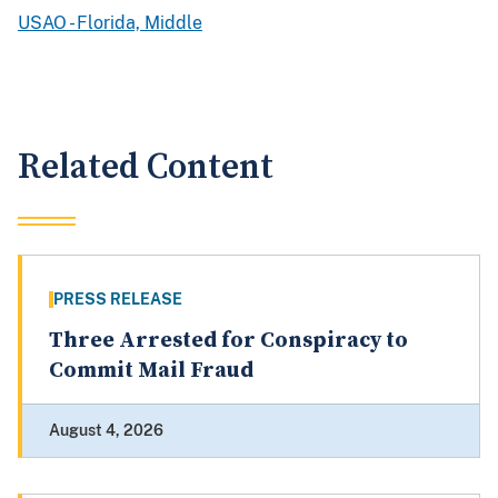
USAO - Florida, Middle
Related Content
PRESS RELEASE
Three Arrested for Conspiracy to
Commit Mail Fraud
August 4, 2026