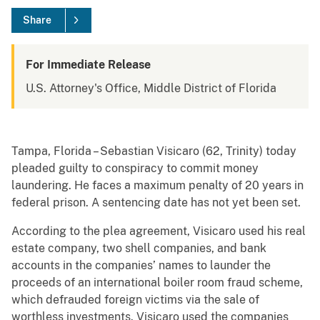
Share
For Immediate Release
U.S. Attorney's Office, Middle District of Florida
Tampa, Florida – Sebastian Visicaro (62, Trinity) today
pleaded guilty to conspiracy to commit money
laundering. He faces a maximum penalty of 20 years in
federal prison. A sentencing date has not yet been set.
According to the plea agreement, Visicaro used his real
estate company, two shell companies, and bank
accounts in the companies’ names to launder the
proceeds of an international boiler room fraud scheme,
which defrauded foreign victims via the sale of
worthless investments. Visicaro used the companies