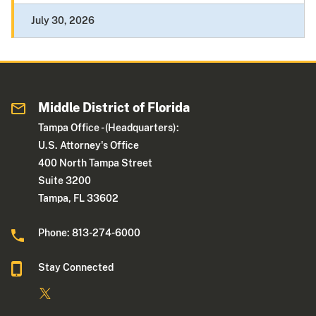
July 30, 2026
Middle District of Florida
Tampa Office - (Headquarters):
U.S. Attorney's Office
400 North Tampa Street
Suite 3200
Tampa, FL 33602
Phone: 813-274-6000
Stay Connected