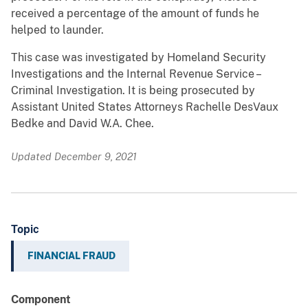
received a percentage of the amount of funds he
helped to launder.
This case was investigated by Homeland Security
Investigations and the Internal Revenue Service –
Criminal Investigation. It is being prosecuted by
Assistant United States Attorneys Rachelle DesVaux
Bedke and David W.A. Chee.
Updated December 9, 2021
Topic
FINANCIAL FRAUD
Component