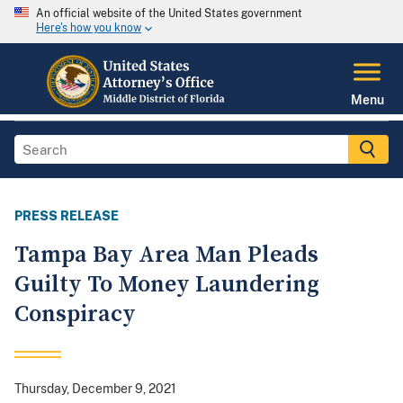
An official website of the United States government
Here's how you know
Menu
PRESS RELEASE
Tampa Bay Area Man Pleads
Guilty To Money Laundering
Conspiracy
Thursday, December 9, 2021