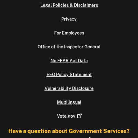
Legal Policies & Disclaimers
Privacy
For Employees
Office of the Inspector General
No FEAR Act Data
EEO Policy Statement
Vulnerability Disclosure
Multilingual
Vote.gov
Have a question about Government Services?