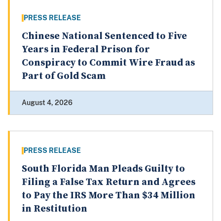
PRESS RELEASE
Chinese National Sentenced to Five
Years in Federal Prison for
Conspiracy to Commit Wire Fraud as
Part of Gold Scam
August 4, 2026
PRESS RELEASE
South Florida Man Pleads Guilty to
Filing a False Tax Return and Agrees
to Pay the IRS More Than $34 Million
in Restitution