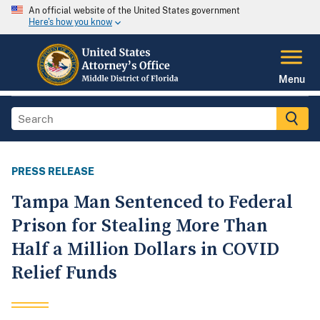
An official website of the United States government
Here's how you know
Menu
PRESS RELEASE
Tampa Man Sentenced to Federal
Prison for Stealing More Than
Half a Million Dollars in COVID
Relief Funds