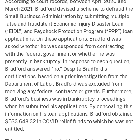
According to court records, between April 2020 and
March 2021, Bradford devised a scheme to defraud the
Small Business Administration by submitting multiple
false and fraudulent Economic Injury Disaster Loan
(“EIDL”) and Paycheck Protection Program (“PPP”) loan
applications. On these applications, Bradford was
asked whether he was suspended from contracting
with the federal government or whether he was
presently in bankruptcy. In response to each question,
Bradford answered “no.” Despite Bradford’s
certifications, based on a prior investigation from the
Department of Labor, Bradford was excluded from
receiving any federal contracts or grants. Furthermore,
Bradford’s business was in bankruptcy proceedings
when he submitted his applications. By concealing this
information on his loan applications, Bradford obtained
$533,648.32 in COVID relief funds to which he was not
entitled.