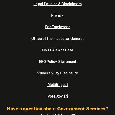
Legal Policies & Disclaimers
Privacy
For Employees
Office of the Inspector General
No FEAR Act Data
EEO Policy Statement
Vulnerability Disclosure
Multilingual
Vote.gov
Have a question about Government Services?