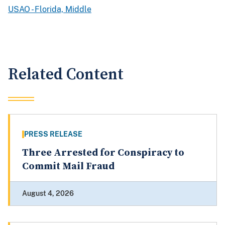
USAO - Florida, Middle
Related Content
PRESS RELEASE
Three Arrested for Conspiracy to
Commit Mail Fraud
August 4, 2026