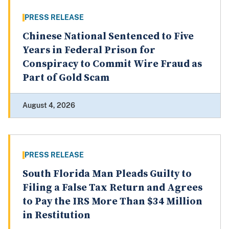
PRESS RELEASE
Chinese National Sentenced to Five
Years in Federal Prison for
Conspiracy to Commit Wire Fraud as
Part of Gold Scam
August 4, 2026
PRESS RELEASE
South Florida Man Pleads Guilty to
Filing a False Tax Return and Agrees
to Pay the IRS More Than $34 Million
in Restitution