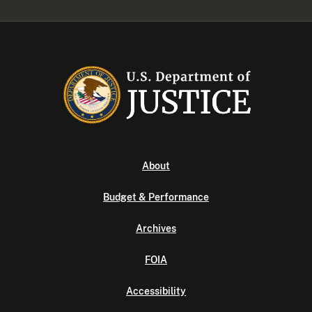
About
Budget & Performance
Archives
FOIA
Accessibility