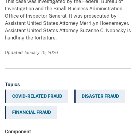
This case was investigated by the Federal Bureau of
Investigation and the Small Business Administration -
Office of Inspector General. It was prosecuted by
Assistant United States Attorney Merrilyn Hoenemeyer.
Assistant United States Attorney Suzanne C. Nebesky is
handling the forfeiture.
Updated January 15, 2026
Topics
COVID-RELATED FRAUD
DISASTER FRAUD
FINANCIAL FRAUD
Component