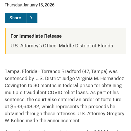
Thursday, January 15, 2026
Share
For Immediate Release
U.S. Attorney's Office, Middle District of Florida
Tampa, Florida – Terrance Bradford (47, Tampa) was
sentenced by U.S. District Judge Virginia M. Hernandez
Covington to 30 months in federal prison for obtaining
multiple fraudulent COVID relief loans. As part of his
sentence, the court also entered an order of forfeiture
of $533,648.32, which represents the proceeds he
obtained through these offenses. U.S. Attorney Gregory
W. Kehoe made the announcement.