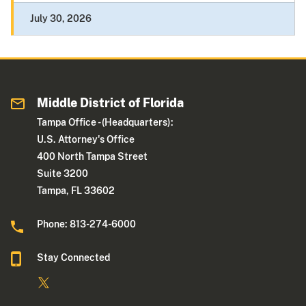
July 30, 2026
Middle District of Florida
Tampa Office - (Headquarters):
U.S. Attorney's Office
400 North Tampa Street
Suite 3200
Tampa, FL 33602
Phone: 813-274-6000
Stay Connected