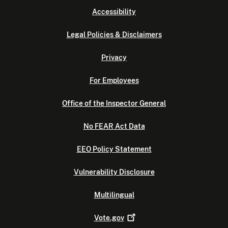
Accessibility
Legal Policies & Disclaimers
Privacy
For Employees
Office of the Inspector General
No FEAR Act Data
EEO Policy Statement
Vulnerability Disclosure
Multilingual
Vote.gov