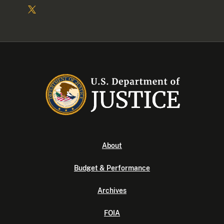
About
Budget & Performance
Archives
FOIA