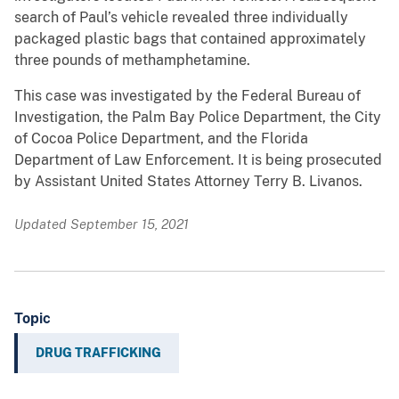
search of Paul’s vehicle revealed three individually
packaged plastic bags that contained approximately
three pounds of methamphetamine.
This case was investigated by the Federal Bureau of
Investigation, the Palm Bay Police Department, the City
of Cocoa Police Department, and the Florida
Department of Law Enforcement. It is being prosecuted
by Assistant United States Attorney Terry B. Livanos.
Updated September 15, 2021
Topic
DRUG TRAFFICKING