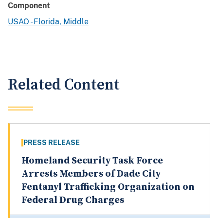
Component
USAO - Florida, Middle
Related Content
PRESS RELEASE
Homeland Security Task Force
Arrests Members of Dade City
Fentanyl Trafficking Organization on
Federal Drug Charges