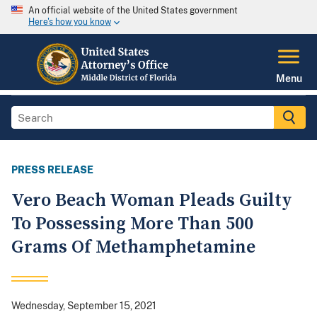
An official website of the United States government
Here's how you know
Menu
PRESS RELEASE
Vero Beach Woman Pleads Guilty
To Possessing More Than 500
Grams Of Methamphetamine
Wednesday, September 15, 2021