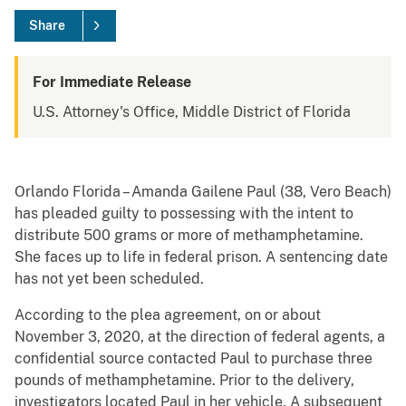
Share
For Immediate Release
U.S. Attorney's Office, Middle District of Florida
Orlando Florida – Amanda Gailene Paul (38, Vero Beach)
has pleaded guilty to possessing with the intent to
distribute 500 grams or more of methamphetamine.
She faces up to life in federal prison. A sentencing date
has not yet been scheduled.
According to the plea agreement, on or about
November 3, 2020, at the direction of federal agents, a
confidential source contacted Paul to purchase three
pounds of methamphetamine. Prior to the delivery,
investigators located Paul in her vehicle. A subsequent