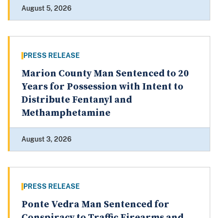
August 5, 2026
PRESS RELEASE
Marion County Man Sentenced to 20
Years for Possession with Intent to
Distribute Fentanyl and
Methamphetamine
August 3, 2026
PRESS RELEASE
Ponte Vedra Man Sentenced for
Conspiracy to Traffic Firearms and