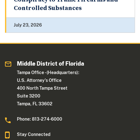
Controlled Substances
July 23, 2026
Middle District of Florida
Tampa Office - (Headquarters):
U.S. Attorney's Office
400 North Tampa Street
Suite 3200
Tampa, FL 33602
Phone: 813-274-6000
Stay Connected