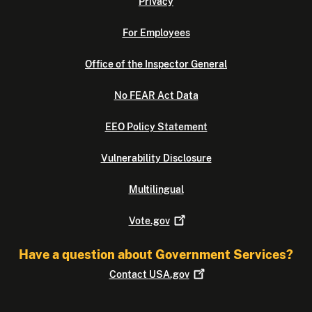
Privacy
For Employees
Office of the Inspector General
No FEAR Act Data
EEO Policy Statement
Vulnerability Disclosure
Multilingual
Vote.gov
Have a question about Government Services?
Contact
USA.gov