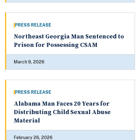
PRESS RELEASE
Northeast Georgia Man Sentenced to
Prison for Possessing CSAM
March 9, 2026
PRESS RELEASE
Alabama Man Faces 20 Years for
Distributing Child Sexual Abuse
Material
February 26, 2026