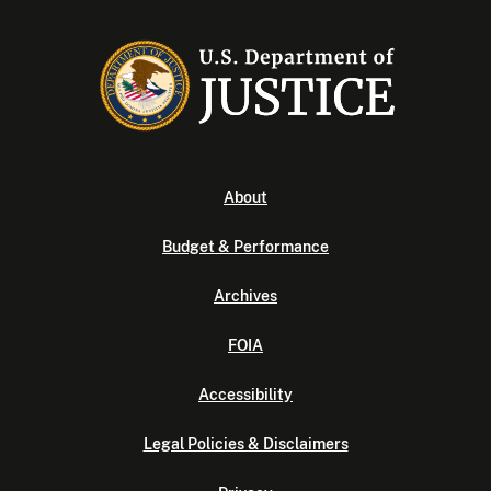
About
Budget & Performance
Archives
FOIA
Accessibility
Legal Policies & Disclaimers