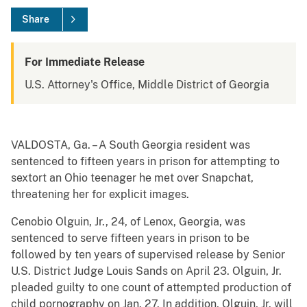
Share
For Immediate Release
U.S. Attorney's Office, Middle District of Georgia
VALDOSTA, Ga. – A South Georgia resident was
sentenced to fifteen years in prison for attempting to
sextort an Ohio teenager he met over Snapchat,
threatening her for explicit images.
Cenobio Olguin, Jr., 24, of Lenox, Georgia, was
sentenced to serve fifteen years in prison to be
followed by ten years of supervised release by Senior
U.S. District Judge Louis Sands on April 23. Olguin, Jr.
pleaded guilty to one count of attempted production of
child pornography on Jan. 27. In addition, Olguin, Jr. will