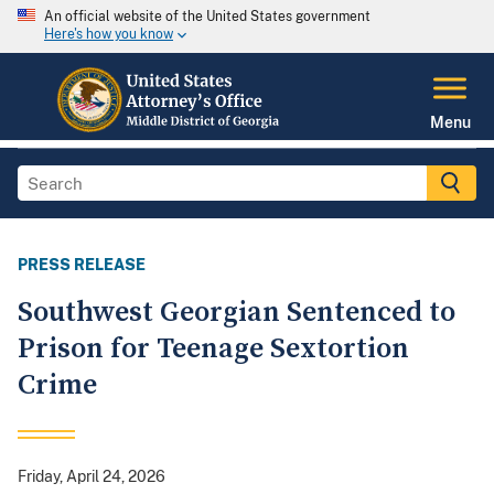
An official website of the United States government
Here's how you know
Menu
PRESS RELEASE
Southwest Georgian Sentenced to
Prison for Teenage Sextortion
Crime
Friday, April 24, 2026