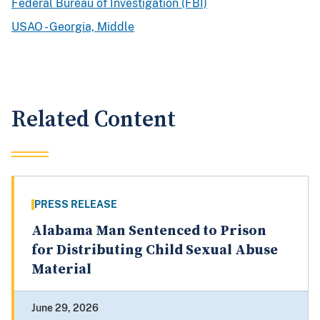
Federal Bureau of Investigation (FBI)
USAO - Georgia, Middle
Related Content
PRESS RELEASE
Alabama Man Sentenced to Prison
for Distributing Child Sexual Abuse
Material
June 29, 2026