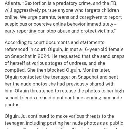
Atlanta. “Sextortion is a predatory crime, and the FBI
will aggressively pursue anyone who targets children
online. We urge parents, teens and caregivers to report
suspicious or coercive online behavior immediately –
early reporting can stop abuse and protect victims.”
According to court documents and statements
referenced in court, Olguin, Jr. met a 16-year-old female
on Snapchat in 2024. He requested that she send snaps
of herself at various stages of undress, and she
complied. She then blocked Olguin. Months later,
Olguin contacted the teenager on Snapchat and sent
her the nude photos she had previously shared with
him. Olguin threatened to release the photos to her high
school friends if she did not continue sending him nude
photos.
Olguin, Jr., continued to make various threats to the
teenager, including posting her nude photos as a public