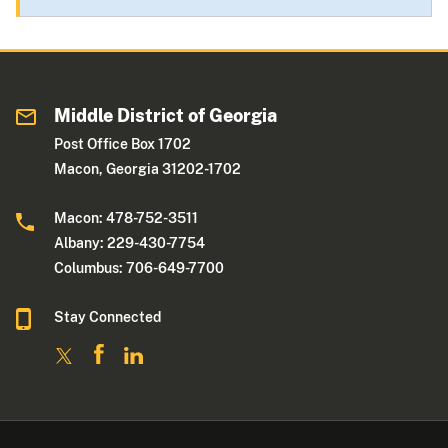
Middle District of Georgia
Post Office Box 1702
Macon, Georgia 31202-1702
Macon: 478-752-3511
Albany: 229-430-7754
Columbus: 706-649-7700
Stay Connected