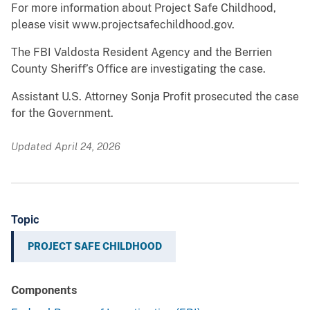
For more information about Project Safe Childhood,
please visit www.projectsafechildhood.gov.
The FBI Valdosta Resident Agency and the Berrien
County Sheriff’s Office are investigating the case.
Assistant U.S. Attorney Sonja Profit prosecuted the case
for the Government.
Updated April 24, 2026
Topic
PROJECT SAFE CHILDHOOD
Components