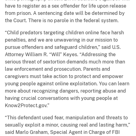
have to register as a sex offender for life upon release
from prison. A sentencing date will be determined by
the Court. There is no parole in the federal system.
“Child predators targeting children online face harsh
penalties, and we are unwavering in our mission to
pursue offenders and safeguard children,” said U.S.
Attorney William R. “Will” Keyes. “Addressing the
serious threat of sextortion demands much more than
law enforcement and prosecution. Parents and
caregivers must take action to protect and empower
young people against online exploitation. You can learn
more about recognizing dangers, reporting abuse and
having crucial conversations with young people at
Know2Protect.gov.”
“This defendant used fear, manipulation and threats to
sexually exploit a minor, causing real and lasting harm,”
said Marlo Graham, Special Agent in Charge of FBI