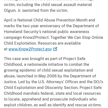
victim, including the child sexual assault material
Olguin. Jr. sextorted from the victim.
April is National Child Abuse Prevention Month and
marks the two-year anniversary of the Department of
Homeland Security's national public awareness
campaign Know2Protect: Together We Can Stop Online
Child Exploitation. Resources are available
at
www.Know2Protect.gov
.
This case was brought as part of Project Safe
Childhood, a nationwide initiative to combat the
growing epidemic of child sexual exploitation and
abuse, launched in May 2006 by the Department of
Justice. Led by the U.S. Attorneys’ Offices and the DOJ’s
Child Exploitation and Obscenity Section, Project Safe
Childhood marshals federal, state and local resources
to locate, apprehend and prosecute individuals who
exploit children, as well as identify and rescue victims.