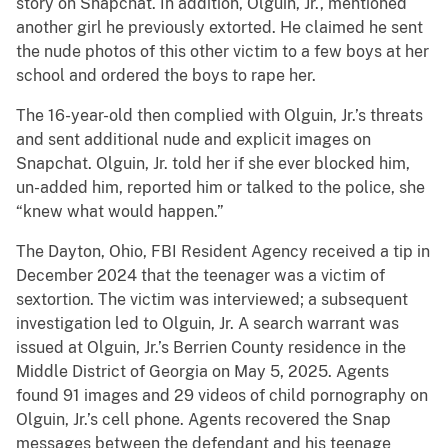
story on Snapchat. In addition, Olguin, Jr., mentioned
another girl he previously extorted. He claimed he sent
the nude photos of this other victim to a few boys at her
school and ordered the boys to rape her.
The 16-year-old then complied with Olguin, Jr.’s threats
and sent additional nude and explicit images on
Snapchat. Olguin, Jr. told her if she ever blocked him,
un-added him, reported him or talked to the police, she
“knew what would happen.”
The Dayton, Ohio, FBI Resident Agency received a tip in
December 2024 that the teenager was a victim of
sextortion. The victim was interviewed; a subsequent
investigation led to Olguin, Jr. A search warrant was
issued at Olguin, Jr.’s Berrien County residence in the
Middle District of Georgia on May 5, 2025. Agents
found 91 images and 29 videos of child pornography on
Olguin, Jr.’s cell phone. Agents recovered the Snap
messages between the defendant and his teenage