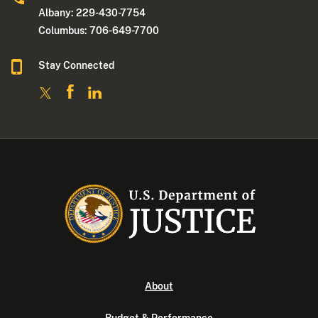
Albany: 229-430-7754
Columbus: 706-649-7700
Stay Connected
About