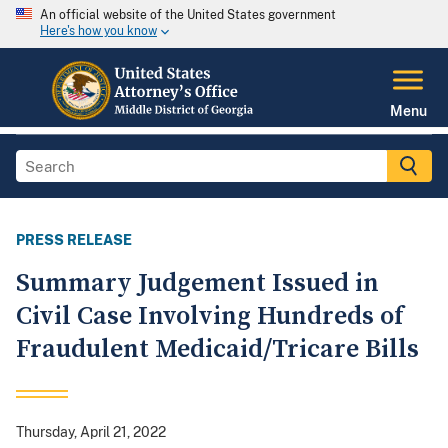
An official website of the United States government
Here's how you know
Menu
PRESS RELEASE
Summary Judgement Issued in
Civil Case Involving Hundreds of
Fraudulent Medicaid/Tricare Bills
Thursday, April 21, 2022