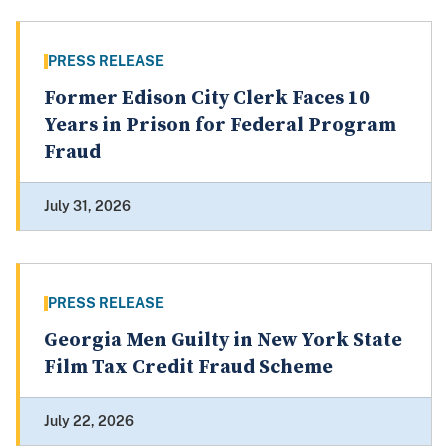
PRESS RELEASE
Former Edison City Clerk Faces 10
Years in Prison for Federal Program
Fraud
July 31, 2026
PRESS RELEASE
Georgia Men Guilty in New York State
Film Tax Credit Fraud Scheme
July 22, 2026