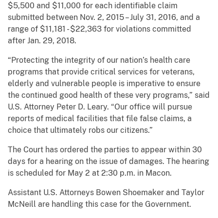
$5,500 and $11,000 for each identifiable claim
submitted between Nov. 2, 2015 – July 31, 2016, and a
range of $11,181 - $22,363 for violations committed
after Jan. 29, 2018.
“Protecting the integrity of our nation’s health care
programs that provide critical services for veterans,
elderly and vulnerable people is imperative to ensure
the continued good health of these very programs,” said
U.S. Attorney Peter D. Leary. “Our office will pursue
reports of medical facilities that file false claims, a
choice that ultimately robs our citizens.”
The Court has ordered the parties to appear within 30
days for a hearing on the issue of damages. The hearing
is scheduled for May 2 at 2:30 p.m. in Macon.
Assistant U.S. Attorneys Bowen Shoemaker and Taylor
McNeill are handling this case for the Government.