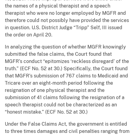
the names of a physical therapist and a speech
therapist who were no longer employed by MGFR and
therefore could not possibly have provided the services
in question. U.S. District Judge “Tripp” Self, III issued
the order on April 20.
In analyzing the question of whether MGFR knowingly
submitted the false claims, the Court found that
MGFR’s conduct “epitomizes ‘reckless disregard’ of the
truth.” (ECF No. 52 at 30.) Specifically, the Court found
that MGFR’s submission of 767 claims to Medicaid and
Tricare over an eight-month period following the
resignation of one physical therapist and the
submission of 41 claims following the resignation of a
speech therapist could not be characterized as an
“honest mistake.” (ECF No. 52 at 30.)
Under the False Claims Act, the government is entitled
to three times damages and civil penalties ranging from