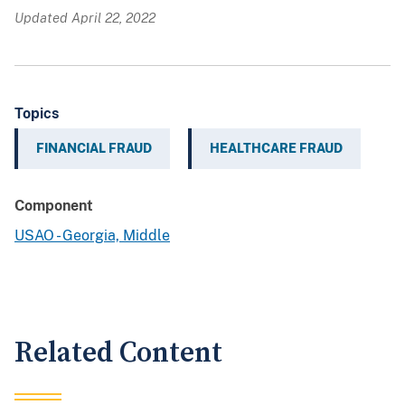
Updated April 22, 2022
Topics
FINANCIAL FRAUD
HEALTHCARE FRAUD
Component
USAO - Georgia, Middle
Related Content