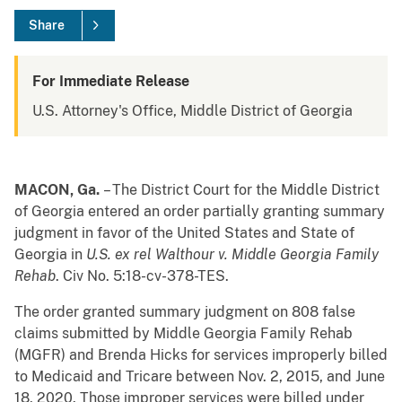
Share
For Immediate Release
U.S. Attorney's Office, Middle District of Georgia
MACON, Ga.
– The District Court for the Middle District
of Georgia entered an order partially granting summary
judgment in favor of the United States and State of
Georgia in
U.S. ex rel Walthour v. Middle Georgia Family
Rehab
. Civ No. 5:18-cv-378-TES.
The order granted summary judgment on 808 false
claims submitted by Middle Georgia Family Rehab
(MGFR) and Brenda Hicks for services improperly billed
to Medicaid and Tricare between Nov. 2, 2015, and June
18, 2020. Those improper services were billed under