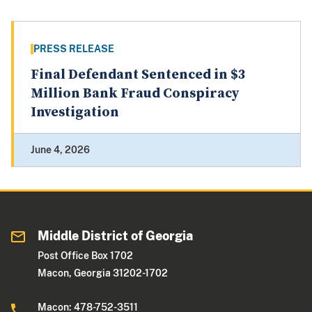
PRESS RELEASE
Final Defendant Sentenced in $3
Million Bank Fraud Conspiracy
Investigation
June 4, 2026
Middle District of Georgia
Post Office Box 1702
Macon, Georgia 31202-1702
Macon: 478-752-3511