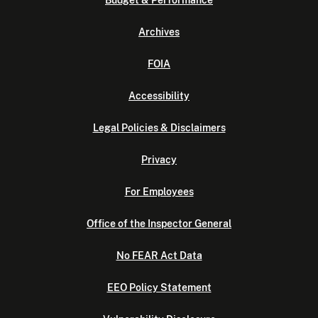
Budget & Performance
Archives
FOIA
Accessibility
Legal Policies & Disclaimers
Privacy
For Employees
Office of the Inspector General
No FEAR Act Data
EEO Policy Statement