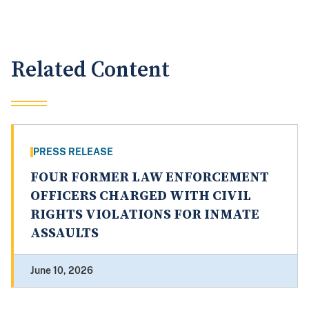
Related Content
PRESS RELEASE
FOUR FORMER LAW ENFORCEMENT
OFFICERS CHARGED WITH CIVIL
RIGHTS VIOLATIONS FOR INMATE
ASSAULTS
June 10, 2026