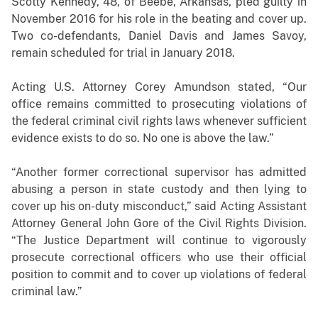
Scotty Kennedy, 48, of Beebe, Arkansas, pled guilty in
November 2016 for his role in the beating and cover up.
Two co-defendants, Daniel Davis and James Savoy,
remain scheduled for trial in January 2018.
Acting U.S. Attorney Corey Amundson stated, “Our
office remains committed to prosecuting violations of
the federal criminal civil rights laws whenever sufficient
evidence exists to do so. No one is above the law.”
“Another former correctional supervisor has admitted
abusing a person in state custody and then lying to
cover up his on-duty misconduct,” said Acting Assistant
Attorney General John Gore of the Civil Rights Division.
“The Justice Department will continue to vigorously
prosecute correctional officers who use their official
position to commit and to cover up violations of federal
criminal law.”