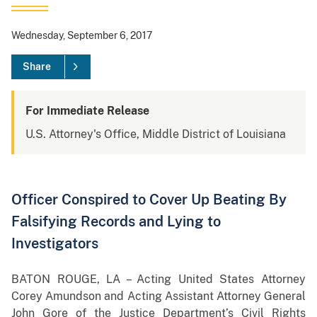
Wednesday, September 6, 2017
Share
For Immediate Release
U.S. Attorney's Office, Middle District of Louisiana
Officer Conspired to Cover Up Beating By
Falsifying Records and Lying to
Investigators
BATON ROUGE, LA – Acting United States Attorney
Corey Amundson and Acting Assistant Attorney General
John Gore of the Justice Department’s Civil Rights