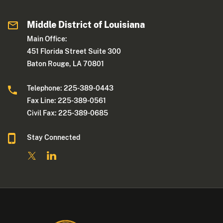
Middle District of Louisiana
Main Office:
451 Florida Street Suite 300
Baton Rouge, LA 70801
Telephone: 225-389-0443
Fax Line: 225-389-0561
Civil Fax: 225-389-0685
Stay Connected