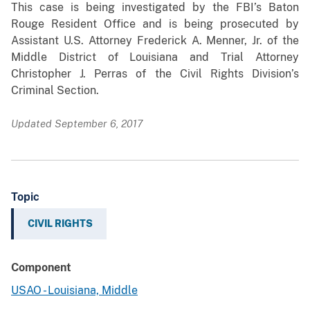
This case is being investigated by the FBI’s Baton
Rouge Resident Office and is being prosecuted by
Assistant U.S. Attorney Frederick A. Menner, Jr. of the
Middle District of Louisiana and Trial Attorney
Christopher J. Perras of the Civil Rights Division’s
Criminal Section.
Updated September 6, 2017
Topic
CIVIL RIGHTS
Component
USAO - Louisiana, Middle