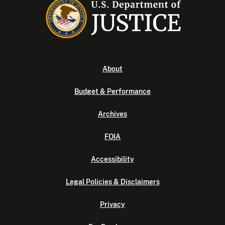
About
Budget & Performance
Archives
FOIA
Accessibility
Legal Policies & Disclaimers
Privacy