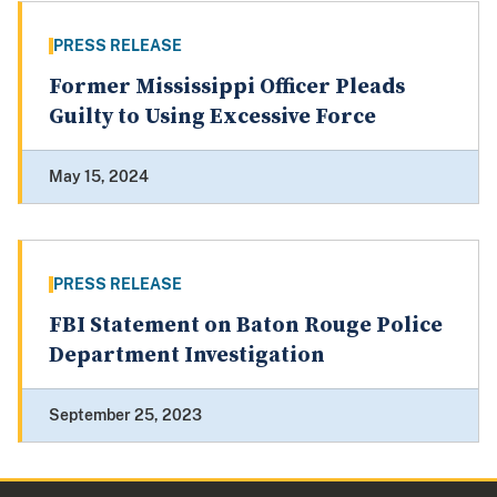
PRESS RELEASE
Former Mississippi Officer Pleads
Guilty to Using Excessive Force
May 15, 2024
PRESS RELEASE
FBI Statement on Baton Rouge Police
Department Investigation
September 25, 2023