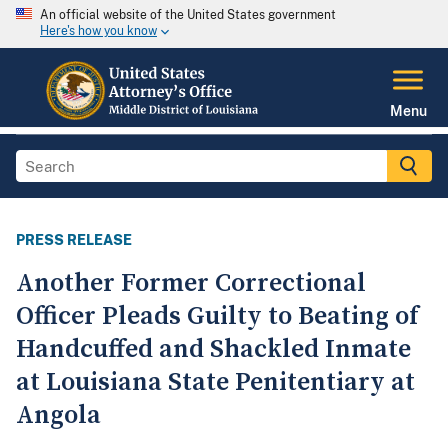
An official website of the United States government
Here's how you know
Menu
PRESS RELEASE
Another Former Correctional
Officer Pleads Guilty to Beating of
Handcuffed and Shackled Inmate
at Louisiana State Penitentiary at
Angola