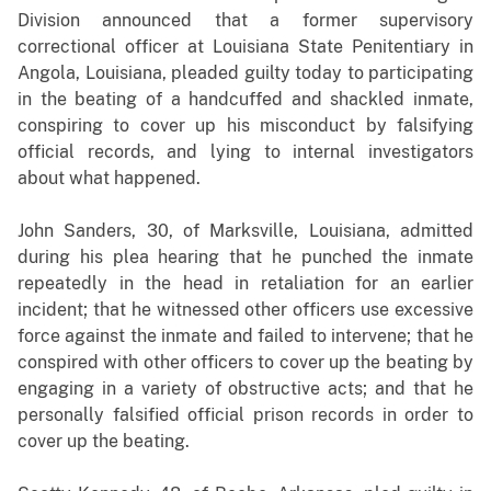
Division announced that a former
supervisory
correctional officer at Louisiana State Penitentiary in
Angola, Louisiana, pleaded guilty today to participating
in the beating of a handcuffed and shackled inmate,
conspiring to cover up his misconduct by falsifying
official records, and lying to internal investigators
about what happened.
John Sanders, 30, of Marksville, Louisiana, admitted
during his plea hearing that he punched the inmate
repeatedly in the head in retaliation for an earlier
incident; that he witnessed other officers use excessive
force against the inmate and failed to intervene; that he
conspired with other officers to cover up the beating by
engaging in a variety of obstructive acts; and that he
personally falsified official prison records in order to
cover up the beating.