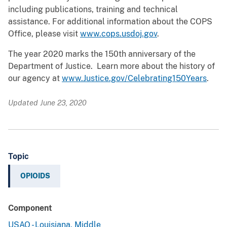
including publications, training and technical
assistance. For additional information about the COPS
Office, please visit
www.cops.usdoj.gov
.
The year 2020 marks the 150th anniversary of the
Department of Justice. Learn more about the history of
our agency at
www.Justice.gov/Celebrating150Years
.
Updated June 23, 2020
Topic
OPIOIDS
Component
USAO - Louisiana, Middle