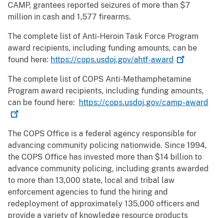
CAMP, grantees reported seizures of more than $7
million in cash and 1,577 firearms.
The complete list of Anti-Heroin Task Force Program
award recipients, including funding amounts, can be
found here:
https://cops.usdoj.gov/ahtf-award
The complete list of COPS Anti-Methamphetamine
Program award recipients, including funding amounts,
can be found here:
https://cops.usdoj.gov/camp-award
The COPS Office is a federal agency responsible for
advancing community policing nationwide. Since 1994,
the COPS Office has invested more than $14 billion to
advance community policing, including grants awarded
to more than 13,000 state, local and tribal law
enforcement agencies to fund the hiring and
redeployment of approximately 135,000 officers and
provide a variety of knowledge resource products