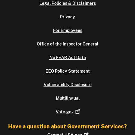
Legal Policies & Disclaimers
Privacy
For Employees
Office of the Inspector General
No FEAR Act Data
EEO Policy Statement
Vulnerability Disclosure
Multilingual
Vote.gov
Have a question about Government Services?