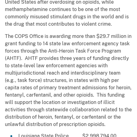
United States after overdosing on opioids, while
methamphetamine continues to be one of the most
commonly misused stimulant drugs in the world and is
the drug that most contributes to violent crime.
The COPS Office is awarding more than $29.7 million in
grant funding to 14 state law enforcement agency task
forces through the Anti-Heroin Task Force Program
(AHTF). AHTF provides three years of funding directly
to state-level law enforcement agencies with
multijurisdictional reach and interdisciplinary team
(e.g., task force) structures, in states with high per
capita rates of primary treatment admissions for heroin,
fentanyl, carfentanil, and other opioids. This funding
will support the location or investigation of illicit
activities through statewide collaboration related to the
distribution of heroin, fentanyl, or carfentanil or the
unlawful distribution of prescription opioids.
Louisiana State Police $2,998,794.00