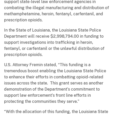
support state-level law enforcement agencies in
combating the illegal manufacturing and distribution of
methamphetamine, heroin, fentanyl, carfentanil, and
prescription opioids.
In the State of Louisiana, the Louisiana State Police
Department will receive $2,998,794.00 in funding to
support investigations into trafficking in heroin,
fentanyl, or carfentanil or the unlawful distribution of
prescription opioids.
U.S. Attorney Fremin stated, “This funding is a
tremendous boost enabling the Louisiana State Police
to enhance their efforts in combatting opioid-related
issues across the state. This grant serves as another
demonstration of the Department’s commitment to
support law enforcement’s front line efforts in
protecting the communities they serve.”
“With the allocation of this funding, the Louisiana State