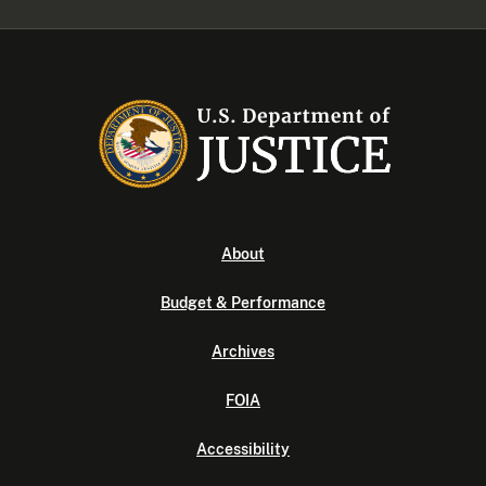
About
Budget & Performance
Archives
FOIA
Accessibility