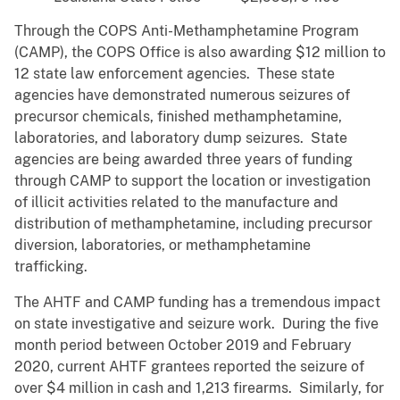
Through the COPS Anti-Methamphetamine Program
(CAMP), the COPS Office is also awarding $12 million to
12 state law enforcement agencies. These state
agencies have demonstrated numerous seizures of
precursor chemicals, finished methamphetamine,
laboratories, and laboratory dump seizures. State
agencies are being awarded three years of funding
through CAMP to support the location or investigation
of illicit activities related to the manufacture and
distribution of methamphetamine, including precursor
diversion, laboratories, or methamphetamine
trafficking.
The AHTF and CAMP funding has a tremendous impact
on state investigative and seizure work. During the five
month period between October 2019 and February
2020, current AHTF grantees reported the seizure of
over $4 million in cash and 1,213 firearms. Similarly, for