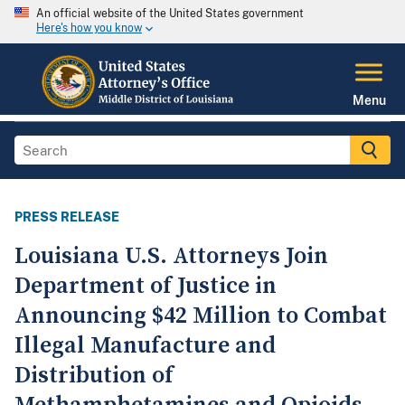
An official website of the United States government
Here's how you know
Menu
PRESS RELEASE
Louisiana U.S. Attorneys Join
Department of Justice in
Announcing $42 Million to Combat
Illegal Manufacture and
Distribution of