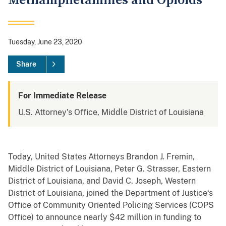
Methamphetamines and Opioids
Tuesday, June 23, 2020
Share
For Immediate Release
U.S. Attorney's Office, Middle District of Louisiana
Today, United States Attorneys Brandon J. Fremin,
Middle District of Louisiana, Peter G. Strasser, Eastern
District of Louisiana, and David C. Joseph, Western
District of Louisiana, joined the Department of Justice‘s
Office of Community Oriented Policing Services (COPS
Office) to announce nearly $42 million in funding to