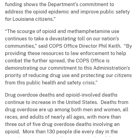
funding shows the Department’s commitment to
address the opioid epidemic and improve public safety
for Louisiana citizens.”
“The scourge of opioid and methamphetamine use
continues to take a devastating toll on our nation’s
communities,” said COPS Office Director Phil Keith. “By
providing these resources to law enforcement to help
combat the further spread, the COPS Office is
demonstrating our commitment to this Administration’s
priority of reducing drug use and protecting our citizens
from this public health and safety crisis.”
Drug overdose deaths and opioid-involved deaths
continue to increase in the United States. Deaths from
drug overdose are up among both men and women, all
races, and adults of nearly all ages, with more than
three out of five drug overdose deaths involving an
opioid. More than 130 people die every day in the