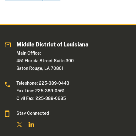
Middle District of Louisiana
Main Office:
451 Florida Street Suite 300
Baton Rouge, LA 70801
Telephone: 225-389-0443
Fax Line: 225-389-0561
Civil Fax: 225-389-0685
Stay Connected