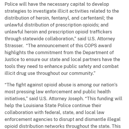
Police will have the necessary capital to develop
strategies to investigate illicit activities related to the
distribution of heroin, fentanyl, and carfentanil; the
unlawful distribution of prescription opioids; and
unlawful heroin and prescription opioid traffickers
through statewide collaboration,” said U.S. Attorney
Strasser. “The announcement of this COPS award
highlights the commitment from the Department of
Justice to ensure our state and local partners have the
tools they need to enhance public safety and combat
illicit drug use throughout our community.”
“The fight against opioid abuse is among our nation’s
most pressing law enforcement and public health
initiatives,” said U.S. Attorney Joseph. “This funding will
help the Louisiana State Police continue their
collaboration with federal, state, and local law
enforcement agencies to disrupt and dismantle illegal
opioid distribution networks throughout the state. This