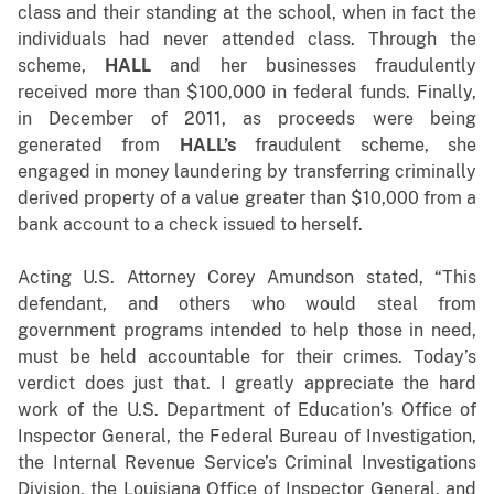
class and their standing at the school, when in fact the
individuals had never attended class. Through the
scheme,
HALL
and her businesses fraudulently
received more than $100,000 in federal funds. Finally,
in December of 2011, as proceeds were being
generated from
HALL’s
fraudulent scheme, she
engaged in money laundering by transferring criminally
derived property of a value greater than $10,000 from a
bank account to a check issued to herself.
Acting U.S. Attorney Corey Amundson stated, “This
defendant, and others who would steal from
government programs intended to help those in need,
must be held accountable for their crimes. Today’s
verdict does just that. I greatly appreciate the hard
work of the U.S. Department of Education’s Office of
Inspector General, the Federal Bureau of Investigation,
the Internal Revenue Service’s Criminal Investigations
Division, the Louisiana Office of Inspector General, and