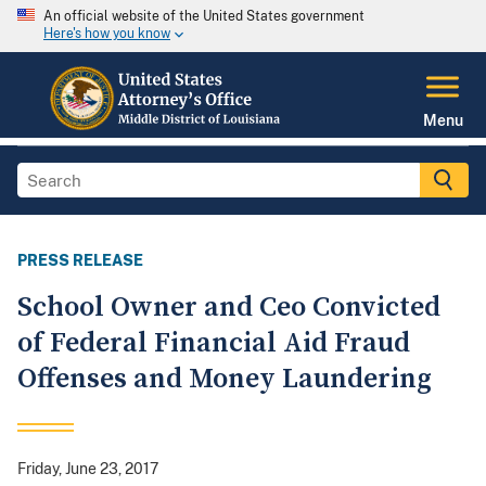
An official website of the United States government
Here's how you know
Menu
PRESS RELEASE
School Owner and Ceo Convicted
of Federal Financial Aid Fraud
Offenses and Money Laundering
Friday, June 23, 2017