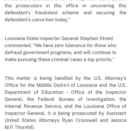
the prosecutors in this office in uncovering this
defendant’s fraudulent scheme and securing the
defendant’s conviction today.”
Louisiana State Inspector General Stephen Street
commented, “We have zero tolerance for those who
defraud government programs, and will continue to
make pursuing these criminal cases a top priority."
This matter is being handled by the U.S. Attorney’s
Office for the Middle District of Louisiana and the U.S.
Department of Education – Office of the Inspector
General, the Federal Bureau of Investigation, the
Internal Revenue Service, and the Louisiana Office of
Inspector General. It is being prosecuted by Assistant
United States Attorneys Ryan Crosswell and Jessica
M.P. Thornhill.