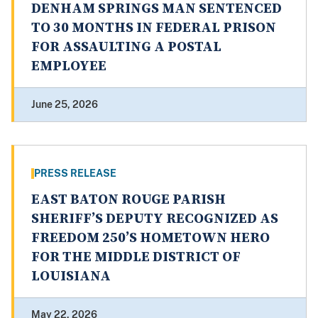
DENHAM SPRINGS MAN SENTENCED
TO 30 MONTHS IN FEDERAL PRISON
FOR ASSAULTING A POSTAL
EMPLOYEE
June 25, 2026
PRESS RELEASE
EAST BATON ROUGE PARISH
SHERIFF’S DEPUTY RECOGNIZED AS
FREEDOM 250’S HOMETOWN HERO
FOR THE MIDDLE DISTRICT OF
LOUISIANA
May 22, 2026