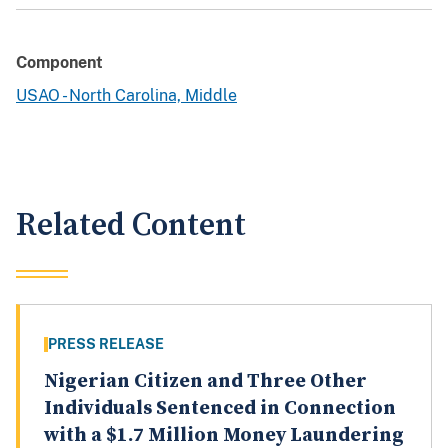
Component
USAO - North Carolina, Middle
Related Content
PRESS RELEASE
Nigerian Citizen and Three Other
Individuals Sentenced in Connection
with a $1.7 Million Money Laundering