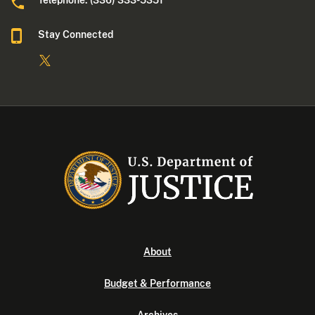
Telephone: (336) 333-5351
Stay Connected
About
Budget & Performance