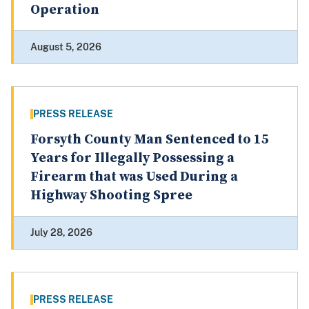
Operation
August 5, 2026
PRESS RELEASE
Forsyth County Man Sentenced to 15
Years for Illegally Possessing a
Firearm that was Used During a
Highway Shooting Spree
July 28, 2026
PRESS RELEASE