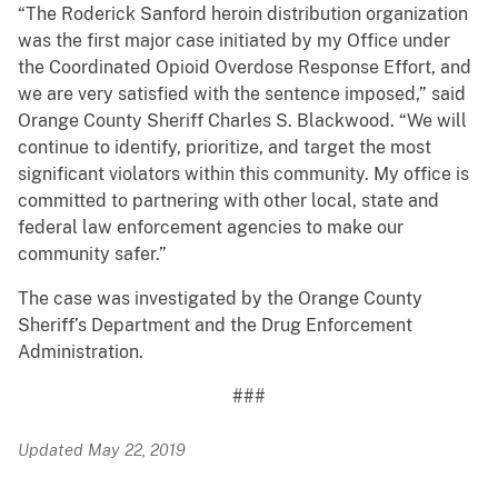
“The Roderick Sanford heroin distribution organization
was the first major case initiated by my Office under
the Coordinated Opioid Overdose Response Effort, and
we are very satisfied with the sentence imposed,” said
Orange County Sheriff Charles S. Blackwood. “We will
continue to identify, prioritize, and target the most
significant violators within this community. My office is
committed to partnering with other local, state and
federal law enforcement agencies to make our
community safer.”
The case was investigated by the Orange County
Sheriff’s Department and the Drug Enforcement
Administration.
###
Updated May 22, 2019