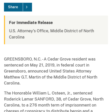
Share
For Immediate Release
U.S. Attorney's Office, Middle District of North
Carolina
GREENSBORO, N.C. - A Cedar Grove resident was
sentenced on May 21, 2019, in federal court in
Greensboro, announced United States Attorney
Matthew G.T. Martin of the Middle District of North
Carolina.
The Honorable William L. Osteen, Jr., sentenced
Roderick Lamar SANFORD, 38, of Cedar Grove, North
Carolina, to a 276 month term of imprisonment on
charges of conspiracy to distribute heroin and a