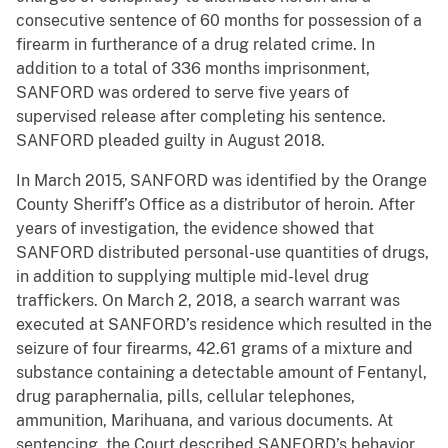
consecutive sentence of 60 months for possession of a
firearm in furtherance of a drug related crime. In
addition to a total of 336 months imprisonment,
SANFORD was ordered to serve five years of
supervised release after completing his sentence.
SANFORD pleaded guilty in August 2018.
In March 2015, SANFORD was identified by the Orange
County Sheriff’s Office as a distributor of heroin. After
years of investigation, the evidence showed that
SANFORD distributed personal-use quantities of drugs,
in addition to supplying multiple mid-level drug
traffickers. On March 2, 2018, a search warrant was
executed at SANFORD’s residence which resulted in the
seizure of four firearms, 42.61 grams of a mixture and
substance containing a detectable amount of Fentanyl,
drug paraphernalia, pills, cellular telephones,
ammunition, Marihuana, and various documents. At
sentencing, the Court described SANFORD’s behavior