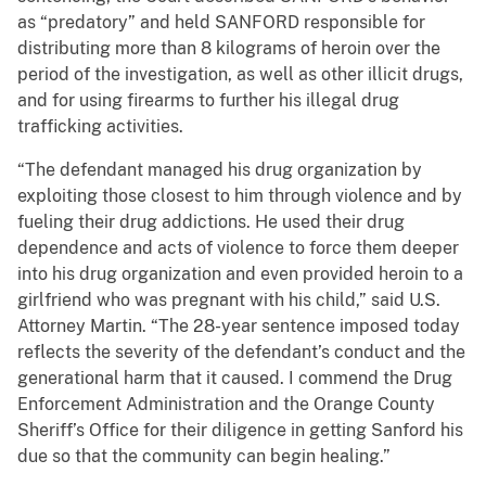
as “predatory” and held SANFORD responsible for
distributing more than 8 kilograms of heroin over the
period of the investigation, as well as other illicit drugs,
and for using firearms to further his illegal drug
trafficking activities.
“The defendant managed his drug organization by
exploiting those closest to him through violence and by
fueling their drug addictions. He used their drug
dependence and acts of violence to force them deeper
into his drug organization and even provided heroin to a
girlfriend who was pregnant with his child,” said U.S.
Attorney Martin. “The 28-year sentence imposed today
reflects the severity of the defendant’s conduct and the
generational harm that it caused. I commend the Drug
Enforcement Administration and the Orange County
Sheriff’s Office for their diligence in getting Sanford his
due so that the community can begin healing.”