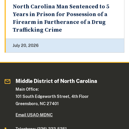
North Carolina Man Sentenced to 5
Years in Prison for Possession of a
Firearm in Furtherance of a Drug
Trafficking Crime
July 20, 2026
Middle District of North Carolina
Main Office:
101 South Edgeworth Street, 4th Floor
Greensboro, NC 27401
Email USAO-MDNC