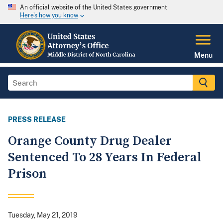
An official website of the United States government
Here's how you know
Menu
PRESS RELEASE
Orange County Drug Dealer
Sentenced To 28 Years In Federal
Prison
Tuesday, May 21, 2019