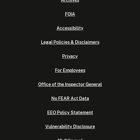
Archives
FOIA
Accessibility
Legal Policies & Disclaimers
Privacy
For Employees
Office of the Inspector General
No FEAR Act Data
EEO Policy Statement
Vulnerability Disclosure