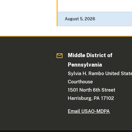
August 5, 2026
Middle District of
Pennsylvania
Sylvia H. Rambo United Stat
Courthouse
1501 North 6th Street
Harrisburg, PA 17102
Email USAO-MDPA