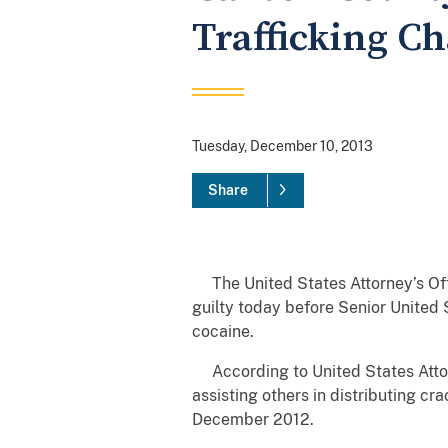
Trafficking C
Tuesday, December 10, 2013
Share
The United States Attorney’s Off
guilty today before Senior United 
cocaine.
According to United States Attorn
assisting others in distributing 
December 2012.