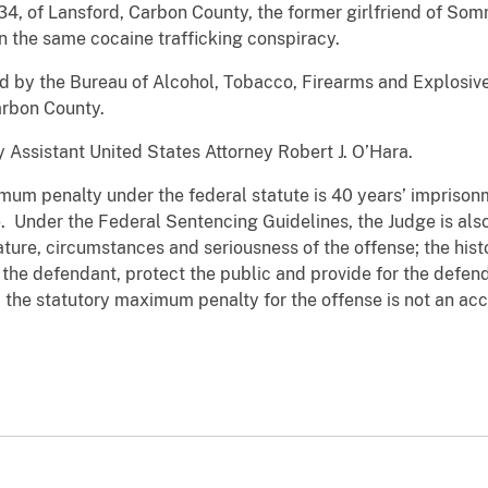
34, of Lansford, Carbon County, the former girlfriend of S
 in the same cocaine trafficking conspiracy.
by the Bureau of Alcohol, Tobacco, Firearms and Explosiv
arbon County.
ssistant United States Attorney Robert J. O’Hara.
mum penalty under the federal statute is 40 years’ imprison
. Under the Federal Sentencing Guidelines, the Judge is als
ature, circumstances and seriousness of the offense; the hist
the defendant, protect the public and provide for the defend
the statutory maximum penalty for the offense is not an accu