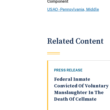
Component
USAO - Pennsylvania, Middle
Related Content
PRESS RELEASE
Federal Inmate
Convicted Of Voluntary
Manslaughter In The
Death Of Cellmate