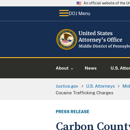
An official website of the 
DOJ Menu
About
News
U.S. Atto
Justice.gov
U.S. Attorneys
Mid
Cocaine Trafficking Charges
PRESS RELEASE
Carbon County