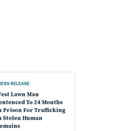
RESS RELEASE
est Lawn Man
entenced To 24 Months
n Prison For Trafficking
n Stolen Human
emains