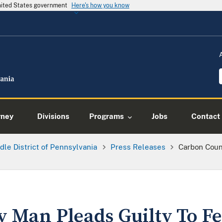
United States government
Here's how you know
rney
Divisions
Programs
Jobs
Contact
dle District of Pennsylvania
Press Releases
Carbon Coun
 Man Pleads Guilty To Fe