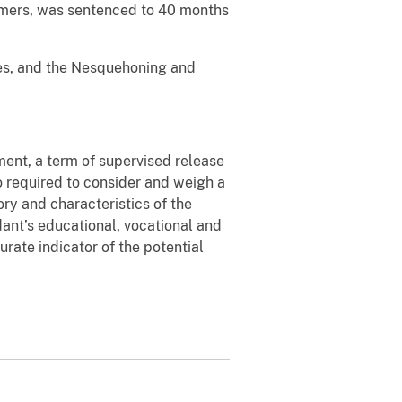
ommers, was sentenced to 40 months
es, and the Nesquehoning and
ment, a term of supervised release
o required to consider and weigh a
ory and characteristics of the
ant’s educational, vocational and
rate indicator of the potential