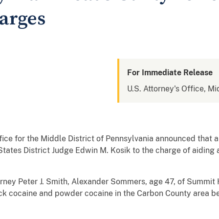
harges
For Immediate Release
U.S. Attorney's Office, Mi
ice for the Middle District of Pennsylvania announced that
States District Judge Edwin M. Kosik to the charge of aiding a
ey Peter J. Smith, Alexander Sommers, age 47, of Summit H
crack cocaine and powder cocaine in the Carbon County area 