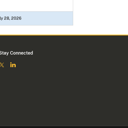
ly 28, 2026
Stay Connected