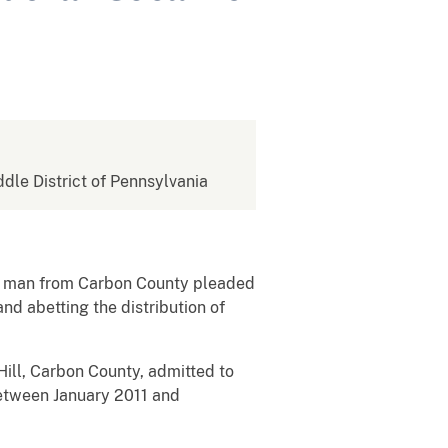
ddle District of Pennsylvania
 a man from Carbon County pleaded
nd abetting the distribution of
ill, Carbon County, admitted to
between January 2011 and