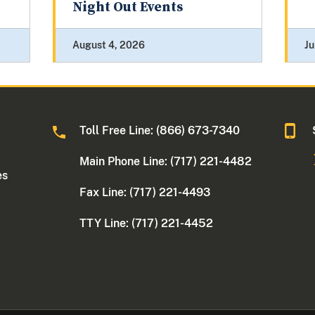
Night Out Events
August 4, 2026
Ju
Toll Free Line: (866) 673-7340
Main Phone Line: (717) 221-4482
es
Fax Line: (717) 221-4493
TTY Line: (717) 221-4452