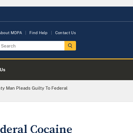
About MDPA
Find Help
Contact Us
 Us
ty Man Pleads Guilty To Federal
deral Cocaine