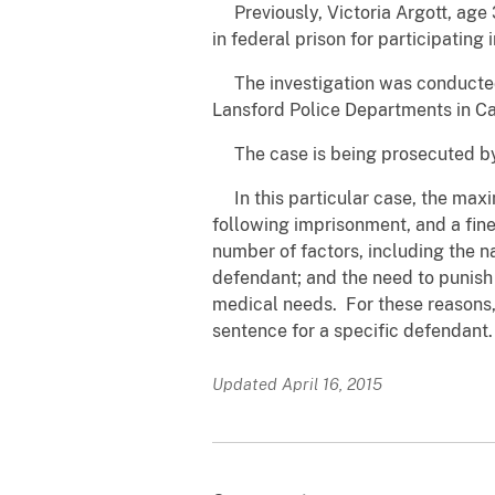
Previously, Victoria Argott, age 
in federal prison for participating
The investigation was conducted 
Lansford Police Departments in C
The case is being prosecuted by A
In this particular case, the maxi
following imprisonment, and a fine
number of factors, including the n
defendant; and the need to punish 
medical needs. For these reasons, 
sentence for a specific defendant.
Updated April 16, 2015