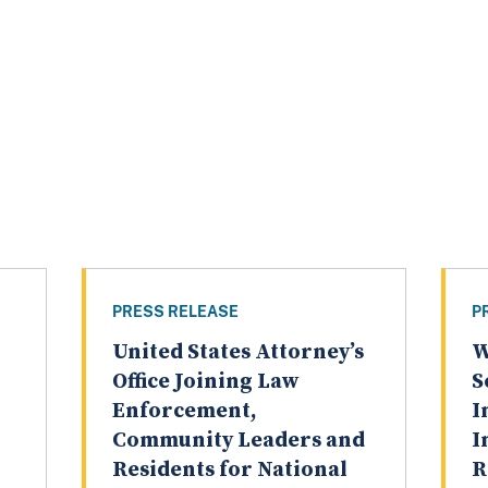
PRESS RELEASE
P
United States Attorney’s
W
Office Joining Law
S
Enforcement,
I
Community Leaders and
I
Residents for National
R