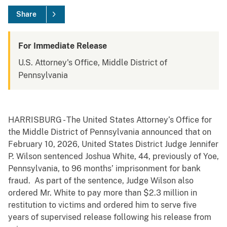
Share
For Immediate Release
U.S. Attorney's Office, Middle District of
Pennsylvania
HARRISBURG - The United States Attorney’s Office for
the Middle District of Pennsylvania announced that on
February 10, 2026, United States District Judge Jennifer
P. Wilson sentenced Joshua White, 44, previously of Yoe,
Pennsylvania, to 96 months’ imprisonment for bank
fraud. As part of the sentence, Judge Wilson also
ordered Mr. White to pay more than $2.3 million in
restitution to victims and ordered him to serve five
years of supervised release following his release from