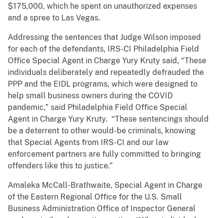
$175,000, which he spent on unauthorized expenses
and a spree to Las Vegas.
Addressing the sentences that Judge Wilson imposed
for each of the defendants, IRS-CI Philadelphia Field
Office Special Agent in Charge Yury Kruty said, “These
individuals deliberately and repeatedly defrauded the
PPP and the EIDL programs, which were designed to
help small business owners during the COVID
pandemic,” said Philadelphia Field Office Special
Agent in Charge Yury Kruty. “These sentencings should
be a deterrent to other would-be criminals, knowing
that Special Agents from IRS-CI and our law
enforcement partners are fully committed to bringing
offenders like this to justice.”
Amaleka McCall-Brathwaite, Special Agent in Charge
of the Eastern Regional Office for the U.S. Small
Business Administration Office of Inspector General