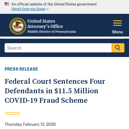
An official website of the United States government
Here's how you know
Menu
PRESS RELEASE
Federal Court Sentences Four
Defendants in $11.5 Million
COVID-19 Fraud Scheme
Thursday, February 12, 2026