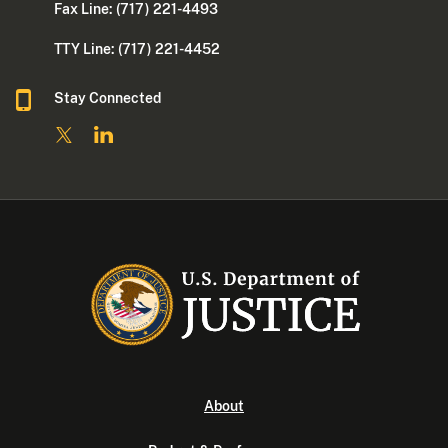
Fax Line: (717) 221-4493
TTY Line: (717) 221-4452
Stay Connected
About