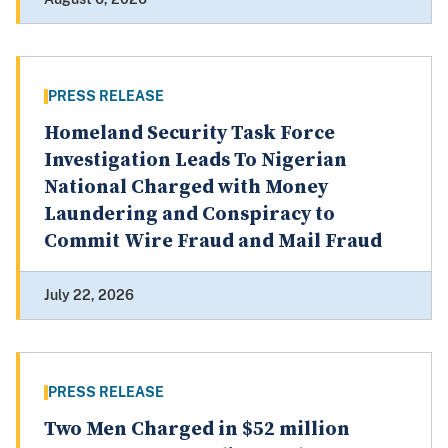
PRESS RELEASE
Homeland Security Task Force
Investigation Leads To Nigerian
National Charged with Money
Laundering and Conspiracy to
Commit Wire Fraud and Mail Fraud
July 22, 2026
PRESS RELEASE
Two Men Charged in $52 million