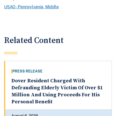
USAO - Pennsylvania, Middle
Related Content
PRESS RELEASE
Dover Resident Charged With
Defrauding Elderly Victim Of Over $1
Million And Using Proceeds For His
Personal Benefit
August 6, 2026