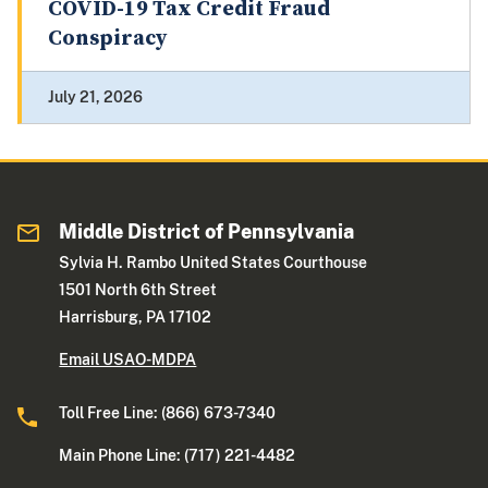
COVID-19 Tax Credit Fraud
Conspiracy
July 21, 2026
Middle District of Pennsylvania
Sylvia H. Rambo United States Courthouse
1501 North 6th Street
Harrisburg, PA 17102
Email USAO-MDPA
Toll Free Line: (866) 673-7340
Main Phone Line: (717) 221-4482