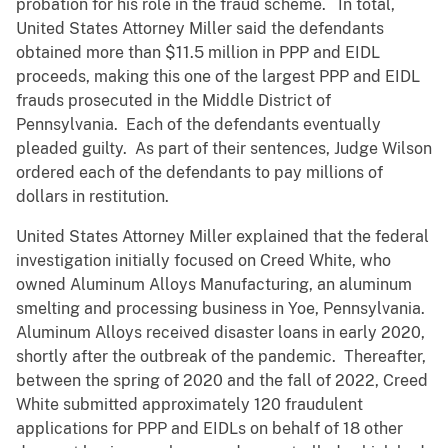
probation for his role in the fraud scheme. In total,
United States Attorney Miller said the defendants
obtained more than $11.5 million in PPP and EIDL
proceeds, making this one of the largest PPP and EIDL
frauds prosecuted in the Middle District of
Pennsylvania. Each of the defendants eventually
pleaded guilty. As part of their sentences, Judge Wilson
ordered each of the defendants to pay millions of
dollars in restitution.
United States Attorney Miller explained that the federal
investigation initially focused on Creed White, who
owned Aluminum Alloys Manufacturing, an aluminum
smelting and processing business in Yoe, Pennsylvania.
Aluminum Alloys received disaster loans in early 2020,
shortly after the outbreak of the pandemic. Thereafter,
between the spring of 2020 and the fall of 2022, Creed
White submitted approximately 120 fraudulent
applications for PPP and EIDLs on behalf of 18 other