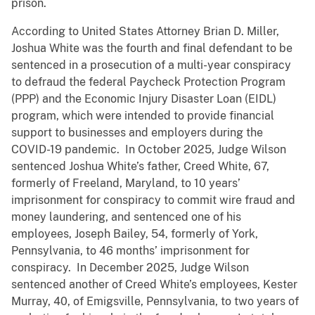
prison.
According to United States Attorney Brian D. Miller,
Joshua White was the fourth and final defendant to be
sentenced in a prosecution of a multi-year conspiracy
to defraud the federal Paycheck Protection Program
(PPP) and the Economic Injury Disaster Loan (EIDL)
program, which were intended to provide financial
support to businesses and employers during the
COVID-19 pandemic. In October 2025, Judge Wilson
sentenced Joshua White’s father, Creed White, 67,
formerly of Freeland, Maryland, to 10 years’
imprisonment for conspiracy to commit wire fraud and
money laundering, and sentenced one of his
employees, Joseph Bailey, 54, formerly of York,
Pennsylvania, to 46 months’ imprisonment for
conspiracy. In December 2025, Judge Wilson
sentenced another of Creed White’s employees, Kester
Murray, 40, of Emigsville, Pennsylvania, to two years of