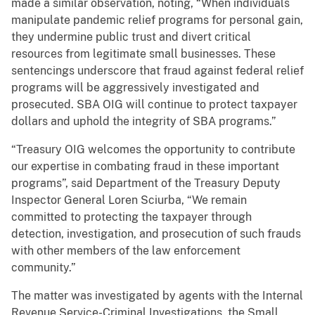
made a similar observation, noting, “When individuals
manipulate pandemic relief programs for personal gain,
they undermine public trust and divert critical
resources from legitimate small businesses. These
sentencings underscore that fraud against federal relief
programs will be aggressively investigated and
prosecuted. SBA OIG will continue to protect taxpayer
dollars and uphold the integrity of SBA programs.”
“Treasury OIG welcomes the opportunity to contribute
our expertise in combating fraud in these important
programs”, said Department of the Treasury Deputy
Inspector General Loren Sciurba, “We remain
committed to protecting the taxpayer through
detection, investigation, and prosecution of such frauds
with other members of the law enforcement
community.”
The matter was investigated by agents with the Internal
Revenue Service-Criminal Investigations, the Small