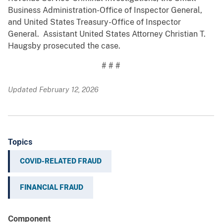
Business Administration-Office of Inspector General,
and United States Treasury-Office of Inspector
General. Assistant United States Attorney Christian T.
Haugsby prosecuted the case.
# # #
Updated February 12, 2026
Topics
COVID-RELATED FRAUD
FINANCIAL FRAUD
Component