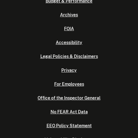
Budget & Performance
Archives
FOIA
Accessibility
Legal Policies & Disclaimers
Privacy
For Employees
Office of the Inspector General
No FEAR Act Data
EEO Policy Statement