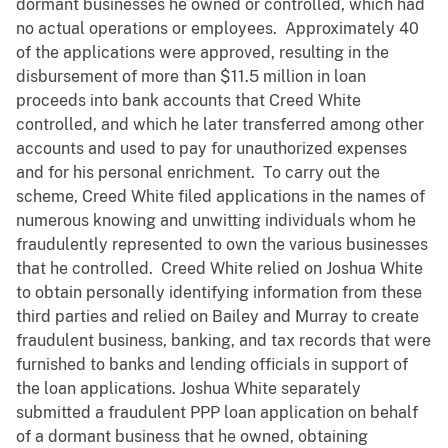
dormant businesses he owned or controlled, which had
no actual operations or employees. Approximately 40
of the applications were approved, resulting in the
disbursement of more than $11.5 million in loan
proceeds into bank accounts that Creed White
controlled, and which he later transferred among other
accounts and used to pay for unauthorized expenses
and for his personal enrichment. To carry out the
scheme, Creed White filed applications in the names of
numerous knowing and unwitting individuals whom he
fraudulently represented to own the various businesses
that he controlled. Creed White relied on Joshua White
to obtain personally identifying information from these
third parties and relied on Bailey and Murray to create
fraudulent business, banking, and tax records that were
furnished to banks and lending officials in support of
the loan applications. Joshua White separately
submitted a fraudulent PPP loan application on behalf
of a dormant business that he owned, obtaining