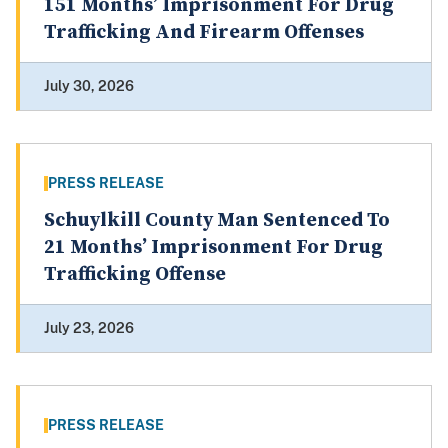
151 Months’ Imprisonment For Drug
Trafficking And Firearm Offenses
July 30, 2026
PRESS RELEASE
Schuylkill County Man Sentenced To
21 Months’ Imprisonment For Drug
Trafficking Offense
July 23, 2026
PRESS RELEASE