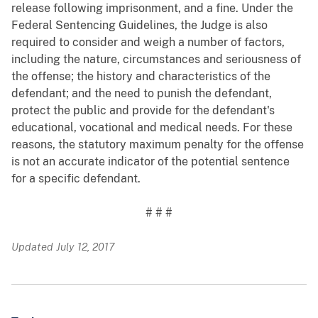
release following imprisonment, and a fine. Under the
Federal Sentencing Guidelines, the Judge is also
required to consider and weigh a number of factors,
including the nature, circumstances and seriousness of
the offense; the history and characteristics of the
defendant; and the need to punish the defendant,
protect the public and provide for the defendant's
educational, vocational and medical needs. For these
reasons, the statutory maximum penalty for the offense
is not an accurate indicator of the potential sentence
for a specific defendant.
# # #
Updated July 12, 2017