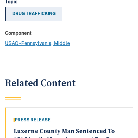
Topic
DRUG TRAFFICKING
Component
USAO - Pennsylvania, Middle
Related Content
PRESS RELEASE
Luzerne County Man Sentenced To