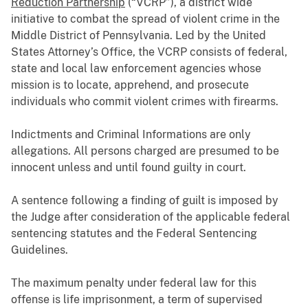
Reduction Partnership
(“VCRP”), a district wide
initiative to combat the spread of violent crime in the
Middle District of Pennsylvania. Led by the United
States Attorney’s Office, the VCRP consists of federal,
state and local law enforcement agencies whose
mission is to locate, apprehend, and prosecute
individuals who commit violent crimes with firearms.
Indictments and Criminal Informations are only
allegations. All persons charged are presumed to be
innocent unless and until found guilty in court.
A sentence following a finding of guilt is imposed by
the Judge after consideration of the applicable federal
sentencing statutes and the Federal Sentencing
Guidelines.
The maximum penalty under federal law for this
offense is life imprisonment, a term of supervised