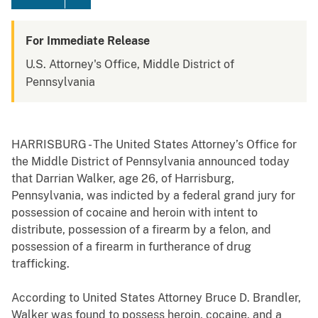
For Immediate Release
U.S. Attorney's Office, Middle District of
Pennsylvania
HARRISBURG - The United States Attorney’s Office for
the Middle District of Pennsylvania announced today
that Darrian Walker, age 26, of Harrisburg,
Pennsylvania, was indicted by a federal grand jury for
possession of cocaine and heroin with intent to
distribute, possession of a firearm by a felon, and
possession of a firearm in furtherance of drug
trafficking.
According to United States Attorney Bruce D. Brandler,
Walker was found to possess heroin, cocaine, and a