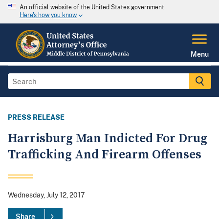
An official website of the United States government
Here's how you know
Menu
PRESS RELEASE
Harrisburg Man Indicted For Drug
Trafficking And Firearm Offenses
Wednesday, July 12, 2017
Share