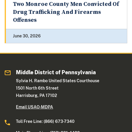
Two Monroe County Men Convicted Of
Drug Trafficking And Firearms
Offenses
June 30, 2026
Middle District of Pennsylvania
Sylvia H. Rambo United States Courthouse
1501 North 6th Street
Harrisburg, PA 17102
Email USAO-MDPA
Toll Free Line: (866) 673-7340