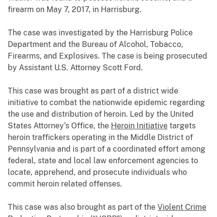
firearm on May 7, 2017, in Harrisburg.
The case was investigated by the Harrisburg Police
Department and the Bureau of Alcohol, Tobacco,
Firearms, and Explosives. The case is being prosecuted
by Assistant U.S. Attorney Scott Ford.
This case was brought as part of a district wide
initiative to combat the nationwide epidemic regarding
the use and distribution of heroin. Led by the United
States Attorney’s Office, the
Heroin Initiative
targets
heroin traffickers operating in the Middle District of
Pennsylvania and is part of a coordinated effort among
federal, state and local law enforcement agencies to
locate, apprehend, and prosecute individuals who
commit heroin related offenses.
This case was also brought as part of the
Violent Crime