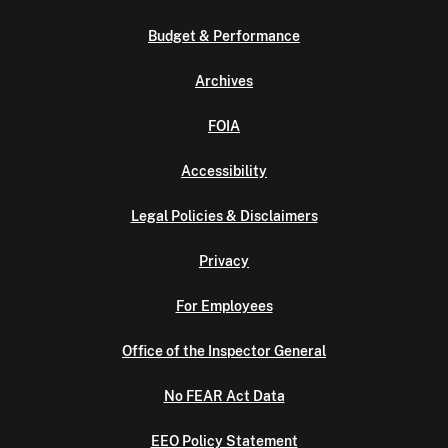
Budget & Performance
Archives
FOIA
Accessibility
Legal Policies & Disclaimers
Privacy
For Employees
Office of the Inspector General
No FEAR Act Data
EEO Policy Statement