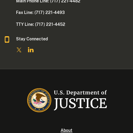
Main Phone Line: (717) 221-4482
Fax Line: (717) 221-4493
TTY Line: (717) 221-4452
Stay Connected
About