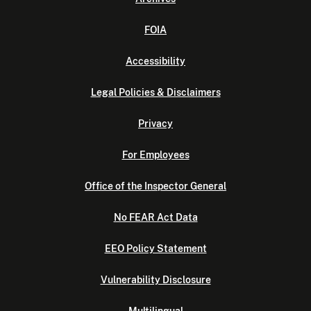
FOIA
Accessibility
Legal Policies & Disclaimers
Privacy
For Employees
Office of the Inspector General
No FEAR Act Data
EEO Policy Statement
Vulnerability Disclosure