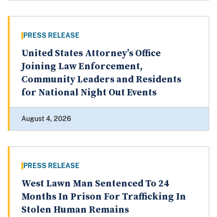
PRESS RELEASE
United States Attorney’s Office
Joining Law Enforcement,
Community Leaders and Residents
for National Night Out Events
August 4, 2026
PRESS RELEASE
West Lawn Man Sentenced To 24
Months In Prison For Trafficking In
Stolen Human Remains