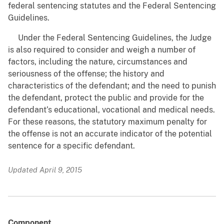
federal sentencing statutes and the Federal Sentencing
Guidelines.
Under the Federal Sentencing Guidelines, the Judge
is also required to consider and weigh a number of
factors, including the nature, circumstances and
seriousness of the offense; the history and
characteristics of the defendant; and the need to punish
the defendant, protect the public and provide for the
defendant’s educational, vocational and medical needs.
For these reasons, the statutory maximum penalty for
the offense is not an accurate indicator of the potential
sentence for a specific defendant.
Updated April 9, 2015
Component