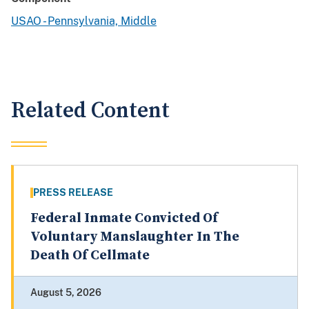
USAO - Pennsylvania, Middle
Related Content
PRESS RELEASE
Federal Inmate Convicted Of
Voluntary Manslaughter In The
Death Of Cellmate
August 5, 2026