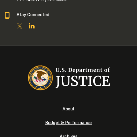
Stay Connected
About
Budget & Performance
Archives