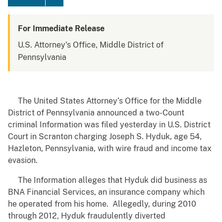
For Immediate Release
U.S. Attorney's Office, Middle District of
Pennsylvania
The United States Attorney’s Office for the Middle
District of Pennsylvania announced a two-Count
criminal Information was filed yesterday in U.S. District
Court in Scranton charging Joseph S. Hyduk, age 54,
Hazleton, Pennsylvania, with wire fraud and income tax
evasion.
The Information alleges that Hyduk did business as
BNA Financial Services, an insurance company which
he operated from his home. Allegedly, during 2010
through 2012, Hyduk fraudulently diverted