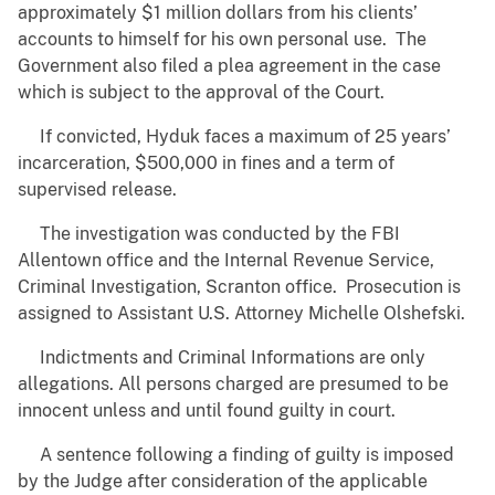
approximately $1 million dollars from his clients’
accounts to himself for his own personal use. The
Government also filed a plea agreement in the case
which is subject to the approval of the Court.
If convicted, Hyduk faces a maximum of 25 years’
incarceration, $500,000 in fines and a term of
supervised release.
The investigation was conducted by the FBI
Allentown office and the Internal Revenue Service,
Criminal Investigation, Scranton office. Prosecution is
assigned to Assistant U.S. Attorney Michelle Olshefski.
Indictments and Criminal Informations are only
allegations. All persons charged are presumed to be
innocent unless and until found guilty in court.
A sentence following a finding of guilty is imposed
by the Judge after consideration of the applicable