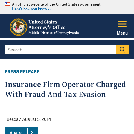
An official website of the United States government
Here's how you know
Menu
PRESS RELEASE
Insurance Firm Operator Charged
With Fraud And Tax Evasion
Tuesday, August 5, 2014
Share