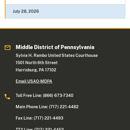
July 28, 2026
Middle District of Pennsylvania
Sylvia H. Rambo United States Courthouse
1501 North 6th Street
Harrisburg, PA 17102
Email USAO-MDPA
Toll Free Line: (866) 673-7340
Main Phone Line: (717) 221-4482
Fax Line: (717) 221-4493
TTY Line: (717) 221-4452