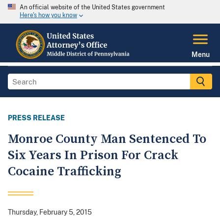
An official website of the United States government
Here's how you know
Menu
PRESS RELEASE
Monroe County Man Sentenced To
Six Years In Prison For Crack
Cocaine Trafficking
Thursday, February 5, 2015