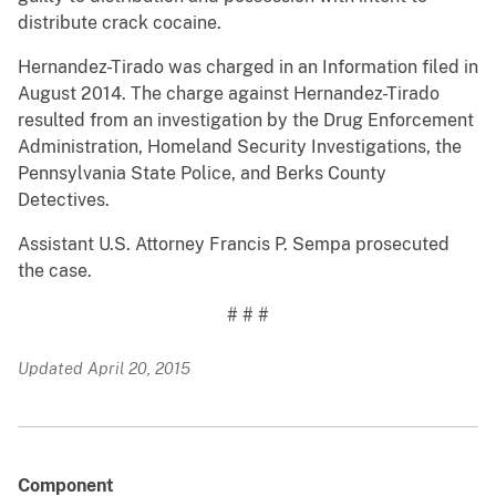
distribute crack cocaine.
Hernandez-Tirado was charged in an Information filed in
August 2014. The charge against Hernandez-Tirado
resulted from an investigation by the Drug Enforcement
Administration, Homeland Security Investigations, the
Pennsylvania State Police, and Berks County
Detectives.
Assistant U.S. Attorney Francis P. Sempa prosecuted
the case.
# # #
Updated April 20, 2015
Component