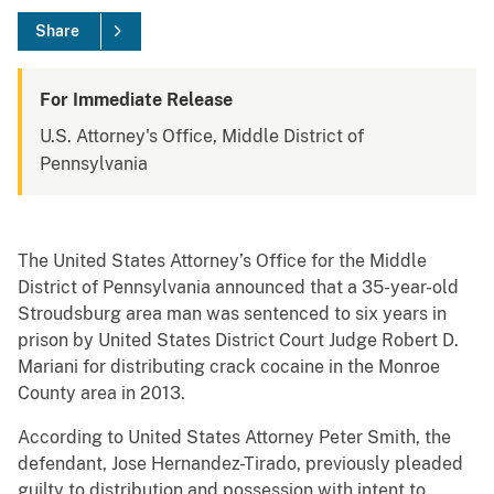
Share
For Immediate Release
U.S. Attorney's Office, Middle District of
Pennsylvania
The United States Attorney’s Office for the Middle
District of Pennsylvania announced that a 35-year-old
Stroudsburg area man was sentenced to six years in
prison by United States District Court Judge Robert D.
Mariani for distributing crack cocaine in the Monroe
County area in 2013.
According to United States Attorney Peter Smith, the
defendant, Jose Hernandez-Tirado, previously pleaded
guilty to distribution and possession with intent to