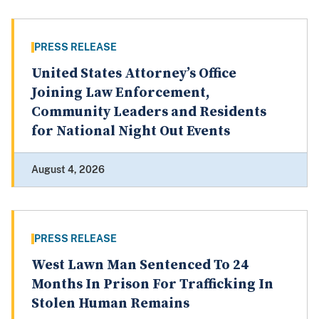
PRESS RELEASE
United States Attorney’s Office
Joining Law Enforcement,
Community Leaders and Residents
for National Night Out Events
August 4, 2026
PRESS RELEASE
West Lawn Man Sentenced To 24
Months In Prison For Trafficking In
Stolen Human Remains