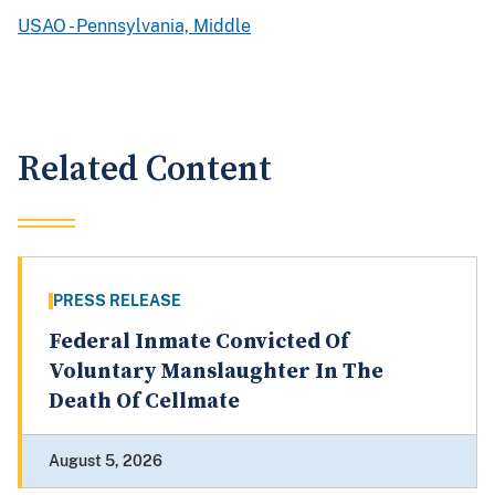
USAO - Pennsylvania, Middle
Related Content
PRESS RELEASE
Federal Inmate Convicted Of
Voluntary Manslaughter In The
Death Of Cellmate
August 5, 2026