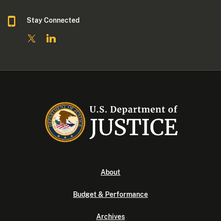
Stay Connected
About
Budget & Performance
Archives