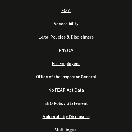
FOIA
Accessibility
Legal Policies & Disclaimers
Privacy
For Employees
Office of the Inspector General
No FEAR Act Data
EEO Policy Statement
Vulnerability Disclosure
Multilingual