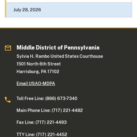
July 28, 2026
Middle District of Pennsylvania
Sylvia H. Rambo United States Courthouse
1501 North 6th Street
Harrisburg, PA 17102
Email USAO-MDPA
Toll Free Line: (866) 673-7340
Main Phone Line: (717) 221-4482
Fax Line: (717) 221-4493
TTY Line: (717) 221-4452