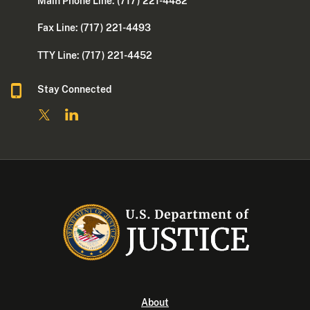
Main Phone Line: (717) 221-4482
Fax Line: (717) 221-4493
TTY Line: (717) 221-4452
Stay Connected
About