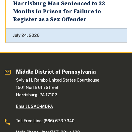
Harrisburg Man Sentenced to 33
Months In Prison for Failure to
Register as a Sex Offender
July 24, 2026
Middle District of Pennsylvania
Sylvia H. Rambo United States Courthouse
1501 North 6th Street
Harrisburg, PA 17102
Email USAO-MDPA
Toll Free Line: (866) 673-7340