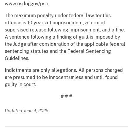
www.usdoj.gov/psc.
The maximum penalty under federal law for this
offense is 10 years of imprisonment, a term of
supervised release following imprisonment, and a fine.
A sentence following a finding of guilt is imposed by
the Judge after consideration of the applicable federal
sentencing statutes and the Federal Sentencing
Guidelines.
Indictments are only allegations. All persons charged
are presumed to be innocent unless and until found
guilty in court.
# # #
Updated June 4, 2026