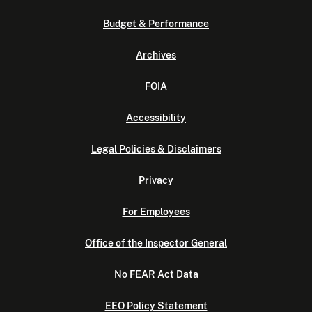
Budget & Performance
Archives
FOIA
Accessibility
Legal Policies & Disclaimers
Privacy
For Employees
Office of the Inspector General
No FEAR Act Data
EEO Policy Statement