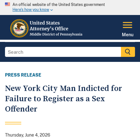
An official website of the United States government
Here's how you know
Menu
PRESS RELEASE
New York City Man Indicted for
Failure to Register as a Sex
Offender
Thursday, June 4, 2026