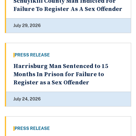
Schuylkill County Man Indicted For
Failure To Register As A Sex Offender
July 29, 2026
PRESS RELEASE
Harrisburg Man Sentenced to 15
Months In Prison for Failure to
Register as a Sex Offender
July 24, 2026
PRESS RELEASE