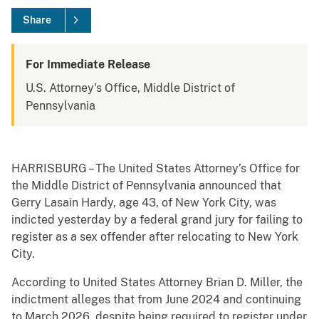
Share
For Immediate Release
U.S. Attorney's Office, Middle District of
Pennsylvania
HARRISBURG – The United States Attorney’s Office for
the Middle District of Pennsylvania announced that
Gerry Lasain Hardy, age 43, of New York City, was
indicted yesterday by a federal grand jury for failing to
register as a sex offender after relocating to New York
City.
According to United States Attorney Brian D. Miller, the
indictment alleges that from June 2024 and continuing
to March 2026, despite being required to register under