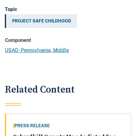
Topic
PROJECT SAFE CHILDHOOD
Component
USAO - Pennsylvania, Middle
Related Content
PRESS RELEASE