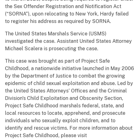
the Sex Offender Registration and Notification Act
(“SORNA”), upon relocating to New York, Hardy failed
to register his address as required by SORNA.
The United States Marshals Service (USMS)
investigated the case. Assistant United States Attorney
Michael Scalera is prosecuting the case.
This case was brought as part of Project Safe
Childhood, a nationwide initiative launched in May 2006
by the Department of Justice to combat the growing
epidemic of child sexual exploitation and abuse. Led by
the United States Attorneys’ Offices and the Criminal
Division's Child Exploitation and Obscenity Section,
Project Safe Childhood marshals federal, state, and
local resources to locate, apprehend, and prosecute
individuals who sexually exploit children, and to
identify and rescue victims. For more information about
Project Safe Childhood, please visit