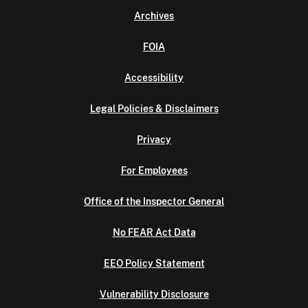
Archives
FOIA
Accessibility
Legal Policies & Disclaimers
Privacy
For Employees
Office of the Inspector General
No FEAR Act Data
EEO Policy Statement
Vulnerability Disclosure