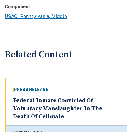
Component
USAO - Pennsylvania, Middle
Related Content
PRESS RELEASE
Federal Inmate Convicted Of
Voluntary Manslaughter In The
Death Of Cellmate