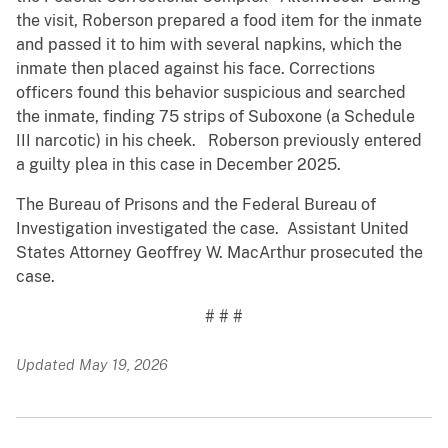
the visit, Roberson prepared a food item for the inmate
and passed it to him with several napkins, which the
inmate then placed against his face. Corrections
officers found this behavior suspicious and searched
the inmate, finding 75 strips of Suboxone (a Schedule
III narcotic) in his cheek. Roberson previously entered
a guilty plea in this case in December 2025.
The Bureau of Prisons and the Federal Bureau of
Investigation investigated the case. Assistant United
States Attorney Geoffrey W. MacArthur prosecuted the
case.
# # #
Updated May 19, 2026