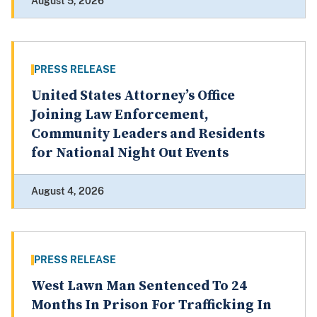
August 5, 2026
PRESS RELEASE
United States Attorney’s Office
Joining Law Enforcement,
Community Leaders and Residents
for National Night Out Events
August 4, 2026
PRESS RELEASE
West Lawn Man Sentenced To 24
Months In Prison For Trafficking In