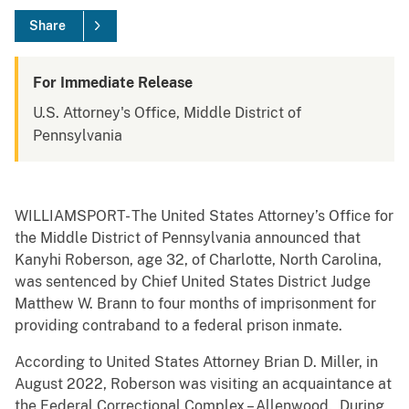
Share
For Immediate Release
U.S. Attorney's Office, Middle District of
Pennsylvania
WILLIAMSPORT- The United States Attorney’s Office for
the Middle District of Pennsylvania announced that
Kanyhi Roberson, age 32, of Charlotte, North Carolina,
was sentenced by Chief United States District Judge
Matthew W. Brann to four months of imprisonment for
providing contraband to a federal prison inmate.
According to United States Attorney Brian D. Miller, in
August 2022, Roberson was visiting an acquaintance at
the Federal Correctional Complex – Allenwood. During