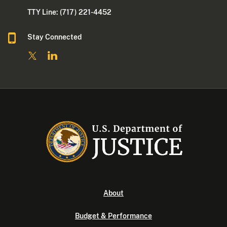
TTY Line: (717) 221-4452
Stay Connected
About
Budget & Performance