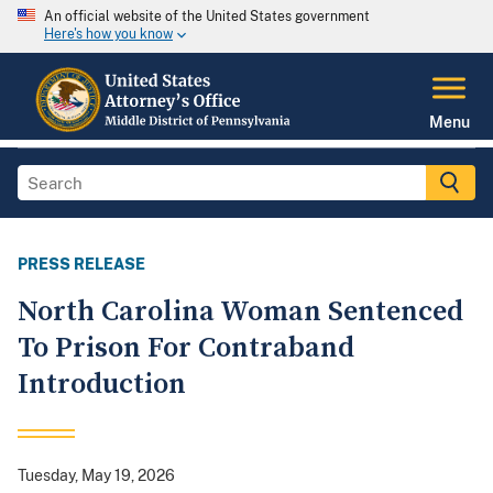
An official website of the United States government
Here's how you know
Menu
PRESS RELEASE
North Carolina Woman Sentenced
To Prison For Contraband
Introduction
Tuesday, May 19, 2026