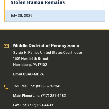
Stolen Human Remains
July 28, 2026
Middle District of Pennsylvania
Sylvia H. Rambo United States Courthouse
1501 North 6th Street
Harrisburg, PA 17102
Email USAO-MDPA
Toll Free Line: (866) 673-7340
Main Phone Line: (717) 221-4482
Fax Line: (717) 221-4493