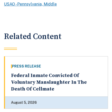
USAO - Pennsylvania, Middle
Related Content
PRESS RELEASE
Federal Inmate Convicted Of
Voluntary Manslaughter In The
Death Of Cellmate
August 5, 2026