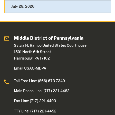
July 28, 2026
Middle District of Pennsylvania
Sylvia H. Rambo United States Courthouse
1501 North 6th Street
Harrisburg, PA 17102
Email USAO-MDPA
Toll Free Line: (866) 673-7340
Main Phone Line: (717) 221-4482
Fax Line: (717) 221-4493
TTY Line: (717) 221-4452