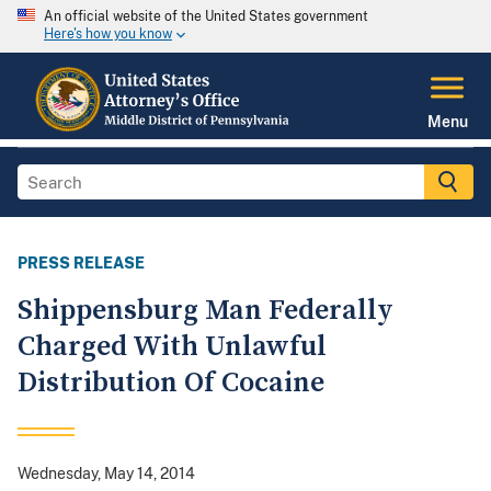
An official website of the United States government
Here's how you know
Menu
PRESS RELEASE
Shippensburg Man Federally
Charged With Unlawful
Distribution Of Cocaine
Wednesday, May 14, 2014