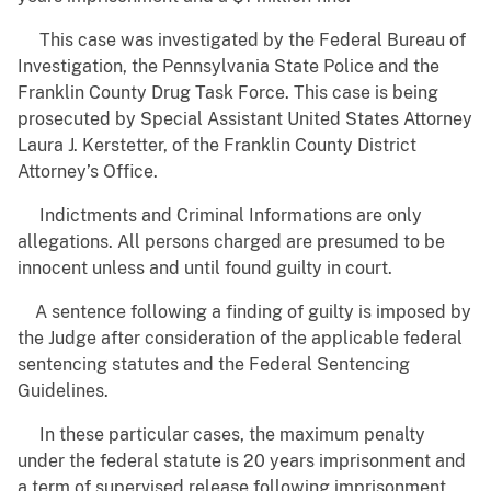
This case was investigated by the Federal Bureau of
Investigation, the Pennsylvania State Police and the
Franklin County Drug Task Force. This case is being
prosecuted by Special Assistant United States Attorney
Laura J. Kerstetter, of the Franklin County District
Attorney’s Office.
Indictments and Criminal Informations are only
allegations. All persons charged are presumed to be
innocent unless and until found guilty in court.
A sentence following a finding of guilty is imposed by
the Judge after consideration of the applicable federal
sentencing statutes and the Federal Sentencing
Guidelines.
In these particular cases, the maximum penalty
under the federal statute is 20 years imprisonment and
a term of supervised release following imprisonment