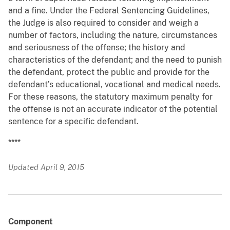
and a fine. Under the Federal Sentencing Guidelines,
the Judge is also required to consider and weigh a
number of factors, including the nature, circumstances
and seriousness of the offense; the history and
characteristics of the defendant; and the need to punish
the defendant, protect the public and provide for the
defendant’s educational, vocational and medical needs.
For these reasons, the statutory maximum penalty for
the offense is not an accurate indicator of the potential
sentence for a specific defendant.
****
Updated April 9, 2015
Component