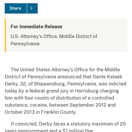
Share
For Immediate Release
U.S. Attorney's Office, Middle District of
Pennsylvania
The United States Attorney’s Office for the Middle
District of Pennsylvania announced that Dante Kaleek
Darby, 32, of Shippensburg, Pennsylvania, was indicted
today by a federal grand jury in Harrisburg charging
him with four counts of distribution of a controlled
substance, cocaine, between September 2012 and
October 2013 in Franklin County.
If convicted, Darby faces a statutory maximum of 20
years imprisonment and a $1 million fine.