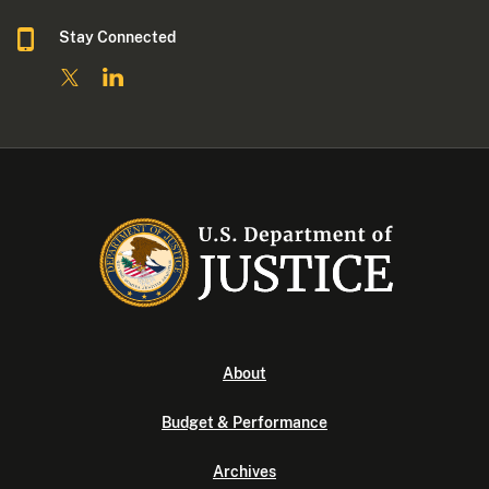
Stay Connected
About
Budget & Performance
Archives