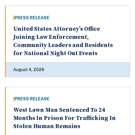
PRESS RELEASE
United States Attorney’s Office
Joining Law Enforcement,
Community Leaders and Residents
for National Night Out Events
August 4, 2026
PRESS RELEASE
West Lawn Man Sentenced To 24
Months In Prison For Trafficking In
Stolen Human Remains