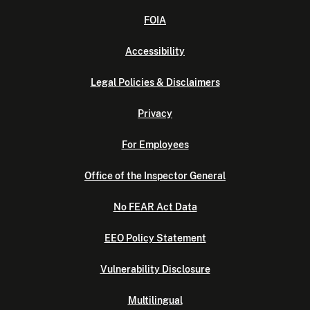
FOIA
Accessibility
Legal Policies & Disclaimers
Privacy
For Employees
Office of the Inspector General
No FEAR Act Data
EEO Policy Statement
Vulnerability Disclosure
Multilingual